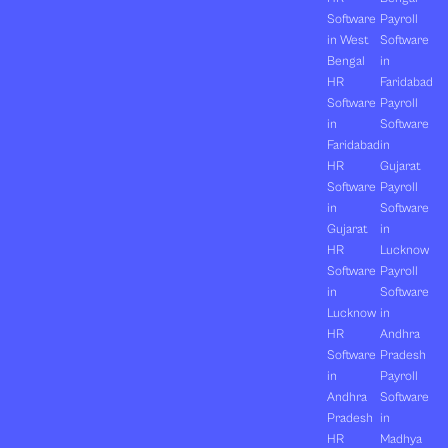
Software
Payroll
in West
Software
Bengal
in
HR
Faridabad
Software
Payroll
in
Software
Faridabad
in
HR
Gujarat
Software
Payroll
in
Software
Gujarat
in
HR
Lucknow
Software
Payroll
in
Software
Lucknow
in
HR
Andhra
Software
Pradesh
in
Payroll
Andhra
Software
Pradesh
in
HR
Madhya