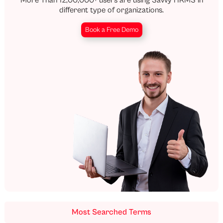
different type of organizations.
Book a Free Demo
Most Searched Terms