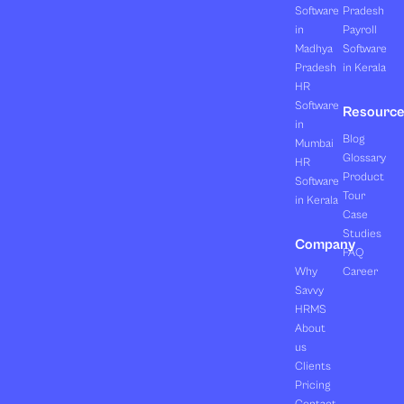
Software
Pradesh
in
Payroll
Madhya
Software
Pradesh
in Kerala
HR
Software
Resourc
in
Blog
Mumbai
Glossary
HR
Product
Software
Tour
in Kerala
Case
Studies
Company
FAQ
Why
Career
Savvy
HRMS
About
us
Clients
Pricing