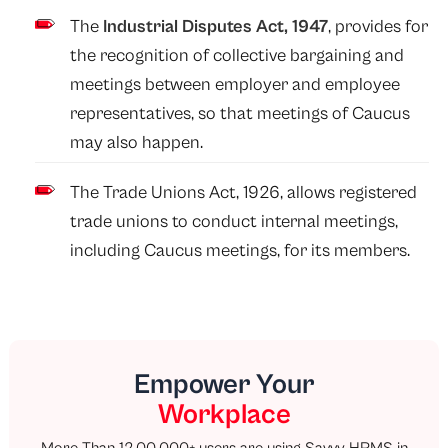
The
Industrial Disputes Act, 1947
, provides for
the recognition of collective bargaining and
meetings between employer and employee
representatives, so that meetings of Caucus
may also happen.
The Trade Unions Act, 1926, allows registered
trade unions to conduct internal meetings,
including Caucus meetings, for its members.
Empower Your
Workplace
More Than 12,00,000+ users are using Savvy HRMS in