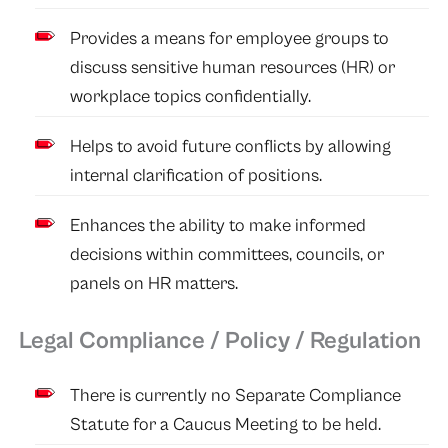
Provides a means for employee groups to
discuss sensitive human resources (HR) or
workplace topics confidentially.
Helps to avoid future conflicts by allowing
internal clarification of positions.
Enhances the ability to make informed
decisions within committees, councils, or
panels on HR matters.
Legal Compliance / Policy / Regulation
There is currently no Separate Compliance
Statute for a Caucus Meeting to be held.