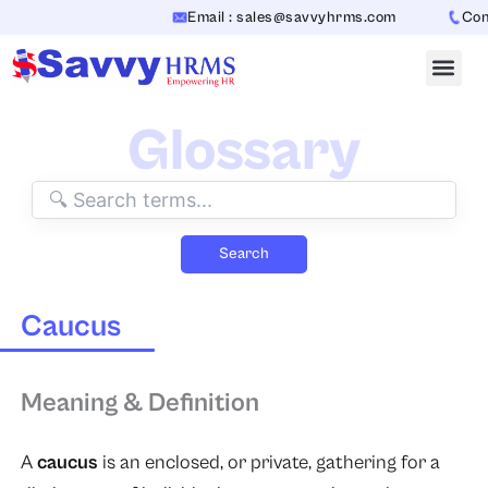
Skip
Email : sales@savvyhrms.com
Conta
to
content
Glossary
Search
Caucus
Meaning & Definition
A
caucus
is an enclosed, or private, gathering for a