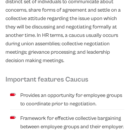
distinct set of individuals to communicate about
concerns, share forms of agreement and settle on a
collective attitude regarding the issue upon which
they will be discussing and negotiating formally at
another time. In HR terms, a caucus usually occurs
during union assemblies; collective negotiation
meetings; grievance processing; and leadership
decision making meetings.
Important features Caucus
Provides an opportunity for employee groups
to coordinate prior to negotiation.
Framework for effective collective bargaining
between employee groups and their employer.