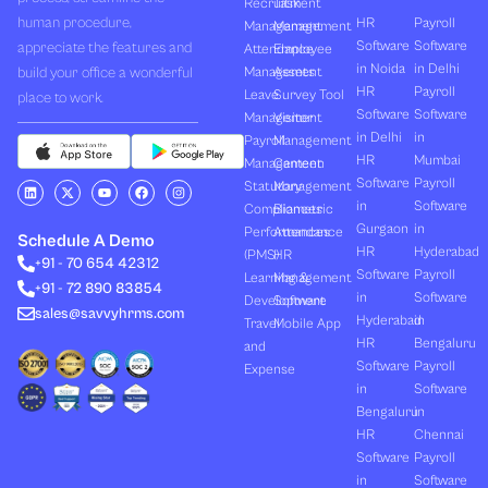
Recruitment
Task
human procedure,
HR
Payroll
Management
Management
Software
Software
appreciate the features and
Attendance
Employee
in Noida
in Delhi
build your office a wonderful
Management
Assets
HR
Payroll
Leave
Survey Tool
place to work.
Software
Software
Management
Visitor
in Delhi
in
Payroll
Management
HR
Mumbai
Management
Canteen
Software
Payroll
L
X
Y
F
I
Statutory
Management
i
-
o
a
n
in
Software
Compliances
Biometric
n
t
u
c
s
k
w
t
e
t
Gurgaon
in
Performances
Attendance
e
i
u
b
a
Schedule A Demo
d
t
b
o
g
HR
Hyderabad
(PMS)
HR
+91 - 70 654 42312
i
t
e
o
r
Software
Payroll
n
e
k
a
Learning &
Management
+91 - 72 890 83854
r
m
in
Software
Development
Software
sales@savvyhrms.com
Hyderabad
in
Travel
Mobile App
HR
Bengaluru
and
Software
Payroll
Expense
in
Software
Bengaluru
in
HR
Chennai
Software
Payroll
in
Software