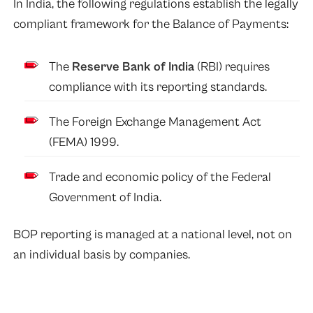
In India, the following regulations establish the legally
compliant framework for the Balance of Payments:
The
Reserve Bank of India
(RBI) requires
compliance with its reporting standards.
The Foreign Exchange Management Act
(FEMA) 1999.
Trade and economic policy of the Federal
Government of India.
BOP reporting is managed at a national level, not on
an individual basis by companies.