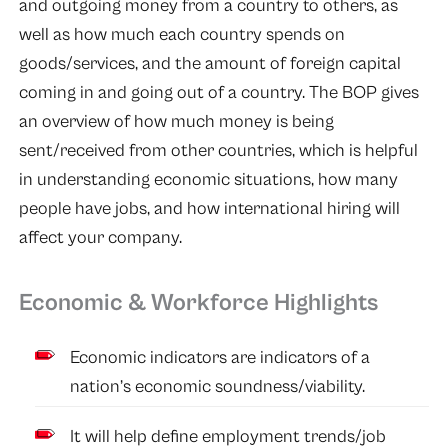
and outgoing money from a country to others, as
well as how much each country spends on
goods/services, and the amount of foreign capital
coming in and going out of a country. The BOP gives
an overview of how much money is being
sent/received from other countries, which is helpful
in understanding economic situations, how many
people have jobs, and how international hiring will
affect your company.
Economic & Workforce Highlights
Economic indicators are indicators of a
nation’s economic soundness/viability.
It will help define employment trends/job