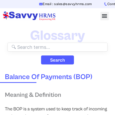
Skip
Email : sales@savvyhrms.com
Contac
to
content
Glossary
Search
Balance Of Payments (BOP)
Meaning & Definition
The BOP is a system used to keep track of incoming