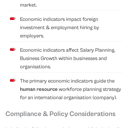
market.
Economic indicators impact foreign
investment & employment hiring by
employers.
Economic indicators affect Salary Planning,
Business Growth within businesses and
organisations.
The primary economic indicators guide the
human resource
workforce planning strategy
for an international organisation (company).
Compliance & Policy Considerations