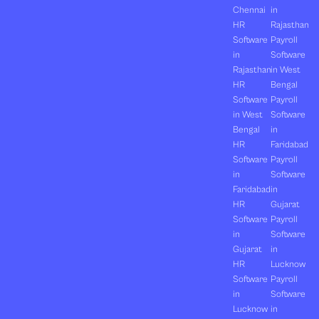
Chennai
in
HR
Rajasthan
Software
Payroll
in
Software
Rajasthan
in West
HR
Bengal
Software
Payroll
in West
Software
Bengal
in
HR
Faridabad
Software
Payroll
in
Software
Faridabad
in
HR
Gujarat
Software
Payroll
in
Software
Gujarat
in
HR
Lucknow
Software
Payroll
in
Software
Lucknow
in