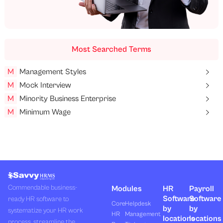
Most Searched Terms
M
Management Styles
M
Mock Interview
M
Minority Business Enterprise
M
Minimum Wage
Commendable business-
Modules
HR
Payroll
Software
Software
ready HR software to
Core
Helpdesk
by
by
systematize your HR work
HR
Management
locations
locations
process, streamline the