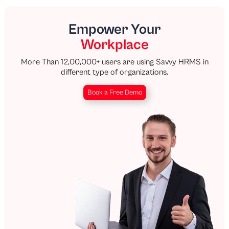
Empower Your
Workplace
More Than 12,00,000+ users are using Savvy HRMS in
different type of organizations.
Book a Free Demo