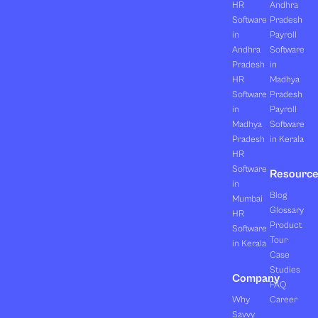
HR
Andhra
Software
Pradesh
in
Payroll
Andhra
Software
Pradesh
in
HR
Madhya
Software
Pradesh
in
Payroll
Madhya
Software
Pradesh
in Kerala
HR
Software
Resourc
in
Blog
Mumbai
Glossary
HR
Product
Software
Tour
in Kerala
Case
Studies
Company
FAQ
Why
Career
Savvy