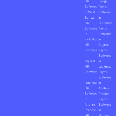
HR
Bengal
Software
Payroll
in West
Software
Bengal
in
HR
Faridabad
Software
Payroll
in
Software
Faridabad
in
HR
Gujarat
Software
Payroll
in
Software
Gujarat
in
HR
Lucknow
Software
Payroll
in
Software
Lucknow
in
HR
Andhra
Software
Pradesh
in
Payroll
Andhra
Software
Pradesh
in
HR
Madhya