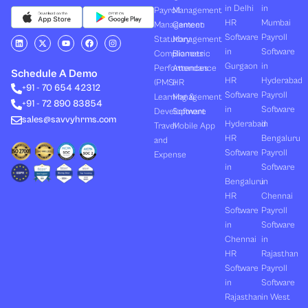
in Delhi
in
Payroll
Management
HR
Mumbai
Management
Canteen
Software
Payroll
L
X
Y
F
I
Statutory
Management
i
-
o
a
n
in
Software
Compliances
Biometric
n
t
u
c
s
k
w
t
e
t
Gurgaon
in
Performances
Attendance
e
i
u
b
a
Schedule A Demo
d
t
b
o
g
HR
Hyderabad
(PMS)
HR
+91 - 70 654 42312
i
t
e
o
r
Software
Payroll
n
e
k
a
Learning &
Management
+91 - 72 890 83854
r
m
in
Software
Development
Software
sales@savvyhrms.com
Hyderabad
in
Travel
Mobile App
HR
Bengaluru
and
Software
Payroll
Expense
in
Software
Bengaluru
in
HR
Chennai
Software
Payroll
in
Software
Chennai
in
HR
Rajasthan
Software
Payroll
in
Software
Rajasthan
in West