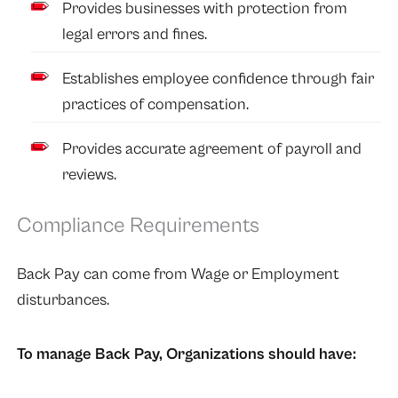
Provides businesses with protection from
legal errors and fines.
Establishes employee confidence through fair
practices of compensation.
Provides accurate agreement of payroll and
reviews.
Compliance Requirements
Back Pay can come from Wage or Employment
disturbances.
To manage Back Pay, Organizations should have: