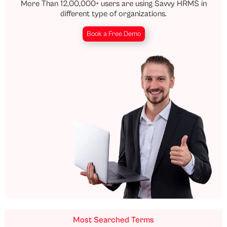
More Than 12,00,000+ users are using Savvy HRMS in
different type of organizations.
Book a Free Demo
Most Searched Terms