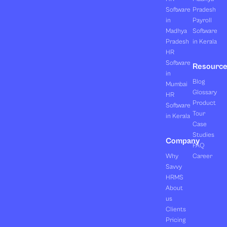
Software
Pradesh
in
Payroll
Madhya
Software
Pradesh
in Kerala
HR
Software
Resourc
in
Blog
Mumbai
Glossary
HR
Product
Software
Tour
in Kerala
Case
Studies
Company
FAQ
Why
Career
Savvy
HRMS
About
us
Clients
Pricing