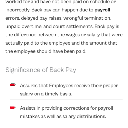
worked for and have not been paid on schedule or
incorrectly. Back pay can happen due to
payroll
errors, delayed pay raises, wrongful termination,
unpaid overtime, and court settlements. Back pay is
the difference between the wages or salary that were
actually paid to the employee and the amount that
the employee should have been paid.
Significance of Back Pay
Assures that Employees receive their proper
salary on a timely basis.
Assists in providing corrections for payroll
mistakes as well as salary distributions.