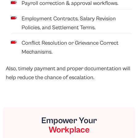
Payroll correction & approval workflows.
Employment Contracts, Salary Revision
Policies, and Settlement Terms.
Conflict Resolution or Grievance Correct
Mechanisms.
Also, timely payment and proper documentation will
help reduce the chance of escalation.
Empower Your
Workplace