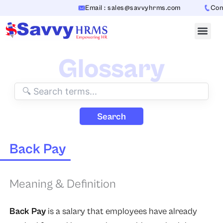
Skip
Email : sales@savvyhrms.com
Conta
to
content
Glossary
Search
Back Pay
Meaning & Definition
Back Pay
is a salary that employees have already