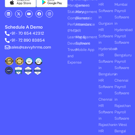
HR
Mumbai
Management
Canteen
Software
Payroll
L
X
Y
F
I
Statutory
Management
i
-
o
a
n
in
Software
Compliances
Biometric
n
t
u
c
s
k
w
t
e
t
Gurgaon
in
Performances
Attendance
e
i
u
b
a
Schedule A Demo
d
t
b
o
g
HR
Hyderabad
(PMS)
HR
+91 - 70 654 42312
i
t
e
o
r
Software
Payroll
n
e
k
a
Learning &
Management
+91 - 72 890 83854
r
m
in
Software
Development
Software
sales@savvyhrms.com
Hyderabad
in
Travel
Mobile App
HR
Bengaluru
and
Software
Payroll
Expense
in
Software
Bengaluru
in
HR
Chennai
Software
Payroll
in
Software
Chennai
in
HR
Rajasthan
Software
Payroll
in
Software
Rajasthan
in West
HR
Bengal