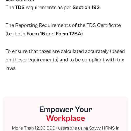
The
TDS
requirements as per
Section 192
.
The Reporting Requirements of the TDS Certificate
(I.e., both
Form 16
and
Form 12BA
).
To ensure that taxes are calculated accurately (based
on these requirements) and to be compliant with tax
laws.
Empower Your
Workplace
More Than 12,00,000+ users are using Savvy HRMS in