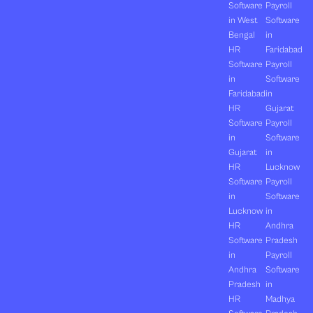
Software
Payroll
in West
Software
Bengal
in
HR
Faridabad
Software
Payroll
in
Software
Faridabad
in
HR
Gujarat
Software
Payroll
in
Software
Gujarat
in
HR
Lucknow
Software
Payroll
in
Software
Lucknow
in
HR
Andhra
Software
Pradesh
in
Payroll
Andhra
Software
Pradesh
in
HR
Madhya