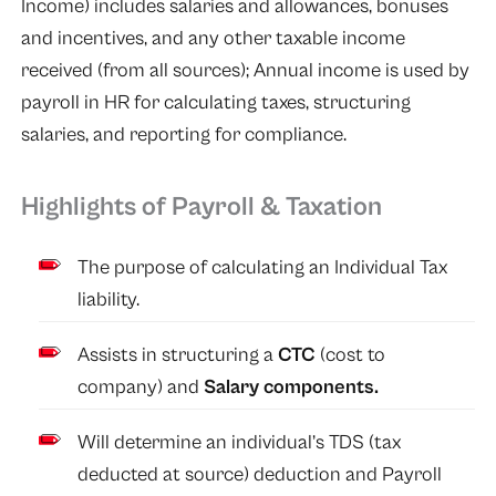
Income) includes salaries and allowances, bonuses
and incentives, and any other taxable income
received (from all sources); Annual income is used by
payroll in HR for calculating taxes, structuring
salaries, and reporting for compliance.
Highlights of Payroll & Taxation
The purpose of calculating an Individual Tax
liability.
Assists in structuring a
CTC
(cost to
company) and
Salary components.
Will determine an individual’s TDS (tax
deducted at source) deduction and Payroll