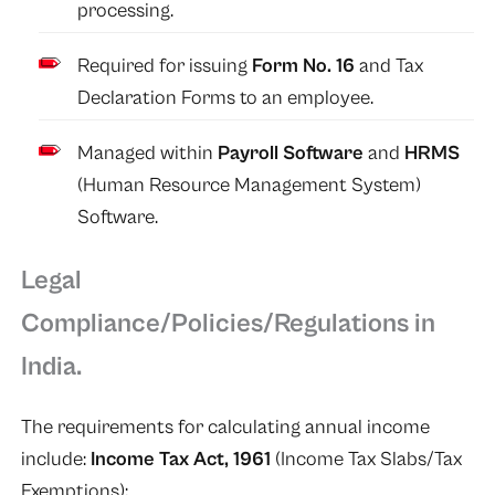
processing.
Required for issuing
Form No. 16
and Tax
Declaration Forms to an employee.
Managed within
Payroll Software
and
HRMS
(Human Resource Management System)
Software.
Legal
Compliance/Policies/Regulations in
India.
The requirements for calculating annual income
include:
Income Tax Act, 1961
(Income Tax Slabs/Tax
Exemptions);