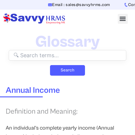
Skip
Email : sales@savvyhrms.com
Conta
to
content
Glossary
Search
Annual Income
Definition and Meaning:
An individual’s complete yearly income (Annual