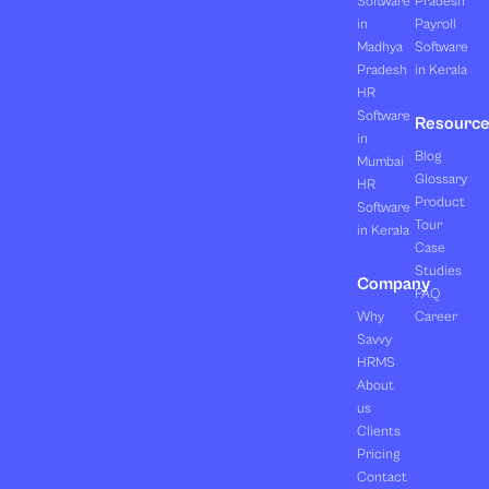
Software
Pradesh
in
Payroll
Madhya
Software
Pradesh
in Kerala
HR
Software
Resourc
in
Blog
Mumbai
Glossary
HR
Product
Software
Tour
in Kerala
Case
Studies
Company
FAQ
Why
Career
Savvy
HRMS
About
us
Clients
Pricing
Contact