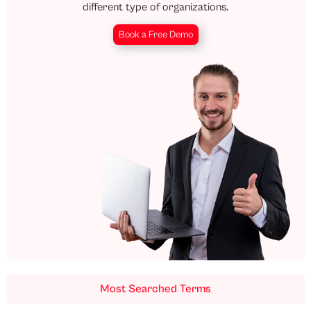
different type of organizations.
Book a Free Demo
Most Searched Terms