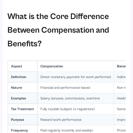
What is the Core Difference
Between Compensation and
Benefits?
Aspect
Compensation
Benefits
Definition
Direct monetary payment for work performed
Indirect n
Nature
Financial and performance-based
Non-monet
Examples
Salary, bonuses, commissions, overtime
Health ins
Tax Treatment
Fully taxable (subject to regulations)
Some bene
Purpose
Reward work performance
Improve em
Frequency
Paid regularly (monthly and weekly)
Provided p