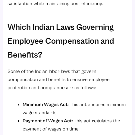
satisfaction while maintaining cost efficiency.
Which Indian Laws Governing
Employee Compensation and
Benefits?
Some of the Indian labor laws that govern
compensation and benefits to ensure employee
protection and compliance are as follows:
Minimum Wages Act
:
This act ensures minimum
wage standards.
Payment of Wages Act
:
This act regulates the
payment of wages on time.