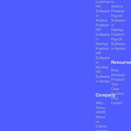
Lucknow
in
HR
Andhra
Software
Pradesh
in
Payroll
Andhra
Software
Pradesh
in
HR
Madhya
Software
Pradesh
in
Payroll
Madhya
Software
Pradesh
in Kerala
HR
Software
Resourc
in
Mumbai
Blog
HR
Glossary
Software
Product
in Kerala
Tour
Case
Studies
Company
FAQ
Why
Career
Savvy
HRMS
About
us
Clients