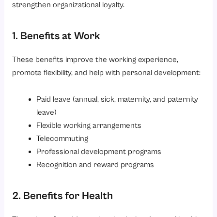
strengthen organizational loyalty.
1. Benefits at Work
These benefits improve the working experience,
promote flexibility, and help with personal development:
Paid leave (annual, sick, maternity, and paternity
leave)
Flexible working arrangements
Telecommuting
Professional development programs
Recognition and reward programs
2. Benefits for Health