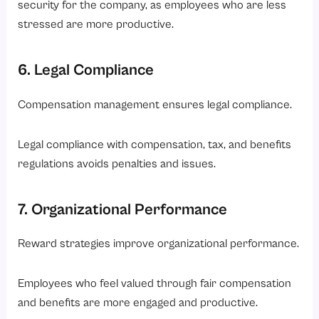
security for the company, as employees who are less
stressed are more productive.
6. Legal Compliance
Compensation management ensures legal compliance.
Legal compliance with compensation, tax, and benefits
regulations avoids penalties and issues.
7. Organizational Performance
Reward strategies improve organizational performance.
Employees who feel valued through fair compensation
and benefits are more engaged and productive.