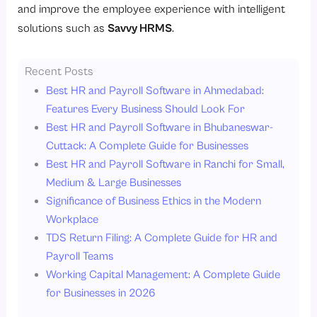
and improve the employee experience with intelligent
solutions such as
Savvy HRMS
.
Recent Posts
Best HR and Payroll Software in Ahmedabad:
Features Every Business Should Look For
Best HR and Payroll Software in Bhubaneswar-
Cuttack: A Complete Guide for Businesses
Best HR and Payroll Software in Ranchi for Small,
Medium & Large Businesses
Significance of Business Ethics in the Modern
Workplace
TDS Return Filing: A Complete Guide for HR and
Payroll Teams
Working Capital Management: A Complete Guide
for Businesses in 2026