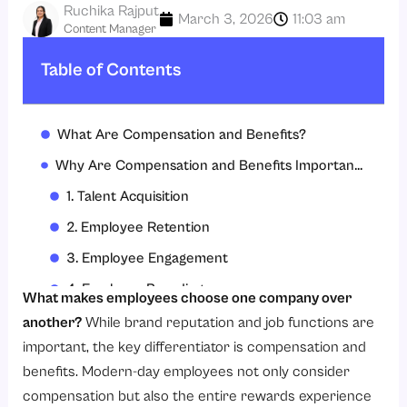
Ruchika Rajput
March 3, 2026
11:03 am
Content Manager
Table of Contents
What Are Compensation and Benefits?
Why Are Compensation and Benefits Important in Organizations?
1. Talent Acquisition
2. Employee Retention
3. Employee Engagement
4. Employer Branding
What makes employees choose one company over
5. Financial Security for Employees
another?
While brand reputation and job functions are
important, the key differentiator is compensation and
6. Legal Compliance
benefits. Modern-day employees not only consider
7. Organizational Performance
compensation but also the entire rewards experience