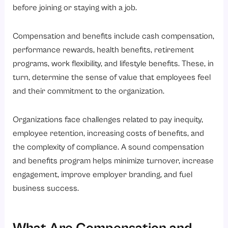
What is the Core Difference Between Compensation and Benefits?
before joining or staying with a job.
What are the Types of Compensation That Can Be Implemented?
Compensation and benefits include cash compensation,
1. Direct Compensation
performance rewards, health benefits, retirement
2. Indirect Compensation
programs, work flexibility, and lifestyle benefits. These, in
What are the Types of Employee Benefits Every HR Should Know?
turn, determine the sense of value that employees feel
1. Benefits at Work
and their commitment to the organization.
2. Benefits for Health
Organizations face challenges related to pay inequity,
3. Benefits for Financial Security
employee retention, increasing costs of benefits, and
4. Lifestyle Benefits
the complexity of compliance. A sound compensation
Which Indian Laws Governing Employee Compensation and Benefits?
and benefits program helps minimize turnover, increase
engagement, improve employer branding, and fuel
What is the Role of Compensation and Benefits for HR?
business success.
1. Strategic Workforce Planning
2. Pay Structure Development