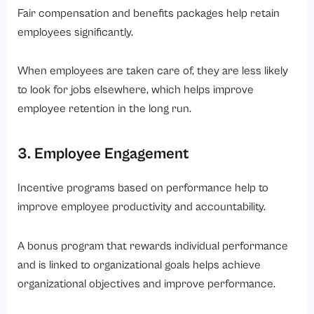
Fair compensation and benefits packages help retain
employees significantly.
When employees are taken care of, they are less likely
to look for jobs elsewhere, which helps improve
employee retention in the long run.
3. Employee Engagement
Incentive programs based on performance help to
improve employee productivity and accountability.
A bonus program that rewards individual performance
and is linked to organizational goals helps achieve
organizational objectives and improve performance.