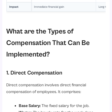
Impact
Immediate financial gain
Long-term 
What are the Types of
Compensation That Can Be
Implemented?
1. Direct Compensation
Direct compensation involves direct financial
compensation of employees. It comprises:
Base Salary:
The fixed salary for the job.