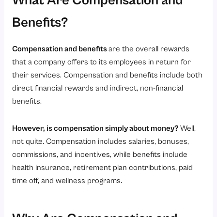
What Are Compensation and
3. Compliance Management
4. Performance Alignment
Benefits?
5. Cost Optimization
Compensation and benefits
are the overall rewards
6. Employee Engagement Enhancement
that a company offers to its employees in return for
Conclusion
their services. Compensation and benefits include both
direct financial rewards and indirect, non-financial
benefits.
However, is compensation simply about money?
Well,
not quite. Compensation includes salaries, bonuses,
commissions, and incentives, while benefits include
health insurance, retirement plan contributions, paid
time off, and wellness programs.