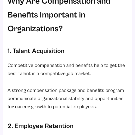
Why Are Compensation and
Benefits Important in
Organizations?
1. Talent Acquisition
Competitive compensation and benefits help to get the
best talent in a competitive job market.
A strong compensation package and benefits program
communicate organizational stability and opportunities
for career growth to potential employees.
2. Employee Retention