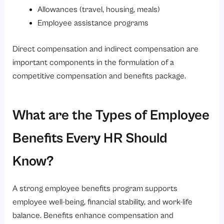
Allowances (travel, housing, meals)
Employee assistance programs
Direct compensation and indirect compensation are
important components in the formulation of a
competitive compensation and benefits package.
What are the Types of Employee
Benefits Every HR Should
Know?
A strong employee benefits program supports
employee well-being, financial stability, and work-life
balance. Benefits enhance compensation and