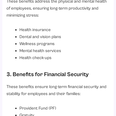
These benefits address the physical and mental health
of employees, ensuring long-term productivity and
minimizing stress:
Health insurance
Dental and vision plans
Wellness programs
Mental health services
Health check-ups
3. Benefits for Financial Security
These benefits ensure long-term financial security and
stability for employees and their families:
Provident Fund (PF)
Gratuity