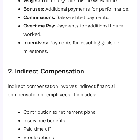
Wages:
The hourly rate for the work done.
Bonuses:
Additional payments for performance.
Commissions:
Sales-related payments.
Overtime Pay:
Payments for additional hours
worked.
Incentives:
Payments for reaching goals or
milestones.
2. Indirect Compensation
Indirect compensation involves indirect financial
compensation of employees. It includes:
Contribution to retirement plans
Insurance benefits
Paid time off
Stock options