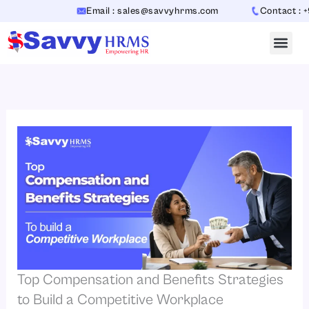
Skip
Email : sales@savvyhrms.com
Contact : +91-7
to
content
Top Compensation and Benefits Strategies
to Build a Competitive Workplace