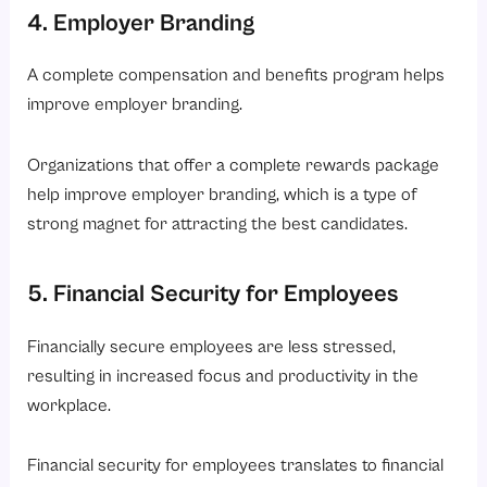
4. Employer Branding
A complete compensation and benefits program helps
improve employer branding.
Organizations that offer a complete rewards package
help improve employer branding, which is a type of
strong magnet for attracting the best candidates.
5. Financial Security for Employees
Financially secure employees are less stressed,
resulting in increased focus and productivity in the
workplace.
Financial security for employees translates to financial