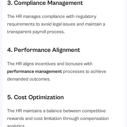
3. Compliance Management
The HR manages compliance with regulatory
requirements to avoid legal issues and maintain a
transparent payroll process.
4. Performance Alignment
The HR aligns incentives and bonuses with
performance management
processes to achieve
demanded outcomes.
5. Cost Optimization
The HR maintains a balance between competitive
rewards and cost limitation through compensation
analytics.