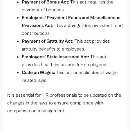
Payment of Bonus Act
:
This act requires the
payment of bonuses.
Employees’ Provident Funds and Miscellaneous
Provisions Act
:
This act regulates provident fund
contributions.
Payment of Gratuity Act
:
This act provides
gratuity benefits to employees.
Employees’ State Insurance Act
:
This act
provides health insurance for employees.
Code on Wages
:
This act consolidates all wage-
related laws.
It is essential for HR professionals to be updated on the
changes in the laws to ensure compliance with
compensation management.