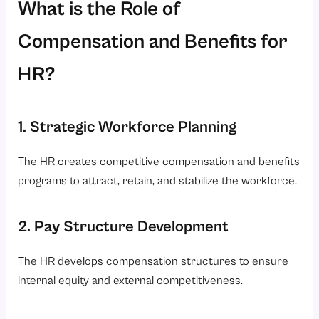
What is the Role of
Compensation and Benefits for
HR?
1. Strategic Workforce Planning
The HR creates competitive compensation and benefits
programs to attract, retain, and stabilize the workforce.
2. Pay Structure Development
The HR develops compensation structures to ensure
internal equity and external competitiveness.