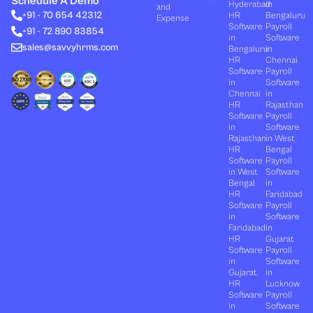
Schedule A Demo
Hyderabad
in
and
d
t
b
o
g
+91 - 70 654 42312
HR
Bengaluru
i
t
e
o
r
Expense
n
e
k
a
Software
Payroll
+91 - 72 890 83854
r
m
in
Software
sales@savvyhrms.com
Bengaluru
in
HR
Chennai
Software
Payroll
in
Software
Chennai
in
HR
Rajasthan
Software
Payroll
in
Software
Rajasthan
in West
HR
Bengal
Software
Payroll
in West
Software
Bengal
in
HR
Faridabad
Software
Payroll
in
Software
Faridabad
in
HR
Gujarat
Software
Payroll
in
Software
Gujarat
in
HR
Lucknow
Software
Payroll
in
Software