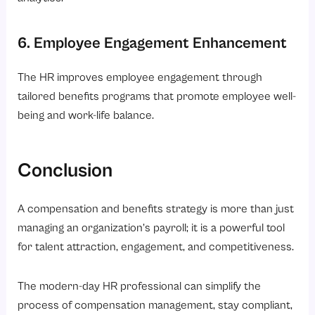
6. Employee Engagement Enhancement
The HR improves employee engagement through
tailored benefits programs that promote employee well-
being and work-life balance.
Conclusion
A compensation and benefits strategy is more than just
managing an organization’s payroll; it is a powerful tool
for talent attraction, engagement, and competitiveness.
The modern-day HR professional can simplify the
process of compensation management, stay compliant,