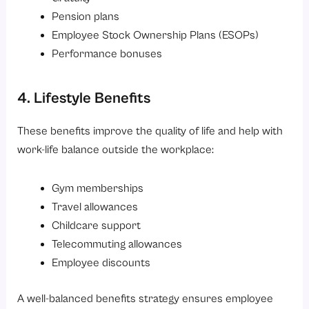
Pension plans
Employee Stock Ownership Plans (ESOPs)
Performance bonuses
4. Lifestyle Benefits
These benefits improve the quality of life and help with
work-life balance outside the workplace:
Gym memberships
Travel allowances
Childcare support
Telecommuting allowances
Employee discounts
A well-balanced benefits strategy ensures employee