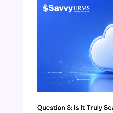
Question 3: Is It Truly 