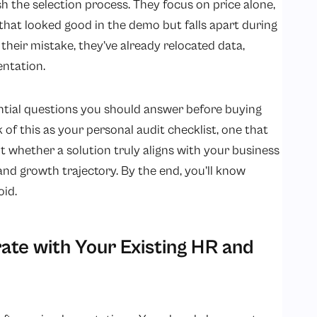
the selection process. They focus on price alone,
l that looked good in the demo but falls apart during
 their mistake, they’ve already relocated data,
entation.
sential questions you should answer before buying
 of this as your personal audit checklist, one that
ut whether a solution truly aligns with your business
nd growth trajectory. By the end, you’ll know
oid.
rate with Your Existing HR and