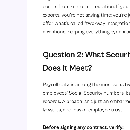
comes from smooth integration. If you
exports, you’re not saving time; you’re 
offer what’s called “two-way integratio
directions, keeping everything synchro
Question 2: What Securi
Does It Meet?
Payroll data is among the most sensiti
employees’ Social Security numbers, ba
records. A breach isn’t just an embarrassm
lawsuits, and loss of employee trust.
Before signing any contract, verify: