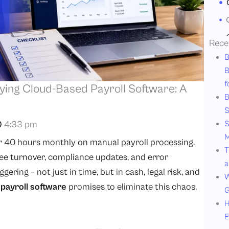
Rece
B
B
f
ying Cloud-Based Payroll Software: A
B
S
4:33 pm
S
M
r 40 hours monthly on manual payroll processing.
T
e turnover, compliance updates, and error
a
ering – not just in time, but in cash, legal risk, and
W
payroll software
promises to eliminate this chaos,
G
H
E