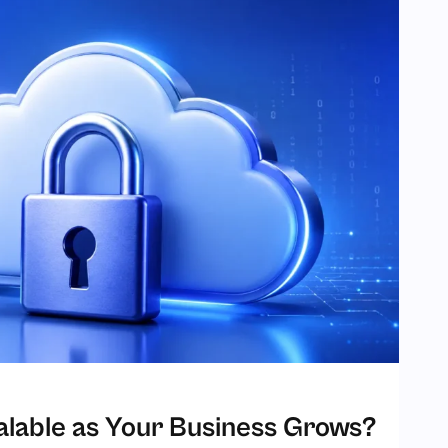
Scalable as Your Business Grows?