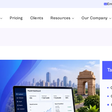
Em
Pricing
Clients
Resources
Our Company
Ta