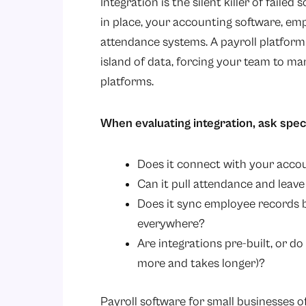
Integration is the silent killer of fail
in place, your accounting software, e
attendance systems. A payroll platform 
island of data, forcing your team to ma
platforms.
When evaluating integration, ask specif
Does it connect with your accou
Can it pull attendance and leav
Does it sync employee records b
everywhere?
Are integrations pre-built, or 
more and takes longer)?
Payroll software for small businesses 