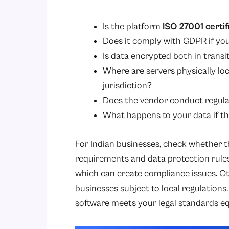
Is the platform
ISO 27001 certif
Does it comply with GDPR if y
Is data encrypted both in transi
Where are servers physically lo
jurisdiction?
Does the vendor conduct regular
What happens to your data if th
For Indian businesses, check whether th
requirements and data protection rules
which can create compliance issues. Oth
businesses subject to local regulations
software meets your legal standards eq