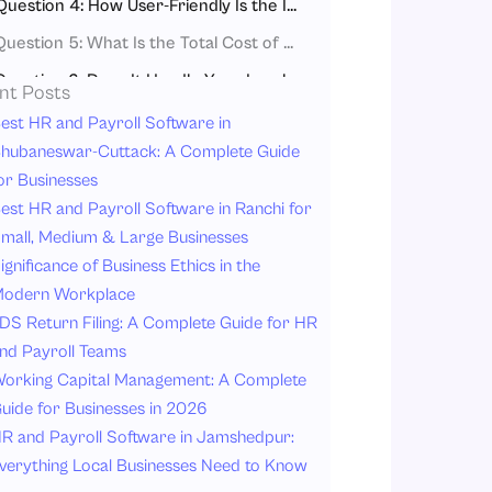
Question 4: How User-Friendly Is the Interface for Your Team?
Question 5: What Is the Total Cost of Ownership, and Are There Hidden Fees?
Question 6: Does It Handle Your Local Tax and Statutory Requirements?
nt Posts
Question 7: How Responsive Is Customer Support and Implementation?
est HR and Payroll Software in
hubaneswar-Cuttack: A Complete Guide
Question 8: What Data Migration and Onboarding Process Does It Offer?
or Businesses
Question 9: Can You Customize Workflows and Reports to Match Your Needs?
est HR and Payroll Software in Ranchi for
Question 10: Does It Offer Mobile Access for Remote and Field Employees?
mall, Medium & Large Businesses
ignificance of Business Ethics in the
Frequently Asked Questions (FAQ)
odern Workplace
1. What’s the difference between cloud-based payroll software and traditional payroll software?
DS Return Filing: A Complete Guide for HR
2. Can cloud-based payroll software replace a full HRMS (Human Resource Management System)?
nd Payroll Teams
3. How long does it typically take to implement cloud-based payroll software?
orking Capital Management: A Complete
uide for Businesses in 2026
4. What compliance documents should I verify that a payroll software provides?
R and Payroll Software in Jamshedpur:
5. Is it safe to store payroll data in the cloud?
verything Local Businesses Need to Know
Conclusion