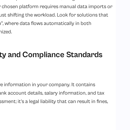
r chosen platform requires manual data imports or
just shifting the workload. Look for solutions that
n”, where data flows automatically in both
nized.
ty and Compliance Standards
ve information in your company. It contains
nk account details, salary information, and tax
ent; it’s a legal liability that can result in fines,