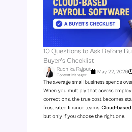
10 Questions to Ask Before Bu
Buyer’s Checklist
Ruchika Rajput
May 22, 2026
Content Manager
The average small business spends ove
When you multiply that across employe
corrections, the true cost becomes stagg
frustrated finance teams.
Cloud-based 
but only if you choose the right one.