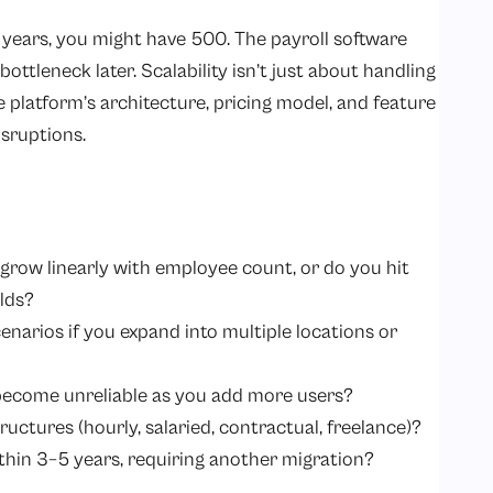
years, you might have 500. The payroll software
ttleneck later. Scalability isn’t just about handling
 platform’s architecture, pricing model, and feature
sruptions.
 grow linearly with employee count, or do you hit
olds?
enarios if you expand into multiple locations or
ecome unreliable as you add more users?
ructures (hourly, salaried, contractual, freelance)?
ithin 3–5 years, requiring another migration?