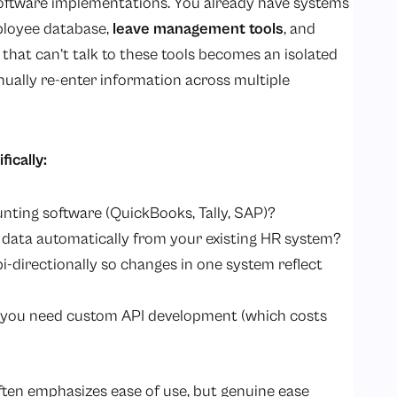
ed software implementations. You already have systems
mployee database,
leave management tools
, and
that can’t talk to these tools becomes an isolated
nually re-enter information across multiple
ically:
nting software (QuickBooks, Tally, SAP)?
e data automatically from your existing HR system?
i-directionally so changes in one system reflect
do you need custom API development (which costs
often emphasizes ease of use, but genuine ease