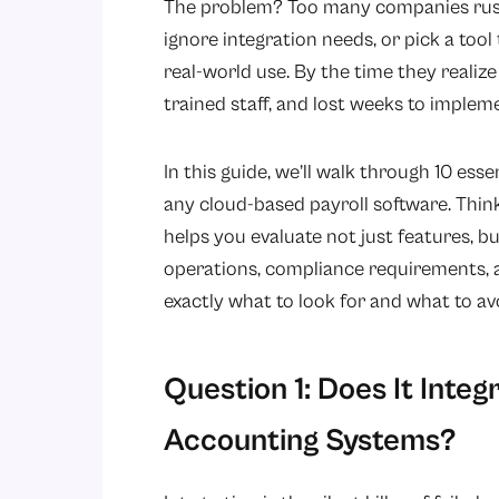
The problem? Too many companies rush 
ignore integration needs, or pick a too
real-world use. By the time they realize
trained staff, and lost weeks to implem
In this guide, we’ll walk through 10 es
any cloud-based payroll software. Think
helps you evaluate not just features, b
operations, compliance requirements, a
exactly what to look for and what to av
Question 1: Does It Integ
Accounting Systems?