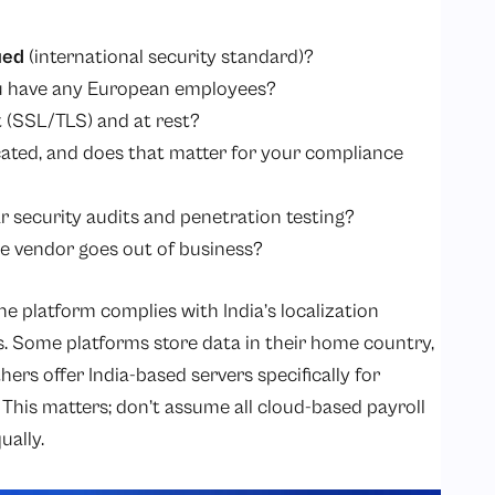
ied
(international security standard)?
ou have any European employees?
t (SSL/TLS) and at rest?
cated, and does that matter for your compliance
 security audits and penetration testing?
e vendor goes out of business?
e platform complies with India’s localization
. Some platforms store data in their home country,
ers offer India-based servers specifically for
. This matters; don’t assume all cloud-based payroll
ually.