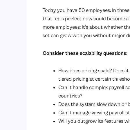
Today you have 50 employees. In three 
that feels perfect now could become a bo
more employees; it’s about whether the
set can grow with you without major di
Consider these scalability questions:
How does pricing scale? Does it
tiered pricing at certain thresh
Can it handle complex payroll sc
countries?
Does the system slow down or b
Can it manage varying payroll st
Will you outgrow its features w