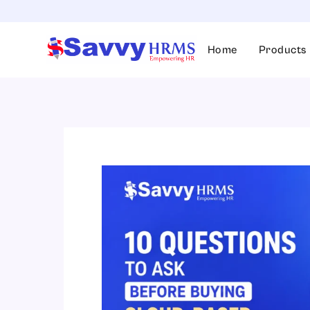
Skip
to
content
Home
Products