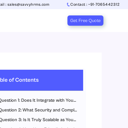
ail : sales@savvyhrms.com
Contact : +91-7065442312
Get Free Quote
ble of Contents
Question 1: Does It Integrate with Your Existing HR and Accounting Systems?
Question 2: What Security and Compliance Standards Does It Meet?
Question 3: Is It Truly Scalable as Your Business Grows?