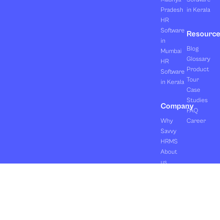
Pradesh
in Kerala
HR
Software
Resourc
in
Blog
Mumbai
Glossary
HR
Product
Software
Tour
in Kerala
Case
Studies
Company
FAQ
Why
Career
Savvy
HRMS
About
us
Clients
Pricing
Contact
us
Copyright ©2026 Orasis Infotech Pvt. Ltd.
Terms & Conditions