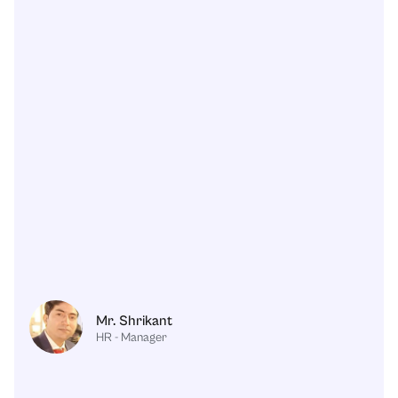
Mr. Shrikant
HR - Manager