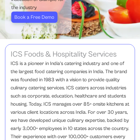
the industry
Book a Free Demo
ICS Foods & Hospitality Services
ICS is a pioneer in India’s catering industry and one of
the largest food catering companies in India. The brand
was founded in 1983 with a vision to provide quality
culinary catering services. ICS caters across industries
such as corporate, education, healthcare and students
housing. Today, ICS manages over 85+ onsite kitchens at
various client locations across India. For over 30 years,
we have developed unique culinary expertise, backed by
early 3,000+ employees in 10 states across the country.
Their experience with over 100,000+ customers every