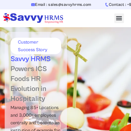
Skip
Email : sales@savvyhrms.com
Contact : +91-
to
content
Customer
Success Story
Savvy HRMS
Powers ICS
Foods HR
Evolution in
Hospitality
Managing 85+ Locations
and 3,000+ employees
centrally and become an
institution of example for