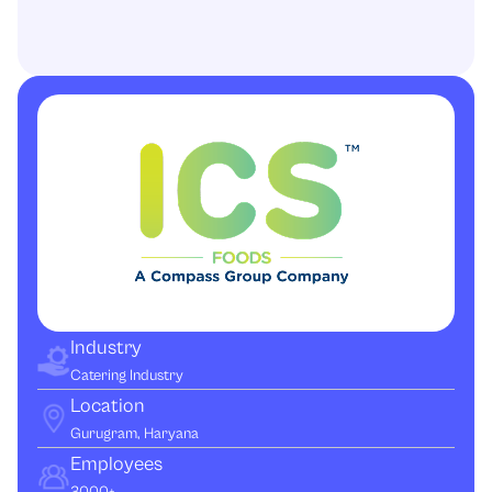
Industry
Catering Industry
Location
Gurugram, Haryana
Employees
3000+