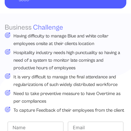
Business
Challenge
Having difficulty to manage Blue and white collar
employees onsite at their clients location
Hospitality industry needs high punctuality so having a
need of a system to monitor late comings and
productive hours of employees
It is very difficult to manage the final attendance and
regularizations of such widely distributed workforce
Need to take preventive measure to have Overtime as
per compliances
To capture Feedback of their employees from the client
N
E
a
m