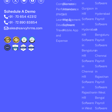
i
-
o
a
n
in
Software
Compliances
Biometric
n
t
u
c
s
k
w
t
e
t
Gurgaon
in
Performances
Attendance
e
i
u
b
a
Schedule A Demo
d
t
b
o
g
HR
Hyderabad
(PMS)
HR
+91 - 70 654 42312
i
t
e
o
r
Software
Payroll
n
e
k
a
Learning &
Management
+91 - 72 890 83854
r
m
in
Software
Development
Software
sales@savvyhrms.com
Hyderabad
in
Travel
Mobile App
HR
Bengaluru
and
Software
Payroll
Expense
in
Software
Bengaluru
in
HR
Chennai
Software
Payroll
in
Software
Chennai
in
HR
Rajasthan
Software
Payroll
in
Software
Rajasthan
in West
HR
Bengal
Software
Payroll
in West
Software