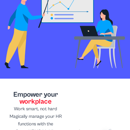
Empower your
workplace
Work smart, not hard
Magically manage your HR
functions with the