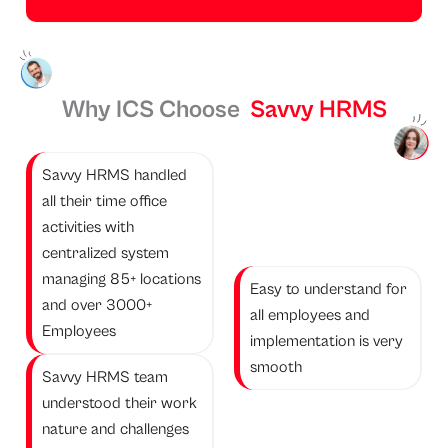
Why ICS Choose
Savvy HRMS
Savvy HRMS handled
all their time office
activities with
centralized system
managing 85+ locations
Easy to understand for
and over 3000+
all employees and
Employees
implementation is very
smooth
Savvy HRMS team
understood their work
nature and challenges