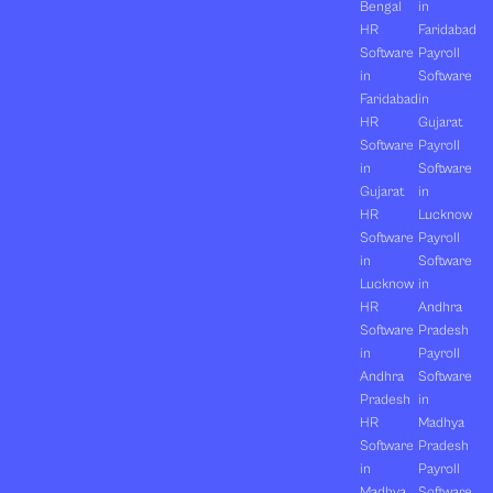
Bengal
in
HR
Faridabad
Software
Payroll
in
Software
Faridabad
in
HR
Gujarat
Software
Payroll
in
Software
Gujarat
in
HR
Lucknow
Software
Payroll
in
Software
Lucknow
in
HR
Andhra
Software
Pradesh
in
Payroll
Andhra
Software
Pradesh
in
HR
Madhya
Software
Pradesh
in
Payroll
Madhya
Software