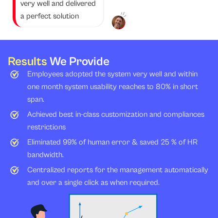
very well and delivered
a perfect solution
Results
We Provide
Employees adopted the system very well and within
one month system usability reaches to 80% in short
span.
Achieved best in-class customization and compliances
restrictions
Eliminated 99% of human error & saved 25 % of HR
bandwidth.
Centralized reports for the management automatically
and over a single click as when required.