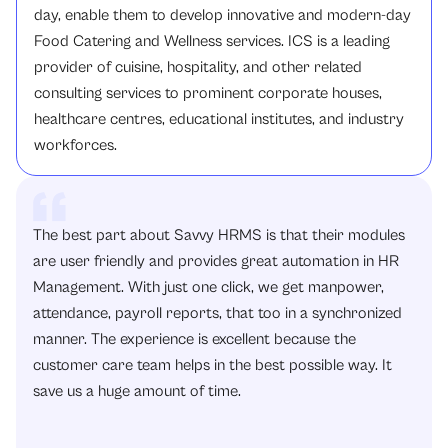
day, enable them to develop innovative and modern-day
Food Catering and Wellness services. ICS is a leading
provider of cuisine, hospitality, and other related
consulting services to prominent corporate houses,
healthcare centres, educational institutes, and industry
workforces.
The best part about Savvy HRMS is that their modules
are user friendly and provides great automation in HR
Management. With just one click, we get manpower,
attendance, payroll reports, that too in a synchronized
manner. The experience is excellent because the
customer care team helps in the best possible way. It
save us a huge amount of time.