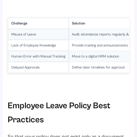
Challenge
Solution
Misuse of Leave
Audit attendance reports regularly & do re
Lack of Employee Knowledge
Provide training and announcements to al
Human Error with Manual Tracking
Move to a digital
HRM solution
Delayed Approvals
Define clear timelines for approval
Employee Leave Policy Best
Practices
So that your policy does not exist only as a document,