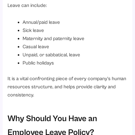
Leave can include:
Annual/paid leave
Sick leave
Maternity and paternity leave
Casual leave
Unpaid, or sabbatical, leave
Public holidays
It is a vital confronting piece of every company’s human
resources structure, and helps provide clarity and
consistency.
Why Should You Have an
Employee Leave Policy?