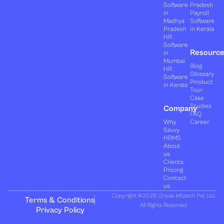
Software
Pradesh
in
Payroll
Madhya
Software
Pradesh
in Kerala
HR
Software
Resourc
in
Mumbai
Blog
HR
Glossary
Software
Product
in Kerala
Tour
Case
Studies
Company
FAQ
Why
Career
Savvy
HRMS
About
us
Clients
Pricing
Contact
us
Copyright ©2026 Orasis Infotech Pvt. Ltd.
Terms & Conditions
All Rights Reserved.
Privacy Policy