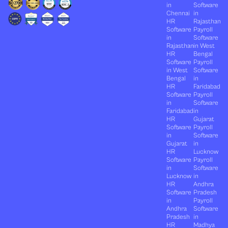
in
Software
Chennai
in
HR
Rajasthan
Software
Payroll
in
Software
Rajasthan
in West
HR
Bengal
Software
Payroll
in West
Software
Bengal
in
HR
Faridabad
Software
Payroll
in
Software
Faridabad
in
HR
Gujarat
Software
Payroll
in
Software
Gujarat
in
HR
Lucknow
Software
Payroll
in
Software
Lucknow
in
HR
Andhra
Software
Pradesh
in
Payroll
Andhra
Software
Pradesh
in
HR
Madhya