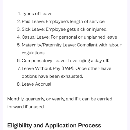
Types of Leave
Paid Leave: Employee’s length of service
Sick Leave: Employee gets sick or injured.
Casual Leave: For personal or unplanned leave
Maternity/Paternity Leave: Compliant with labour
regulations.
Compensatory Leave: Leveraging a day off.
Leave Without Pay (LWP): Once other leave
options have been exhausted.
Leave Accrual
Monthly, quarterly, or yearly, and if it can be carried
forward if unused.
Eligibility and Application Process