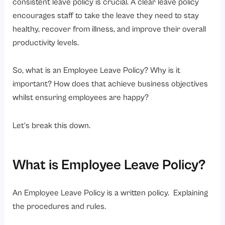
consistent leave policy is crucial. A clear leave policy
FAQs
encourages staff to take the leave they need to stay
healthy, recover from illness, and improve their overall
productivity levels.
So, what is an Employee Leave Policy? Why is it
important? How does that achieve business objectives
whilst ensuring employees are happy?
Let’s break this down.
What is Employee Leave Policy?
An Employee Leave Policy is a written policy. Explaining
the procedures and rules.