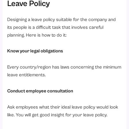
Leave Policy
Designing a leave policy suitable for the company and
its people is a difficult task that involves careful
planning. Here is how to do it:
Know your legal obligations
Every country/region has laws concerning the minimum
leave entitlements.
Conduct employee consultation
Ask employees what their ideal leave policy would look
like. You will get good insight for your leave policy.