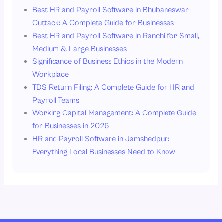
Best HR and Payroll Software in Bhubaneswar-
Cuttack: A Complete Guide for Businesses
Best HR and Payroll Software in Ranchi for Small,
Medium & Large Businesses
Significance of Business Ethics in the Modern
Workplace
TDS Return Filing: A Complete Guide for HR and
Payroll Teams
Working Capital Management: A Complete Guide
for Businesses in 2026
HR and Payroll Software in Jamshedpur:
Everything Local Businesses Need to Know