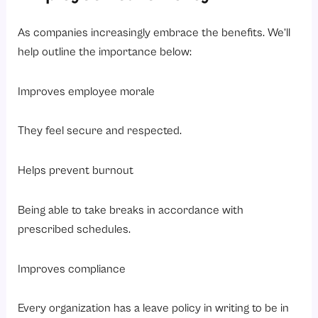
As companies increasingly embrace the benefits. We’ll
help outline the importance below:
Improves employee morale
They feel secure and respected.
Helps prevent burnout
Being able to take breaks in accordance with
prescribed schedules.
Improves compliance
Every organization has a leave policy in writing to be in