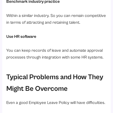
Benchmark industry practice
Within a similar industry. So you can remain competitive
in terms of attracting and retaining talent.
Use HR software
You can keep records of leave and automate approval
processes through integration with some HR systems.
Typical Problems and How They
Might Be Overcome
Even a good Employee Leave Policy will have difficulties.