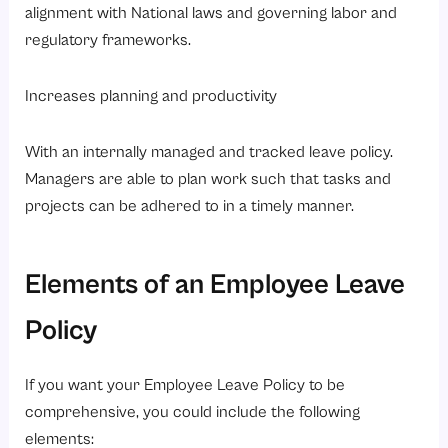
alignment with National laws and governing labor and
regulatory frameworks.
Increases planning and productivity
With an internally managed and tracked leave policy.
Managers are able to plan work such that tasks and
projects can be adhered to in a timely manner.
Elements of an Employee Leave
Policy
If you want your Employee Leave Policy to be
comprehensive, you could include the following
elements: