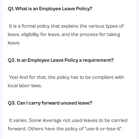
Q1. What is an Employee Leave Policy?
It is a formal policy that explains the various types of
leave, eligibility for leave, and the process for taking
leave.
Q2. Is an Employee Leave Policy a requirement?
Yes! And for that, the policy has to be compliant with
local labor laws.
Q3. Can I carry forward unused leave?
It varies. Some leverage not used leaves to be carried
forward. Others have the policy of “use-it-or-lose-it”.