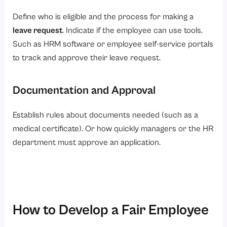
Define who is eligible and the process for making a
leave request
. Indicate if the employee can use tools.
Such as HRM software or employee self-service portals
to track and approve their leave request.
Documentation and Approval
Establish rules about documents needed (such as a
medical certificate). Or how quickly managers or the HR
department must approve an application.
How to Develop a Fair Employee