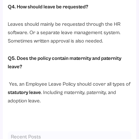
Q4. How should leave be requested?
Leaves should mainly be requested through the HR
software. Or a separate leave management system.
Sometimes written approval is also needed.
Q5. Does the policy contain maternity and paternity
leave?
Yes, an Employee Leave Policy should cover all types of
statutory leave
. Including maternity, paternity, and
adoption leave.
Recent Posts