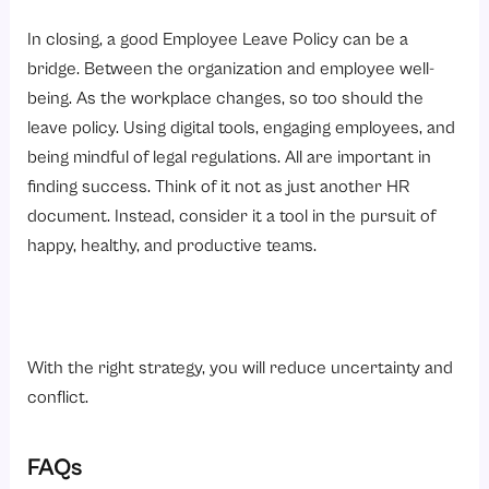
In closing, a good Employee Leave Policy can be a
bridge. Between the organization and employee well-
being. As the workplace changes, so too should the
leave policy. Using digital tools, engaging employees, and
being mindful of legal regulations. All are important in
finding success. Think of it not as just another HR
document. Instead, consider it a tool in the pursuit of
happy, healthy, and productive teams.
With the right strategy, you will reduce uncertainty and
conflict.
FAQs