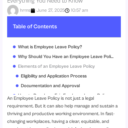
Everything You Need to Know
hrms
June 27, 2025
10:57 am
Table of Contents
What is Employee Leave Policy?
Why Should You Have an Employee Leave Policy?
Elements of an Employee Leave Policy
Eligibility and Application Process
Documentation and Approval
How to Develop a Fair Employee Leave Policy
An Employee Leave Policy is not just a legal
Typical Problems and How They Might Be Overcome
requirement. But it can also help manage and sustain a
thriving and productive working environment. In fast-
Employee Leave Policy Best Practices
changing workplaces, having a clear, equitable, and
Conclusion