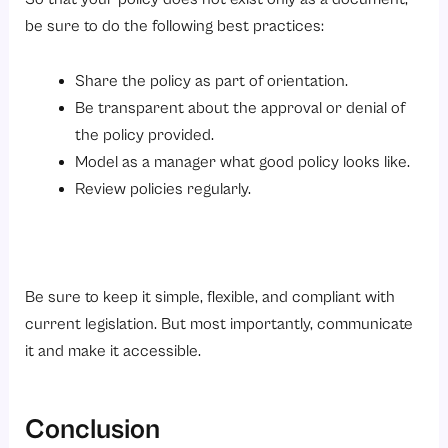
be sure to do the following best practices:
Share the policy as part of orientation.
Be transparent about the approval or denial of
the policy provided.
Model as a manager what good policy looks like.
Review policies regularly.
Be sure to keep it simple, flexible, and compliant with
current legislation. But most importantly, communicate
it and make it accessible.
Conclusion