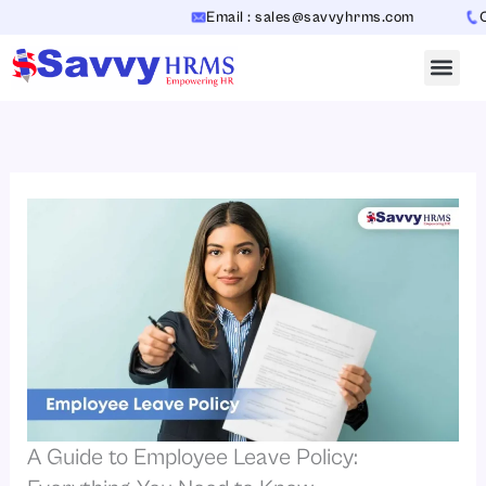
Skip
Email : sales@savvyhrms.com
Con
to
content
A Guide to Employee Leave Policy: