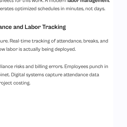
dsheets for this work. A modern
labor management
rates optimized schedules in minutes, not days.
ance and Labor Tracking
re. Real-time tracking of attendance, breaks, and
w labor is actually being deployed.
ance risks and billing errors. Employees punch in
cabinet. Digital systems capture attendance data
roject costing.