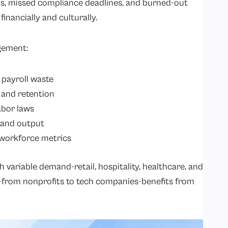
ks, missed compliance deadlines, and burned-out
inancially and culturally.
gement:
payroll waste
 and retention
abor laws
y and output
o workforce metrics
h variable demand-retail, hospitality, healthcare, and
-from nonprofits to tech companies-benefits from