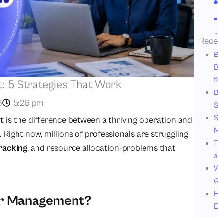
Rece
B
B
f
 5 Strategies That Work
B
6
5:26 pm
S
S
t
is the difference between a thriving operation and
M
ight now, millions of professionals are struggling
T
racking
, and resource allocation-problems that
a
W
G
H
or Management?
E