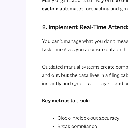
Many organizations still rely on sprea
system
automates forecasting and gene
2. Implement Real-Time Attend
You can’t manage what you don’t measu
task time gives you accurate data on ho
Outdated manual systems create compli
and out, but the data lives in a filing 
instantly and sync it with payroll and p
Key metrics to track:
Clock-in/clock-out accuracy
Break compliance