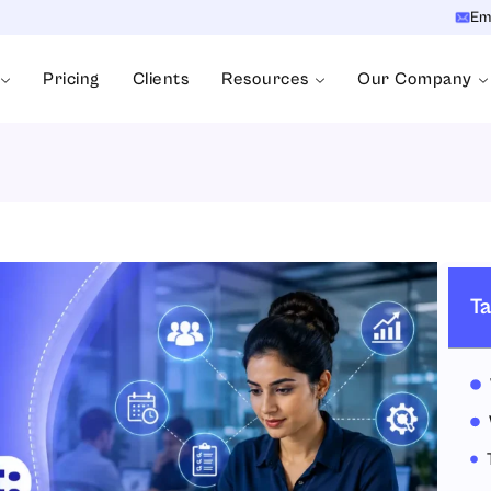
Em
Pricing
Clients
Resources
Our Company
Ta