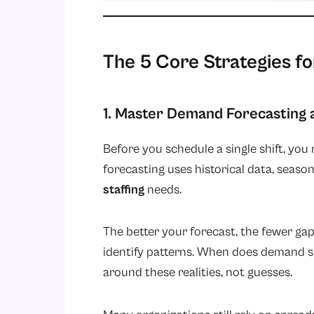
The 5 Core Strategies f
1. Master Demand Forecasting 
Before you schedule a single shift, y
forecasting uses historical data, seaso
staffing
needs.
The better your forecast, the fewer gap
identify patterns. When does demand s
around these realities, not guesses.