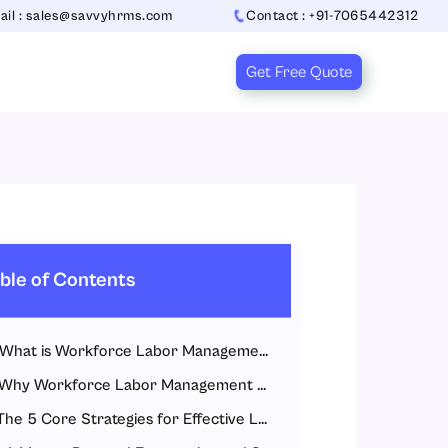
ail : sales@savvyhrms.com
Contact : +91-7065442312
Get Free Quote
ble of Contents
What is Workforce Labor Management?
Why Workforce Labor Management Matters
The 5 Core Strategies for Effective Labor Management