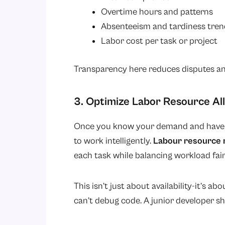
Overtime hours and patterns
Absenteeism and tardiness tren
Labor cost per task or project
Transparency here reduces disputes an
3. Optimize Labor Resource Al
Once you know your demand and have a
to work intelligently.
Labour resource
each task while balancing workload fair
This isn’t just about availability-it’s a
can’t debug code. A junior developer sho