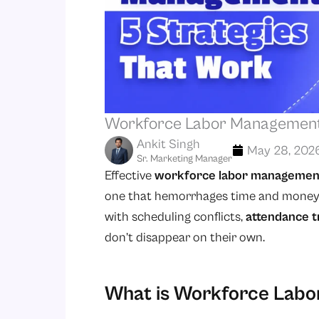
Workforce Labor Management:
Ankit Singh
May 28, 202
Sr. Marketing Manager
Effective
workforce labor managemen
one that hemorrhages time and money. R
with scheduling conflicts,
attendance t
don’t disappear on their own.
What is Workforce Lab