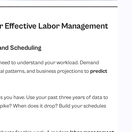
or Effective Labor Management
and Scheduling
ou need to understand your workload. Demand
nal patterns, and business projections to
predict
s you have. Use your past three years of data to
pike? When does it drop? Build your schedules