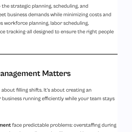
he strategic planning, scheduling, and
eet business demands while minimizing costs and
s workforce planning, labor scheduling,
ce tracking-all designed to ensure the right people
anagement Matters
out filling shifts. It’s about creating an
business running efficiently while your team stays
ment
face predictable problems: overstaffing during