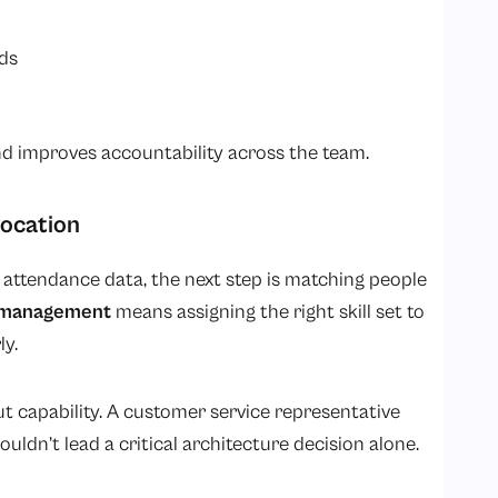
ds
d improves accountability across the team.
location
ttendance data, the next step is matching people
 management
means assigning the right skill set to
ly.
bout capability. A customer service representative
uldn’t lead a critical architecture decision alone.