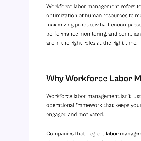
Workforce labor management refers to t
optimization of human resources to m
maximizing productivity. It encompasse
performance monitoring
, and complian
are in the right roles at the right time.
Why Workforce Labor M
Workforce labor management isn’t just ab
operational framework that keeps your 
engaged and motivated.
Companies that neglect
labor manage