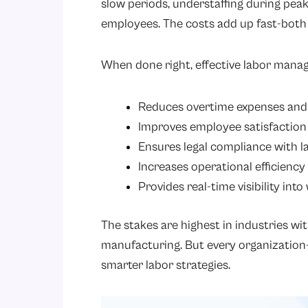
slow periods, understaffing during pea
employees. The costs add up fast-both f
When done right, effective labor mana
Reduces overtime expenses and 
Improves employee satisfaction
Ensures legal compliance with l
Increases operational efficienc
Provides real-time visibility int
The stakes are highest in industries wit
manufacturing. But every organization
smarter labor strategies.