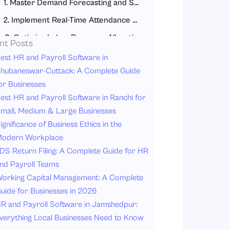
1. Master Demand Forecasting and Scheduling
2. Implement Real-Time Attendance and Labor Tracking
3. Optimize Labor Resource Allocation
nt Posts
4. Manage Contract and Temporary Labor Strategically
est HR and Payroll Software in
hubaneswar-Cuttack: A Complete Guide
5. Use Data-Driven Workforce Analytics
or Businesses
How to Implement Labor Management Best Practices
est HR and Payroll Software in Ranchi for
Step 1: Audit Your Current State
mall, Medium & Large Businesses
ignificance of Business Ethics in the
Step 2: Select the Right Tools
odern Workplace
Step 3: Train Your Team Thoroughly
DS Return Filing: A Complete Guide for HR
Step 4: Roll Out Gradually
nd Payroll Teams
Step 5: Monitor, Measure, and Iterate
orking Capital Management: A Complete
uide for Businesses in 2026
Common Labor Management Mistakes to Avoid
R and Payroll Software in Jamshedpur:
Ignoring Employee Preferences
verything Local Businesses Need to Know
Overstaffing “Just in Case”