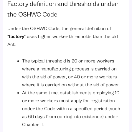
Factory definition and thresholds under
the OSHWC Code
Under the OSHWC Code, the general definition of
“
factory
” uses higher worker thresholds than the old
Act.
The typical threshold is 20 or more workers
where a manufacturing process is carried on
with the aid of power, or 40 or more workers
where it is carried on without the aid of power.
At the same time, establishments employing 10
or more workers must apply for registration
under the Code within a specified period (such
as 60 days from coming into existence) under
Chapter II.