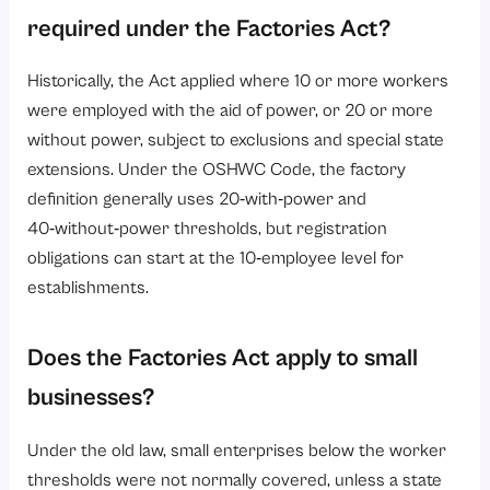
required under the Factories Act?
Historically, the Act applied where 10 or more workers
were employed with the aid of power, or 20 or more
without power, subject to exclusions and special state
extensions. Under the OSHWC Code, the factory
definition generally uses 20‑with‑power and
40‑without‑power thresholds, but registration
obligations can start at the 10‑employee level for
establishments.
Does the Factories Act apply to small
businesses?
Under the old law, small enterprises below the worker
thresholds were not normally covered, unless a state