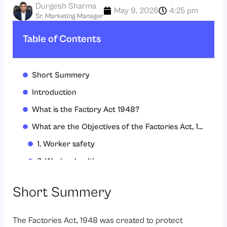
Durgesh Sharma
May 9, 2026
4:25 pm
Sr. Marketing Manager
Table of Contents
Short Summery
Introduction
What is the Factory Act 1948?
What are the Objectives of the Factories Act, 1948
1. Worker safety
2. Worker health
3. Welfare and dignity
Short Summery
4. Fair working conditions
5. Prevention of exploitation of women and children
The Factories Act, 1948 was created to protect