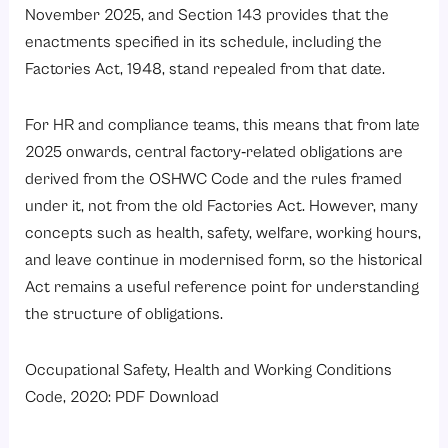
November 2025, and Section 143 provides that the
enactments specified in its schedule, including the
Factories Act, 1948, stand repealed from that date.
For HR and compliance teams, this means that from late
2025 onwards, central factory‑related obligations are
derived from the OSHWC Code and the rules framed
under it, not from the old Factories Act. However, many
concepts such as health, safety, welfare, working hours,
and leave continue in modernised form, so the historical
Act remains a useful reference point for understanding
the structure of obligations.
Occupational Safety, Health and Working Conditions
Code, 2020: PDF Download