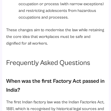
occupation or process (with narrow exceptions)
and restricting adolescents from hazardous
occupations and processes.
These changes aim to modernise the law while retaining
the core idea that workplaces must be safe and
dignified for all workers.
Frequently Asked Questions
When was the first Factory Act passed in
India?
The first Indian factory law was the Indian Factories Act,
1881, which is recognised by historical legal sources and