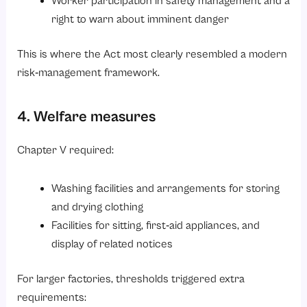
Worker participation in safety management and a
right to warn about imminent danger
This is where the Act most clearly resembled a modern
risk‑management framework.
4. Welfare measures
Chapter V required:
Washing facilities and arrangements for storing
and drying clothing
Facilities for sitting, first‑aid appliances, and
display of related notices
For larger factories, thresholds triggered extra
requirements: