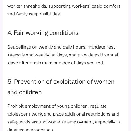
worker thresholds, supporting workers’ basic comfort
and family responsibilities.
4. Fair working conditions
Set ceilings on weekly and daily hours, mandate rest
intervals and weekly holidays, and provide
paid annual
leave
after a minimum number of days worked.
5. Prevention of exploitation of women
and children
Prohibit employment of young children, regulate
adolescent work, and place additional restrictions and
safeguards around women’s employment, especially in
dangerous processes.