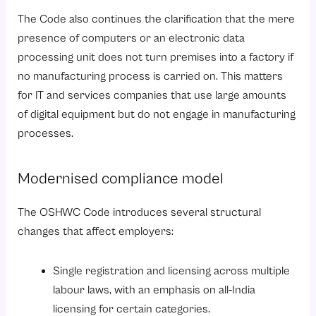
The Code also continues the clarification that the mere
presence of computers or an electronic data
processing unit does not turn premises into a factory if
no manufacturing process is carried on. This matters
for IT and services companies that use large amounts
of digital equipment but do not engage in manufacturing
processes.
Modernised compliance model
The OSHWC Code introduces several structural
changes that affect employers:
Single registration and licensing across multiple
labour laws
, with an emphasis on all‑India
licensing for certain categories.