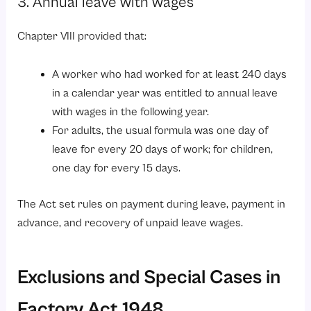
3. Annual leave with wages
Chapter VIII provided that:
A worker who had worked for at least 240 days
in a calendar year was entitled to annual leave
with wages in the following year.
For adults, the usual formula was one day of
leave for every 20 days of work; for children,
one day for every 15 days.
The Act set rules on payment during leave, payment in
advance, and recovery of unpaid leave wages.
Exclusions and Special Cases in
Factory Act 1948