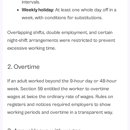
intervals.
Weekly holiday
: At least one whole day off in a
week, with conditions for substitutions.
Overlapping shifts, double employment, and certain
night‑shift arrangements were restricted to prevent
excessive working time.
2. Overtime
If an adult worked beyond the 9‑hour day or 48‑hour
week,
Section 59
entitled the worker to overtime
wages at twice the ordinary rate of wages. Rules on
registers and notices required employers to show
working periods and overtime in a transparent way.