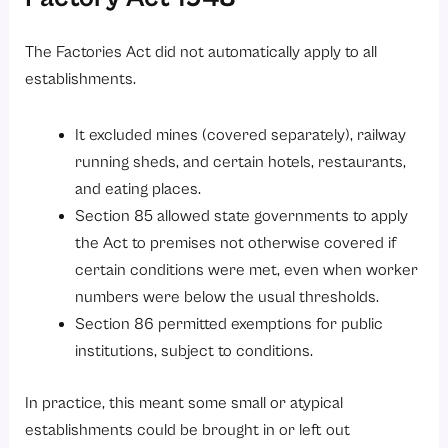
The Factories Act did not automatically apply to all
establishments.
It excluded mines (covered separately), railway
running sheds, and certain hotels, restaurants,
and eating places.
Section 85 allowed state governments to apply
the Act to premises not otherwise covered if
certain conditions were met, even when worker
numbers were below the usual thresholds.
Section 86 permitted exemptions for public
institutions, subject to conditions.
In practice, this meant some small or atypical
establishments could be brought in or left out