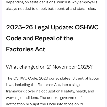
depending on state decisions, which is why employers
always needed to check both central and state rules.
2025–26 Legal Update: OSHWC
Code and Repeal of the
Factories Act
What changed on 21 November 2025?
The OSHWC Code, 2020 consolidates 13 central labour
laws, including the Factories Act, into a single
framework covering occupational safety, health, and
working conditions. The central government’s
notification brought the Code into force on 21