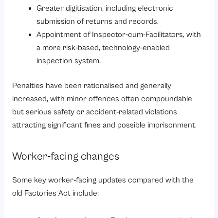
Greater digitisation, including electronic
submission of returns and records.
Appointment of Inspector‑cum‑Facilitators, with
a more risk‑based, technology‑enabled
inspection system.
Penalties have been rationalised and generally
increased, with minor offences often compoundable
but serious safety or accident‑related violations
attracting significant fines and possible imprisonment.
Worker‑facing changes
Some key worker‑facing updates compared with the
old Factories Act include: