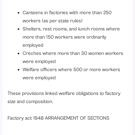
Canteens in factories with more than 250
workers (as per state rules)
Shelters, rest rooms, and lunch rooms where
more than 150 workers were ordinarily
employed
Crèches where more than 30 women workers
were employed
Welfare officers where 500 or more workers
were employed
These provisions linked welfare obligations to factory
size and composition.
Factory act 1948 ARRANGEMENT OF SECTIONS