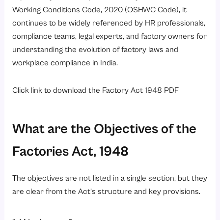
Working Conditions Code, 2020 (OSHWC Code)
, it
continues to be widely referenced by HR professionals,
compliance teams, legal experts, and factory owners for
understanding the evolution of factory laws and
workplace compliance in India.
Click link to download
the
Factory
Act 1948 PDF
What are the Objectives of the
Factories Act, 1948
The objectives are not listed in a single section, but they
are clear from the Act’s structure and key provisions.