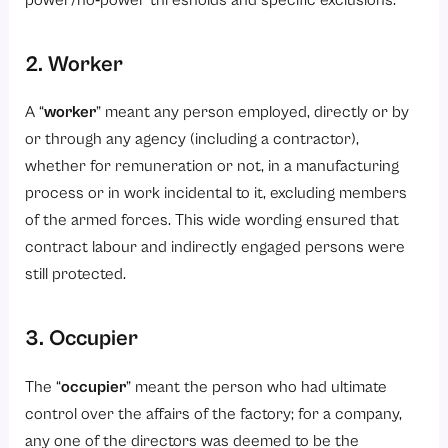
power/no‑power thresholds and specific exclusions.
2. Worker
A “
worker
” meant any person employed, directly or by
or through any agency (including a contractor),
whether for remuneration or not, in a manufacturing
process or in work incidental to it, excluding members
of the armed forces. This wide wording ensured that
contract labour
and indirectly engaged persons were
still protected.
3. Occupier
The “
occupier
” meant the person who had ultimate
control over the affairs of the factory; for a company,
any one of the directors was deemed to be the