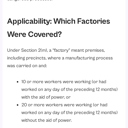
Applicability: Which Factories
Were Covered?
Under Section 2(m), a “factory” meant premises,
including precincts, where a manufacturing process
was carried on and:
10 or more workers were working (or had
worked on any day of the preceding 12 months)
with the aid of power, or
20 or more workers were working (or had
worked on any day of the preceding 12 months)
without the aid of power.