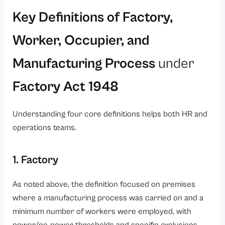
Key Definitions of Factory,
Worker, Occupier, and
Manufacturing Process
under
Factory Act 1948
Understanding four core definitions helps both HR and
operations teams.
1. Factory
As noted above, the definition focused on premises
where a manufacturing process was carried on and a
minimum number of workers were employed, with