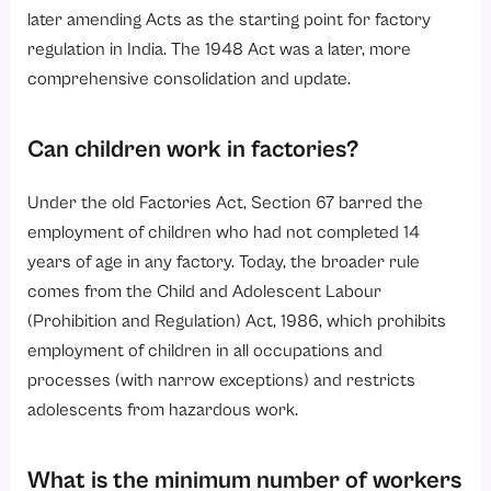
later amending Acts as the starting point for factory
regulation in India. The 1948 Act was a later, more
comprehensive consolidation and update.
Can children work in factories?
Under the old Factories Act, Section 67 barred the
employment of children who had not completed 14
years of age in any factory. Today, the broader rule
comes from the Child and Adolescent Labour
(Prohibition and Regulation) Act, 1986, which prohibits
employment of children in all occupations and
processes (with narrow exceptions) and restricts
adolescents from hazardous work.
What is the minimum number of workers