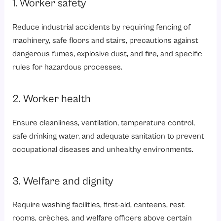
1. Worker safety
Reduce industrial accidents by requiring fencing of
machinery, safe floors and stairs, precautions against
dangerous fumes, explosive dust, and fire, and specific
rules for hazardous processes.
2. Worker health
Ensure cleanliness, ventilation, temperature control,
safe drinking water, and adequate sanitation to prevent
occupational diseases and unhealthy environments.
3. Welfare and dignity
Require washing facilities, first‑aid,
canteens
, rest
rooms, crèches, and welfare officers above certain