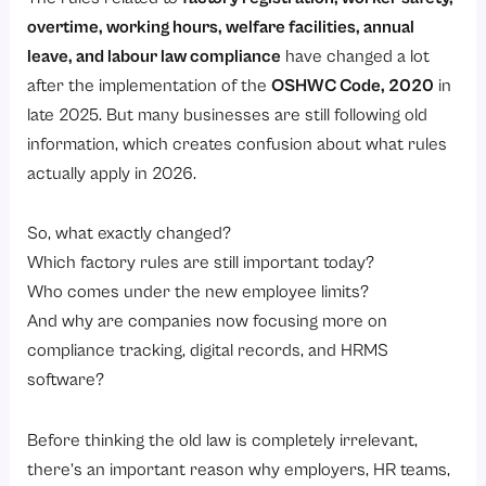
2. Overtime
overtime, working hours, welfare facilities, annual
3. Annual leave with wages
leave, and labour law compliance
have changed a lot
Exclusions and Special Cases in Factory Act 1948
after the implementation of the
OSHWC Code, 2020
in
2025–26 Legal Update: OSHWC Code and Repeal of the Factories Act
late 2025. But many businesses are still following old
information, which creates confusion about what rules
What changed on 21 November 2025?
actually apply in 2026.
Factory definition and thresholds under the OSHWC Code
Modernised compliance model
So, what exactly changed?
Worker‑facing changes
Which factory rules are still important today?
Who comes under the new employee limits?
Frequently Asked Questions
And why are companies now focusing more on
When was the first Factory Act passed in India?
compliance tracking, digital records, and HRMS
Can children work in factories?
software?
What is the minimum number of workers required under the Factories Act?
Before thinking the old law is completely irrelevant,
Does the Factories Act apply to small businesses?
there’s an important reason why employers, HR teams,
Is the Factories Act applicable to IT companies?