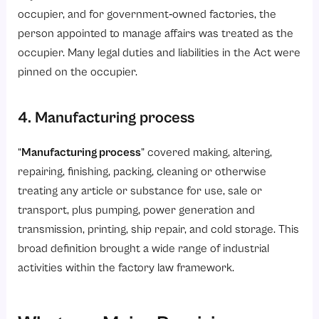
occupier, and for government‑owned factories, the
person appointed to manage affairs was treated as the
occupier. Many legal duties and liabilities in the Act were
pinned on the occupier.
4. Manufacturing process
“
Manufacturing process
” covered making, altering,
repairing, finishing, packing, cleaning or otherwise
treating any article or substance for use, sale or
transport, plus pumping, power generation and
transmission, printing, ship repair, and cold storage. This
broad definition brought a wide range of industrial
activities within the factory law framework.