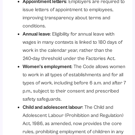
Appointment letters
: Employers are required to
issue letters of appointment to employees,
improving transparency about terms and
conditions.
Annual leave
: Eligibility for annual leave with
wages in many contexts is linked to 180 days of
work in the calendar year, rather than the
240‑day threshold under the Factories Act.
Women’s employment
: The Code allows women
to work in all types of establishments and for all
types of work, including before 6 a.m. and after 7
p.m., subject to their consent and prescribed
safety safeguards.
Child and adolescent labour
:
The Child and
Adolescent Labour (Prohibition and Regulation)
Act, 1986
, as amended, now provides the core
rules, prohibiting employment of children in any