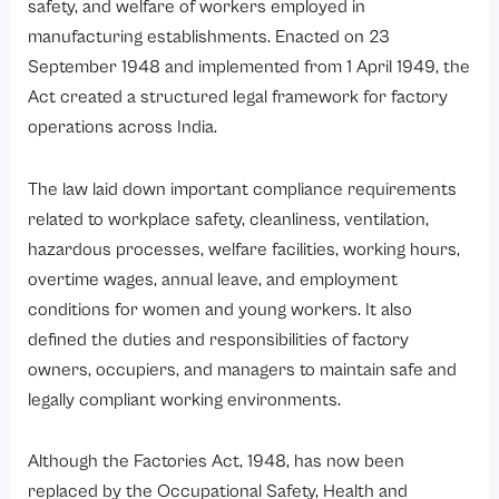
safety, and welfare of workers employed in
manufacturing establishments. Enacted on 23
September 1948 and implemented from 1 April 1949, the
Act created a structured legal framework for factory
operations across India.
The law laid down important compliance requirements
related to workplace safety, cleanliness, ventilation,
hazardous processes, welfare facilities, working hours,
overtime wages, annual leave, and employment
conditions for women and young workers. It also
defined the duties and responsibilities of factory
owners, occupiers, and managers to maintain safe and
legally compliant working environments.
Although the Factories Act, 1948, has now been
replaced by the
Occupational Safety, Health and