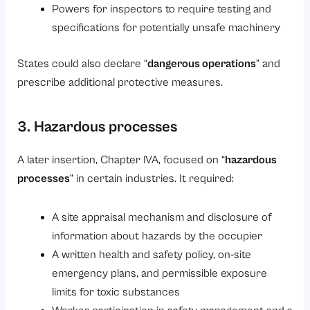
Powers for inspectors to require testing and
specifications for potentially unsafe machinery
States could also declare “
dangerous operations
” and
prescribe additional protective measures.
3. Hazardous processes
A later insertion, Chapter IVA, focused on “
hazardous
processes
” in certain industries. It required:
A site appraisal mechanism and disclosure of
information about hazards by the occupier
A written health and safety policy, on‑site
emergency plans, and permissible exposure
limits for toxic substances