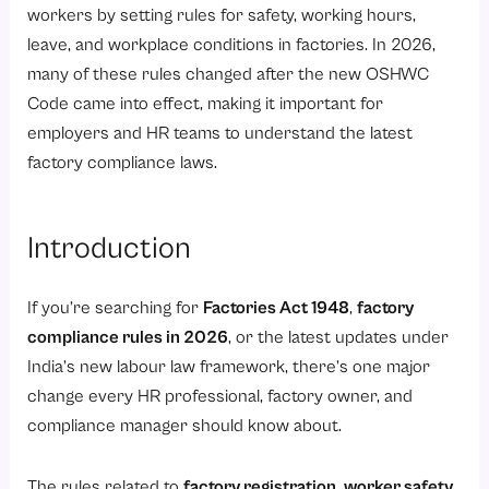
Applicability: Which Factories Were Covered?
workers by setting rules for safety, working hours,
Key Definitions of Factory, Worker, Occupier, and Manufacturing Process under Factory Act 1948
leave, and workplace conditions in factories. In 2026,
many of these rules changed after the new OSHWC
1. Factory
Code came into effect, making it important for
2. Worker
employers and HR teams to understand the latest
3. Occupier
factory compliance laws.
4. Manufacturing process
What are Major Provisions on Health, Safety, and Welfare?
Introduction
1. Health provisions
2. Safety provisions
If you’re searching for
Factories Act 1948
,
factory
compliance rules in 2026
, or the latest updates under
3. Hazardous processes
India’s new labour law framework, there’s one major
4. Welfare measures
change every HR professional, factory owner, and
Working Hours, Overtime, and Leave Under the Factory Act 1948
compliance manager should know about.
1. Working hours and rest
The rules related to
factory registration, worker safety,