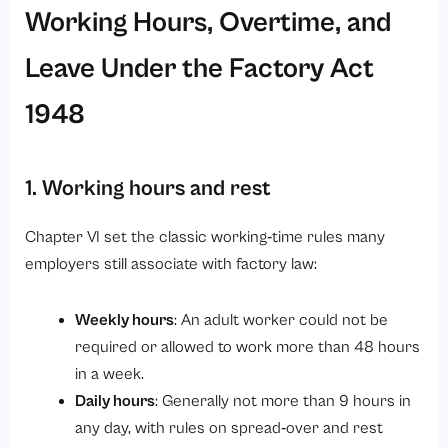
Working Hours, Overtime, and
Leave Under the Factory Act
1948
1. Working hours and rest
Chapter VI set the classic working‑time rules many
employers still associate with factory law:
Weekly hours
: An adult worker could not be
required or allowed to work more than 48 hours
in a week.
Daily hours
: Generally not more than 9 hours in
any day, with rules on spread‑over and rest