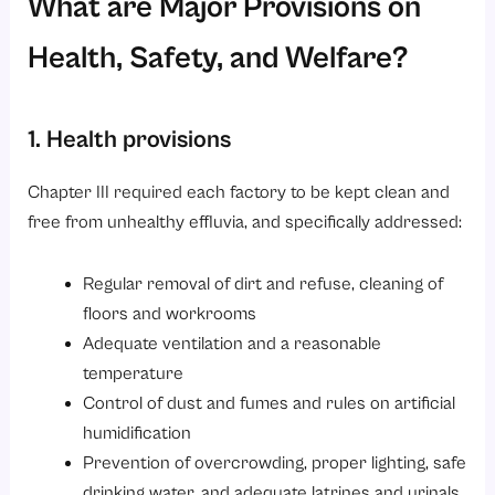
What are Major Provisions on
Health, Safety, and Welfare?
1. Health provisions
Chapter III required each factory to be kept clean and
free from unhealthy effluvia, and specifically addressed:
Regular removal of dirt and refuse, cleaning of
floors and workrooms
Adequate ventilation and a reasonable
temperature
Control of dust and fumes and rules on artificial
humidification
Prevention of overcrowding, proper lighting, safe
drinking water, and adequate latrines and urinals