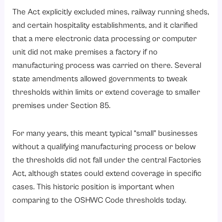
The Act explicitly excluded mines, railway running sheds,
and certain hospitality establishments, and it clarified
that a mere electronic data processing or computer
unit did not make premises a factory if no
manufacturing process was carried on there. Several
state amendments allowed governments to tweak
thresholds within limits or extend coverage to smaller
premises under Section 85.
For many years, this meant typical “small” businesses
without a qualifying manufacturing process or below
the thresholds did not fall under the central Factories
Act, although states could extend coverage in specific
cases. This historic position is important when
comparing to the OSHWC Code thresholds today.