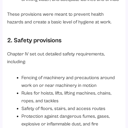
These provisions were meant to prevent health
hazards and create a basic level of hygiene at work.
2. Safety provisions
Chapter IV set out detailed safety requirements,
including:
Fencing of machinery and precautions around
work on or near machinery in motion
Rules for hoists, lifts, lifting machines, chains,
ropes, and tackles
Safety of floors, stairs, and access routes
Protection against dangerous fumes, gases,
explosive or inflammable dust, and fire