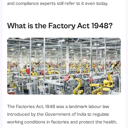
and compliance experts still refer to it even today.
What happens if a factory violates the law?
What is the Factory Act 1948?
The Factories Act, 1948 was a landmark labour law
introduced by the Government of India to regulate
working conditions in factories and protect the health,