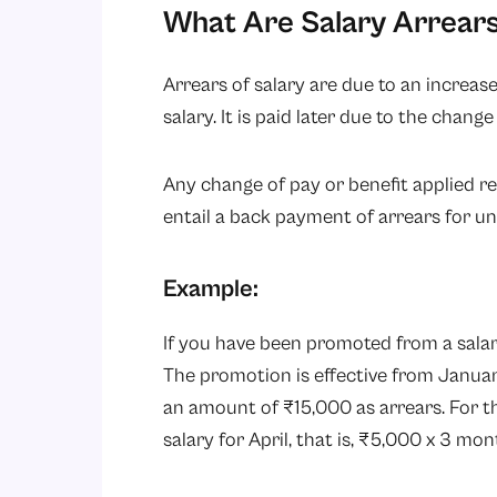
What Are Salary Arrear
Arrears of salary are due to an increase
salary. It is paid later due to the change
Any change of pay or benefit applied r
entail a back payment of arrears for 
Example:
If you have been promoted from a salary
The promotion is effective from Januar
an amount of ₹15,000 as arrears. For t
salary for April, that is, ₹5,000 x 3 mon