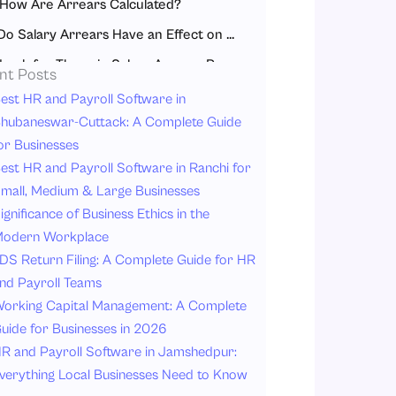
How Are Arrears Calculated?
Do Salary Arrears Have an Effect on Taxable Income?
Look for These in Salary Arrears Payslip
nt Posts
Advantages of Receiving Arrears
est HR and Payroll Software in
hubaneswar-Cuttack: A Complete Guide
Understanding Arrears Salary – A Real-Life Example
or Businesses
Conclusion
est HR and Payroll Software in Ranchi for
FAQ
mall, Medium & Large Businesses
ignificance of Business Ethics in the
odern Workplace
DS Return Filing: A Complete Guide for HR
nd Payroll Teams
orking Capital Management: A Complete
uide for Businesses in 2026
R and Payroll Software in Jamshedpur:
verything Local Businesses Need to Know