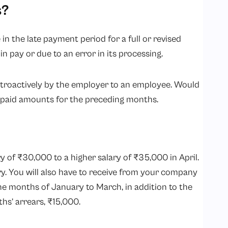
s?
 in the late payment period for a full or revised
 in pay or due to an error in its processing.
etroactively by the employer to an employee. Would
unpaid amounts for the preceding months.
 of ₹30,000 to a higher salary of ₹35,000 in April.
y. You will also have to receive from your company
he months of January to March, in addition to the
ths’ arrears, ₹15,000.