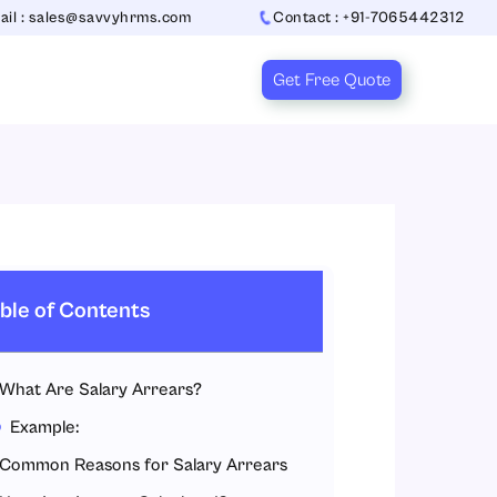
ail : sales@savvyhrms.com
Contact : +91-7065442312
Get Free Quote
ble of Contents
What Are Salary Arrears?
Example:
Common Reasons for Salary Arrears