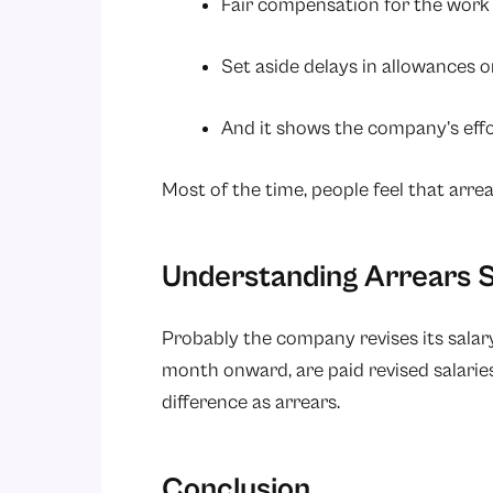
Fair compensation for the work
Set aside delays in allowances 
And it shows the company’s effor
Most of the time, people feel that arre
Understanding Arrears S
Probably the company revises its salar
month onward, are paid revised salaries
difference as arrears.
Conclusion