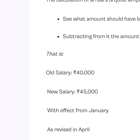
See what amount should have b
Subtracting from it the amount 
That is:
Old Salary: ₹40,000
New Salary: ₹45,000
With effect from January
As revised in April