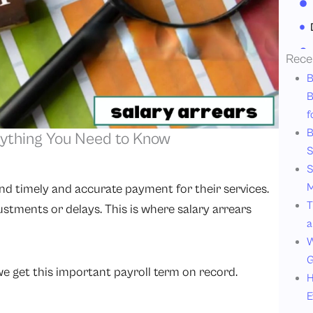
Rece
B
B
f
B
rything You Need to Know
S
S
M
d timely and accurate payment for their services.
T
ustments or delays. This is where salary arrears
a
W
G
 we get this important payroll term on record.
H
E