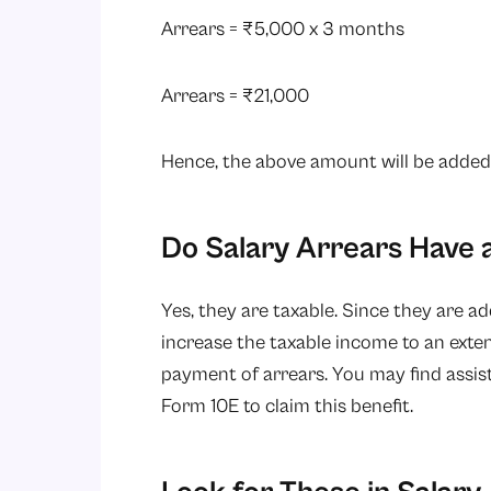
Arrears = ₹5,000 x 3 months
Arrears = ₹21,000
Hence, the above amount will be added t
Do Salary Arrears Have 
Yes, they are taxable. Since they are a
increase the taxable income to an ext
payment of arrears. You may find assist
Form 10E to claim this benefit.