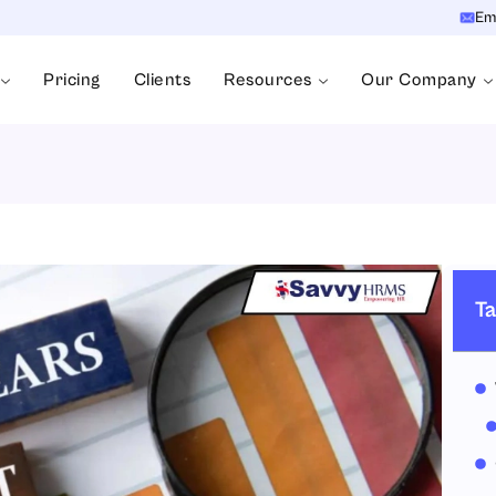
Em
Pricing
Clients
Resources
Our Company
Ta