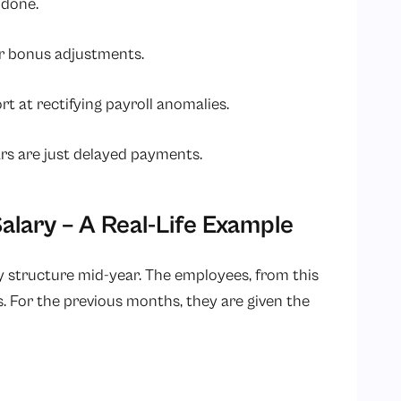
 done.
or bonus adjustments.
t at rectifying payroll anomalies.
ars are just delayed payments.
alary – A Real-Life Example
y structure mid-year. The employees, from this
. For the previous months, they are given the