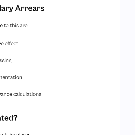
ary Arrears
 to this are:
ve effect
ssing
umentation
wance calculations
ated?
. It involves: