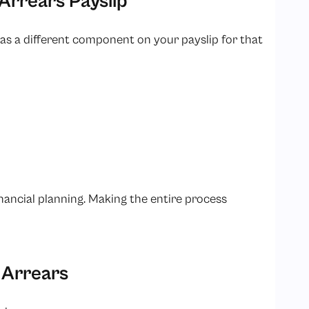
 Arrears Payslip
t as a different component on your payslip for that
inancial planning. Making the entire process
 Arrears