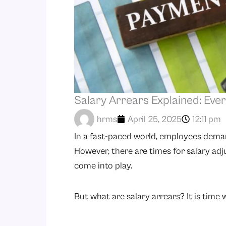
Salary Arrears Explained: Eve
hrms
April 25, 2025
12:11 pm
In a fast-paced world, employees deman
However, there are times for salary adj
come into play.
But what are salary arrears? It is time