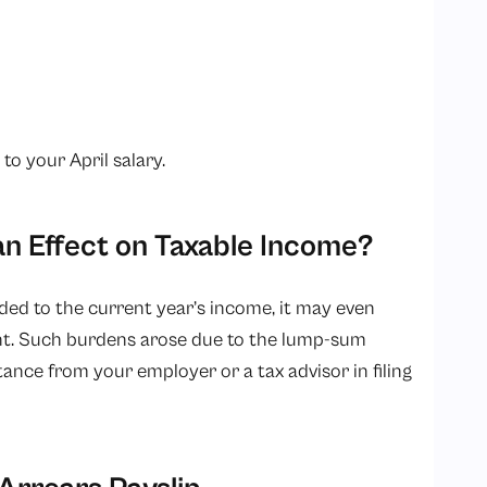
o your April salary.
an Effect on Taxable Income?
dded to the current year’s income, it may even
ent. Such burdens arose due to the lump-sum
ance from your employer or a tax advisor in filing