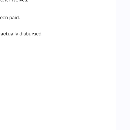
een paid.
actually disbursed.