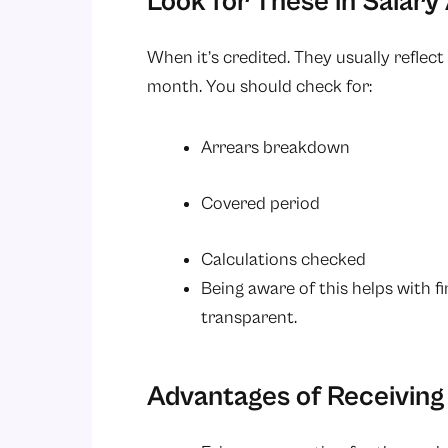
Look for These in Salary
When it’s credited. They usually reflec
month. You should check for:
Arrears breakdown
Covered period
Calculations checked
Being aware of this helps with f
transparent.
Advantages of Receiving