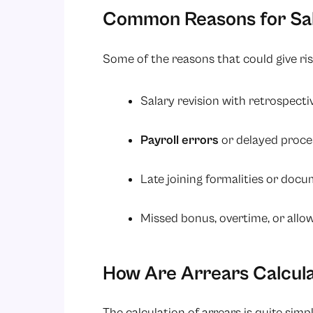
Common Reasons for Sal
Some of the reasons that could give rise
Salary revision with retrospecti
Payroll errors
or delayed proce
Late joining formalities or doc
Missed bonus, overtime, or allo
How Are Arrears Calcul
The calculation of arrears is quite simple