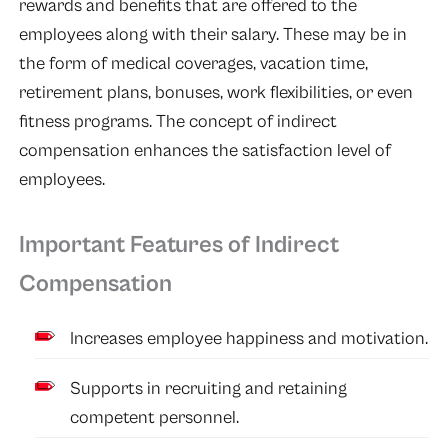
rewards and benefits that are offered to the
employees along with their salary. These may be in
the form of medical coverages, vacation time,
retirement plans, bonuses, work flexibilities, or even
fitness programs. The concept of indirect
compensation enhances the satisfaction level of
employees.
Important Features of Indirect
Compensation
Increases employee happiness and motivation.
Supports in recruiting and retaining
competent personnel.