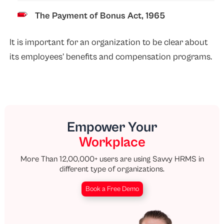
The Payment of Bonus Act, 1965
It is important for an organization to be clear about
its employees’ benefits and compensation programs.
Empower Your
Workplace
More Than 12,00,000+ users are using Savvy HRMS in
different type of organizations.
Book a Free Demo