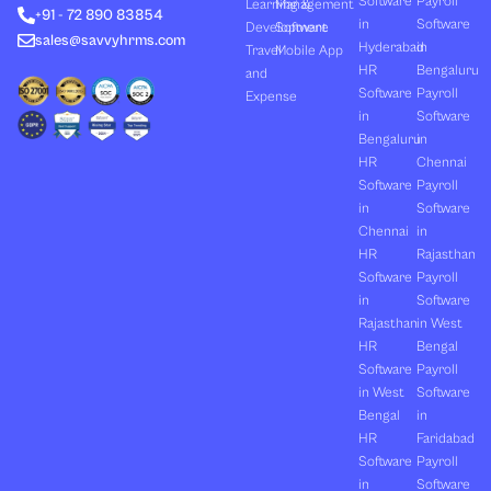
Software
Payroll
n
e
k
a
Learning &
Management
+91 - 72 890 83854
r
m
in
Software
Development
Software
sales@savvyhrms.com
Hyderabad
in
Travel
Mobile App
HR
Bengaluru
and
Software
Payroll
Expense
in
Software
Bengaluru
in
HR
Chennai
Software
Payroll
in
Software
Chennai
in
HR
Rajasthan
Software
Payroll
in
Software
Rajasthan
in West
HR
Bengal
Software
Payroll
in West
Software
Bengal
in
HR
Faridabad
Software
Payroll
in
Software