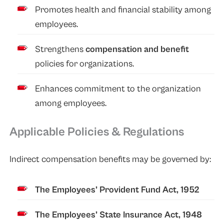
Promotes health and financial stability among
employees.
Strengthens
compensation and benefit
policies for organizations.
Enhances commitment to the organization
among employees.
Applicable Policies & Regulations
Indirect compensation benefits may be governed by:
The Employees’ Provident Fund Act, 1952
The Employees’ State Insurance Act, 1948