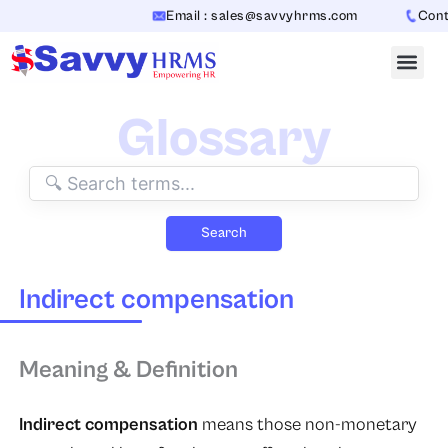
Skip
Email : sales@savvyhrms.com
Contac
to
content
Glossary
Search
Indirect compensation
Meaning & Definition
Indirect compensation
means those non-monetary