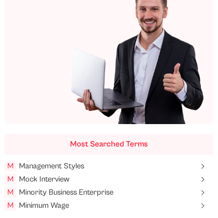
Most Searched Terms
M
Management Styles
M
Mock Interview
M
Minority Business Enterprise
M
Minimum Wage