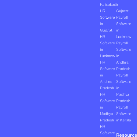
Faridabad
in
HR
Gujarat
Software
Payroll
in
Software
Gujarat
in
HR
Lucknow
Software
Payroll
in
Software
Lucknow
in
HR
Andhra
Software
Pradesh
in
Payroll
Andhra
Software
Pradesh
in
HR
Madhya
Software
Pradesh
in
Payroll
Madhya
Software
Pradesh
in Kerala
HR
Software
Resourc