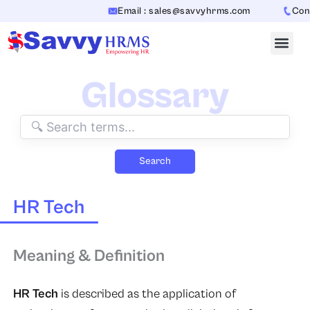
Skip
Email : sales@savvyhrms.com
Conta
to
content
Glossary
Search
HR Tech
Meaning & Definition
HR Tech
is described as the application of