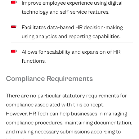
Improve employee experience using digital
technology and self-service features.
Facilitates data-based HR decision-making
using analytics and reporting capabilities.
Allows for scalability and expansion of HR
functions.
Compliance Requirements
There are no particular statutory requirements for
compliance associated with this concept.
However, HR Tech can help businesses in managing
compliance procedures, maintaining documentation,
and making necessary submissions according to