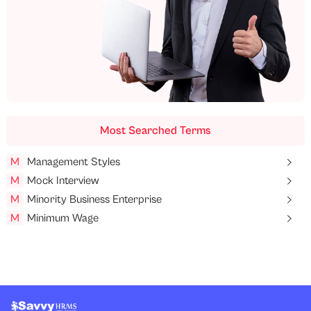
Most Searched Terms
M
Management Styles
M
Mock Interview
M
Minority Business Enterprise
M
Minimum Wage