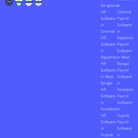
Bengaluru
in
HR
Chennai
Software
Payroll
in
Software
Chennai
in
HR
Rajasthan
Software
Payroll
in
Software
Rajasthan
in West
HR
Bengal
Software
Payroll
in West
Software
Bengal
in
HR
Faridabad
Software
Payroll
in
Software
Faridabad
in
HR
Gujarat
Software
Payroll
in
Software
Gujarat
in