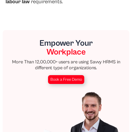
labour law
requirements.
Empower Your
Workplace
More Than 12,00,000+ users are using Savvy HRMS in
different type of organizations.
Book a Free Demo