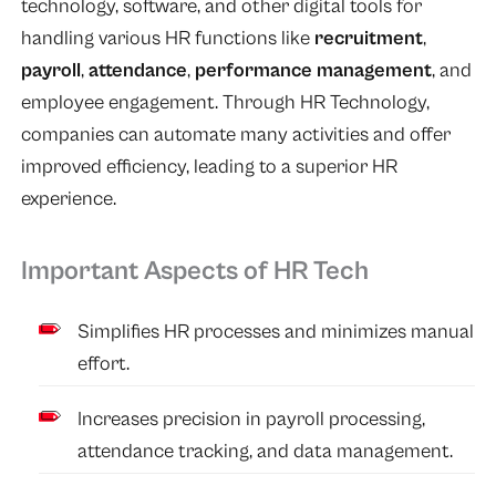
technology, software, and other digital tools for
handling various HR functions like
recruitment
,
payroll
,
attendance
,
performance management
, and
employee engagement. Through HR Technology,
companies can automate many activities and offer
improved efficiency, leading to a superior HR
experience.
Important Aspects of HR Tech
Simplifies HR processes and minimizes manual
effort.
Increases precision in payroll processing,
attendance tracking, and data management.