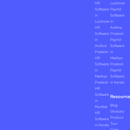
HR
Lucknow
Software
Payroll
in
Software
Lucknow
in
HR
Andhra
Software
Pradesh
in
Payroll
Andhra
Software
Pradesh
in
HR
Madhya
Software
Pradesh
in
Payroll
Madhya
Software
Pradesh
in Kerala
HR
Software
Resourc
in
Blog
Mumbai
Glossary
HR
Product
Software
Tour
in Kerala
Case