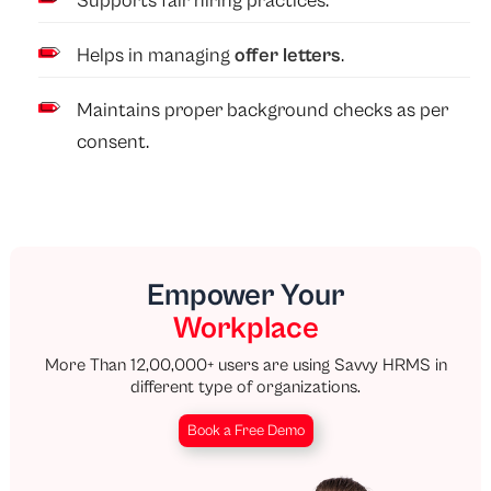
Supports fair hiring practices.
Helps in managing
offer letters
.
Maintains proper background checks as per
consent.
Empower Your
Workplace
More Than 12,00,000+ users are using Savvy HRMS in
different type of organizations.
Book a Free Demo