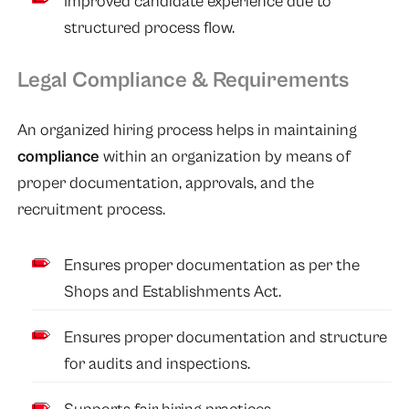
Improved candidate experience due to
structured process flow.
Legal Compliance & Requirements
An organized hiring process helps in maintaining
compliance
within an organization by means of
proper documentation, approvals, and the
recruitment process.
Ensures proper documentation as per the
Shops and Establishments Act.
Ensures proper documentation and structure
for audits and inspections.