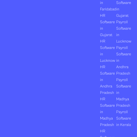
in
Software
Faridabad
in
HR
Gujarat
Software
Payroll
in
Software
Gujarat
in
HR
Lucknow
Software
Payroll
in
Software
Lucknow
in
HR
Andhra
Software
Pradesh
in
Payroll
Andhra
Software
Pradesh
in
HR
Madhya
Software
Pradesh
in
Payroll
Madhya
Software
Pradesh
in Kerala
HR