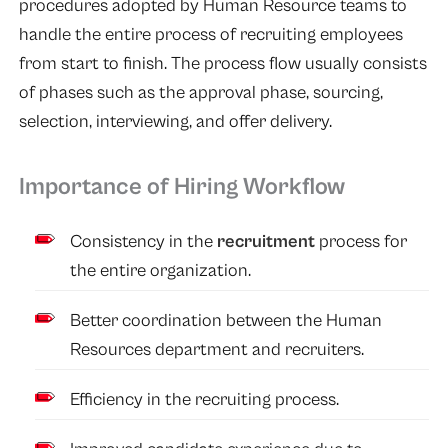
procedures adopted by Human Resource teams to
handle the entire process of recruiting employees
from start to finish. The process flow usually consists
of phases such as the approval phase, sourcing,
selection, interviewing, and offer delivery.
Importance of Hiring Workflow
Consistency in the
recruitment
process for
the entire organization.
Better coordination between the Human
Resources department and recruiters.
Efficiency in the recruiting process.