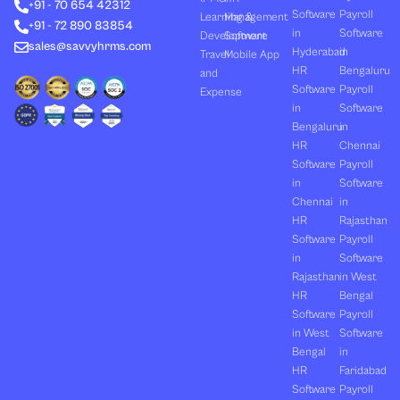
+91 - 70 654 42312
i
t
e
o
r
Software
Payroll
n
e
k
a
Learning &
Management
+91 - 72 890 83854
r
m
in
Software
Development
Software
sales@savvyhrms.com
Hyderabad
in
Travel
Mobile App
HR
Bengaluru
and
Software
Payroll
Expense
in
Software
Bengaluru
in
HR
Chennai
Software
Payroll
in
Software
Chennai
in
HR
Rajasthan
Software
Payroll
in
Software
Rajasthan
in West
HR
Bengal
Software
Payroll
in West
Software
Bengal
in
HR
Faridabad
Software
Payroll