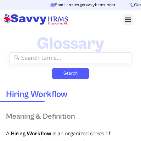
Skip
Email : sales@savvyhrms.com
Conta
to
content
Glossary
Search
Hiring Workflow
Meaning & Definition
A
Hiring Workflow
is an organized series of