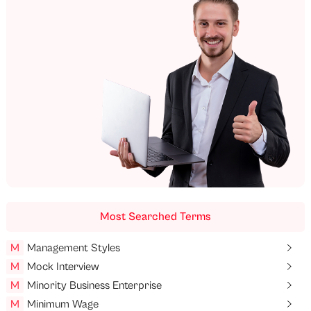
Most Searched Terms
M
Management Styles
M
Mock Interview
M
Minority Business Enterprise
M
Minimum Wage