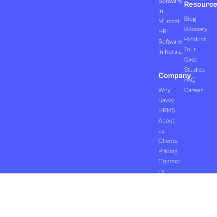
Software
Resourc
in
Blog
Mumbai
Glossary
HR
Product
Software
Tour
in Kerala
Case
Studies
Company
FAQ
Why
Career
Savvy
HRMS
About
us
Clients
Pricing
Contact
us
Copyright ©2026 Orasis Infotech Pvt. Ltd.
Terms & Conditions
All Rights Reserved.
Privacy Policy