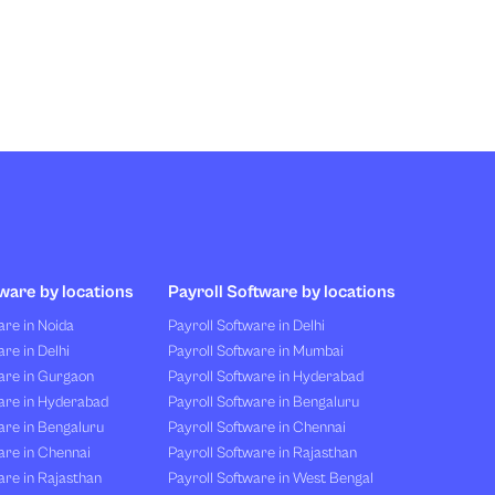
ware by locations
Payroll Software by locations
re in Noida
Payroll Software in Delhi
re in Delhi
Payroll Software in Mumbai
are in Gurgaon
Payroll Software in Hyderabad
are in Hyderabad
Payroll Software in Bengaluru
are in Bengaluru
Payroll Software in Chennai
are in Chennai
Payroll Software in Rajasthan
re in Rajasthan
Payroll Software in West Bengal