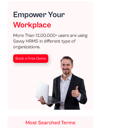
Empower Your
Workplace
More Than 12,00,000+ users are using
Savvy HRMS in different type of
organizations.
Book a Free Demo
Most Searched Terms