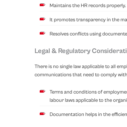
Maintains the HR records properly.
It promotes transparency in the m
Resolves conflicts using document
Legal & Regulatory Considerat
There is no single law applicable to all 
communications that need to comply with 
Terms and conditions of employme
labour laws applicable to the organi
Documentation helps in the efficient