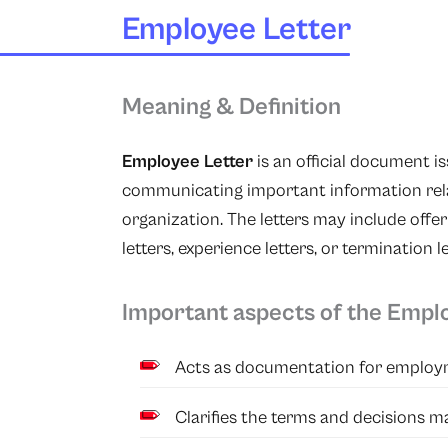
Employee Letter
Meaning & Definition
Employee Letter
is an official document 
communicating important information rela
organization. The letters may include offer
letters, experience letters, or termination l
Important aspects of the Empl
Acts as documentation for emplo
Clarifies the terms and decisions 