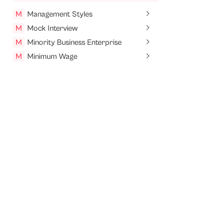
M
Management Styles
M
Mock Interview
M
Minority Business Enterprise
M
Minimum Wage