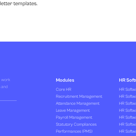
etter templates.
R work
Modules
HR Soft
s and
Core HR
HR Softwa
Recruitment Management
HR Softwa
Attendance Management
HR Softw
Leave Management
HR Softw
Payroll Management
HR Softw
Statutory Compliances
HR Softw
Performances (PMS)
HR Softwa