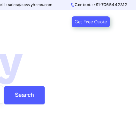
ail : sales@savvyhrms.com
Contact : +91-7065442312
Get Free Quote
ry
Search