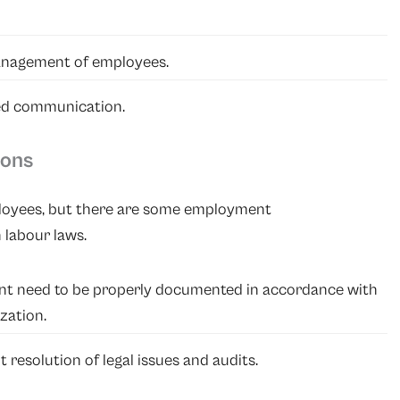
anagement of employees.
ed communication.
ions
employees, but there are some employment
labour laws.
nt need to be properly documented in accordance with
zation.
 resolution of legal issues and audits.