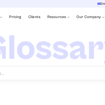
Em
Pricing
Clients
Resources
Our Company
lossa