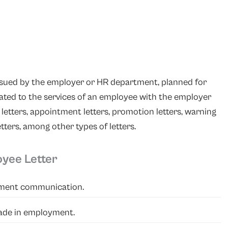
issued by the employer or HR department, planned for
ted to the services of an employee with the employer
 letters, appointment letters, promotion letters, warning
etters, among other types of letters.
oyee Letter
yment communication.
made in employment.