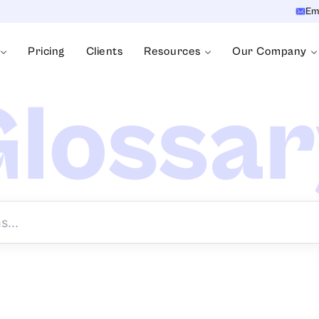
Em
Pricing
Clients
Resources
Our Company
lossa