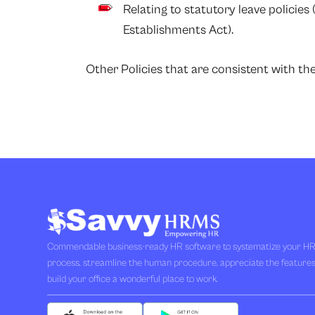
Relating to statutory leave policies
Establishments Act).
Other Policies that are consistent with t
Commendable business-ready HR software to systematize your H
process, streamline the human procedure, appreciate the feature
build your office a wonderful place to work.