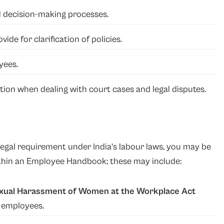
 decision-making processes.
ide for clarification of policies.
yees.
tion when dealing with court cases and legal disputes.
egal requirement under India’s labour laws, you may be
within an Employee Handbook; these may include:
xual Harassment of Women at the Workplace Act
+ employees.