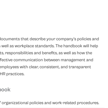
 documents that describe your company’s policies and
s well as workplace standards. The handbook will help
s, responsibilities and benefits, as well as how the
e effective communication between management and
ployees with clear, consistent, and transparent
HR practices.
book
 organizational policies and work-related procedures.