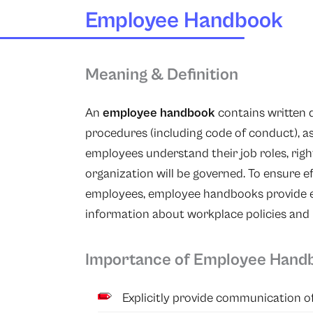
Employee Handbook
Meaning & Definition
An
employee handbook
contains written
procedures (including code of conduct), a
employees understand their job roles, right
organization will be governed. To ensur
employees, employee handbooks provide em
information about workplace policies and 
Importance of Employee Hand
Explicitly provide communication of