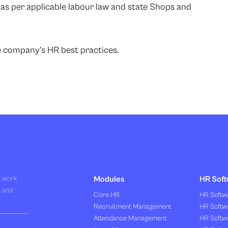
 (as per applicable labour law and state Shops and
he company’s HR best practices.
R work
Modules
HR Soft
s and
Core HR
HR Softwa
Recruitment Management
HR Softwa
Attendance Management
HR Softw