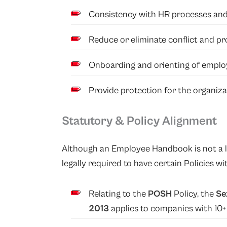
Consistency with HR processes and
Reduce or eliminate conflict and prov
Onboarding and orienting of emplo
Provide protection for the organiza
Statutory & Policy Alignment
Although an Employee Handbook is not a l
legally required to have certain Policies 
Relating to the
POSH
Policy, the
Se
2013
applies to companies with 10