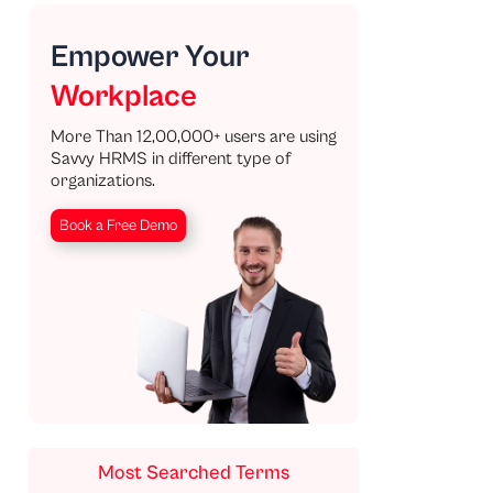
Empower Your
Workplace
More Than 12,00,000+ users are using
Savvy HRMS in different type of
organizations.
Book a Free Demo
Most Searched Terms