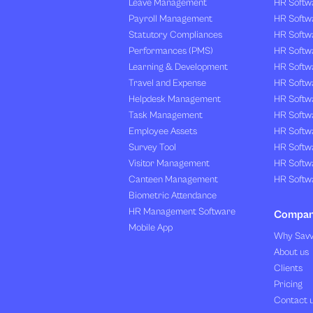
Leave Management
HR Softw
Payroll Management
HR Softw
Statutory Compliances
HR Softw
Performances (PMS)
HR Softwa
Learning & Development
HR Softw
Travel and Expense
HR Softwa
Helpdesk Management
HR Softwa
Task Management
HR Softw
Employee Assets
HR Softw
Survey Tool
HR Softw
Visitor Management
HR Softw
Canteen Management
HR Softwa
Biometric Attendance
HR Management Software
Compa
Mobile App
Why Sav
About us
Clients
Pricing
Contact 