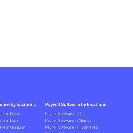
ware by locations
Payroll Software by locations
re in Noida
Payroll Software in Delhi
re in Delhi
Payroll Software in Mumbai
are in Gurgaon
Payroll Software in Hyderabad