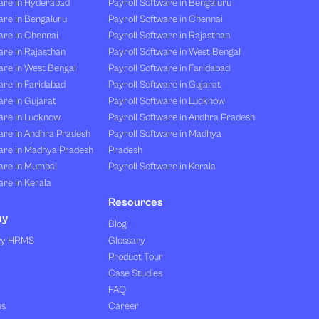
are in Hyderabad
Payroll Software in Bengaluru
are in Bengaluru
Payroll Software in Chennai
are in Chennai
Payroll Software in Rajasthan
re in Rajasthan
Payroll Software in West Bengal
are in West Bengal
Payroll Software in Faridabad
re in Faridabad
Payroll Software in Gujarat
re in Gujarat
Payroll Software in Lucknow
are in Lucknow
Payroll Software in Andhra Pradesh
are in Andhra Pradesh
Payroll Software in Madhya
are in Madhya Pradesh
Pradesh
are in Mumbai
Payroll Software in Kerala
re in Kerala
Resources
ny
Blog
vy HRMS
Glossary
Product Tour
Case Studies
FAQ
us
Career