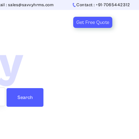
ail : sales@savvyhrms.com
Contact : +91-7065442312
Get Free Quote
ry
Search