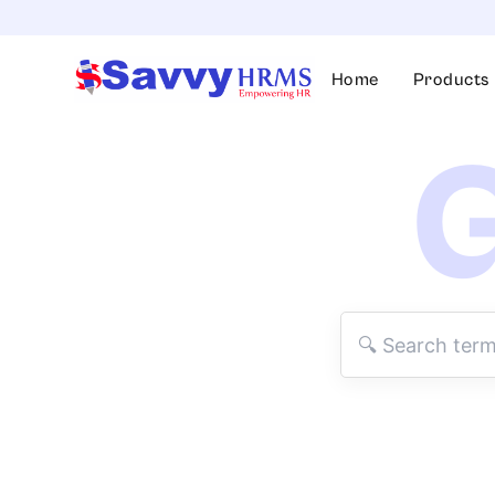
Skip
to
content
Home
Products
G