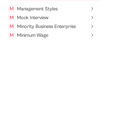
M
Management Styles
M
Mock Interview
M
Minority Business Enterprise
M
Minimum Wage