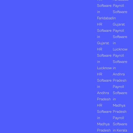
Software
Payroll
in
Software
Faridabad
in
HR
Gujarat
Software
Payroll
in
Software
Gujarat
in
HR
Lucknow
Software
Payroll
in
Software
Lucknow
in
HR
Andhra
Software
Pradesh
in
Payroll
Andhra
Software
Pradesh
in
HR
Madhya
Software
Pradesh
in
Payroll
Madhya
Software
Pradesh
in Kerala