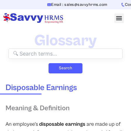
Skip
Email : sales@savvyhrms.com
Cont
to
content
Glossary
Search
Disposable Earnings
Meaning & Definition
An employee’s
disposable earnings
are made up of