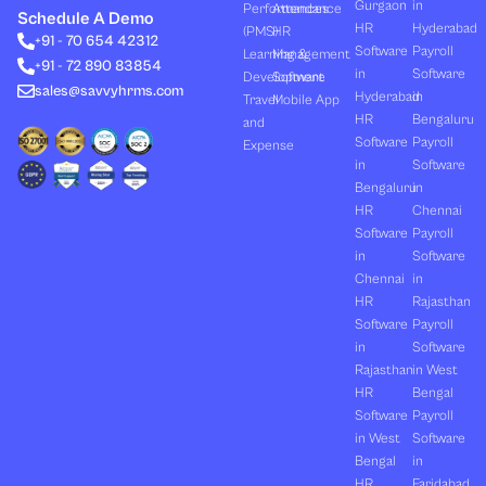
k
w
t
e
t
Gurgaon
in
Performances
Attendance
e
i
u
b
a
Schedule A Demo
d
t
b
o
g
HR
Hyderabad
(PMS)
HR
+91 - 70 654 42312
i
t
e
o
r
Software
Payroll
n
e
k
a
Learning &
Management
+91 - 72 890 83854
r
m
in
Software
Development
Software
sales@savvyhrms.com
Hyderabad
in
Travel
Mobile App
HR
Bengaluru
and
Software
Payroll
Expense
in
Software
Bengaluru
in
HR
Chennai
Software
Payroll
in
Software
Chennai
in
HR
Rajasthan
Software
Payroll
in
Software
Rajasthan
in West
HR
Bengal
Software
Payroll
in West
Software
Bengal
in
HR
Faridabad