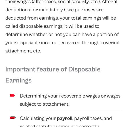
their wages (after taxes, social security, etc.). After all
deductions for mandatory (tax) purposes are
deducted from earnings, your total earnings will be
called disposable earnings. It will be used to
determine whether or not you can have a portion of
your disposable income recovered through covering,
attachment, etc.
Important feature of Disposable
Earnings
Determining your recoverable wages or wages
subject to attachment.
Calculating your
payroll
, payroll taxes, and
related statutory amounts correctly.