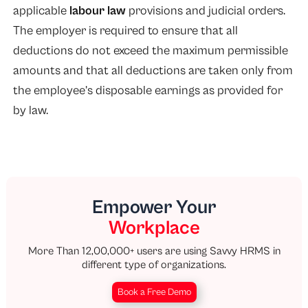
applicable
labour law
provisions and judicial orders.
The employer is required to ensure that all
deductions do not exceed the maximum permissible
amounts and that all deductions are taken only from
the employee’s disposable earnings as provided for
by law.
Empower Your
Workplace
More Than 12,00,000+ users are using Savvy HRMS in
different type of organizations.
Book a Free Demo