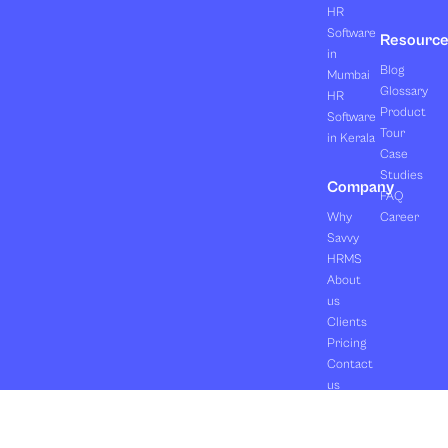
HR
Software
Resourc
in
Blog
Mumbai
Glossary
HR
Product
Software
Tour
in Kerala
Case
Studies
Company
FAQ
Why
Career
Savvy
HRMS
About
us
Clients
Pricing
Contact
us
Copyright ©2026 Orasis Infotech Pvt. Ltd.
Terms & Conditions
All Rights Reserved.
Privacy Policy