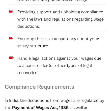
Providing support and upholding compliance
with the laws and regulations regarding wage
deductions.
Ensuring there is transparency about your
salary structure.
Handle legal actions against your wages due
to a court order (or other types of legal
recoveries).
Compliance Requirements
In India, the deductions from wages are regulated by
the
Payment of Wages Act, 1936
, as well as