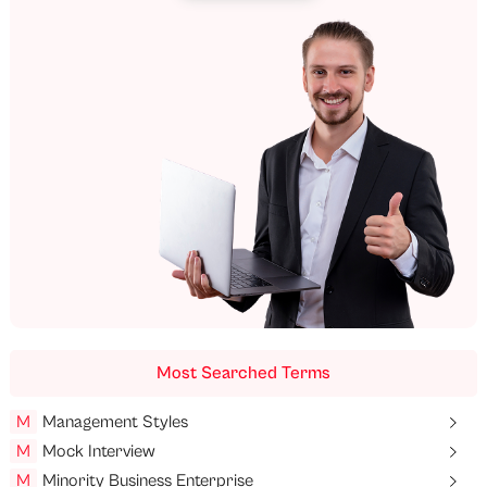
Most Searched Terms
M
Management Styles
M
Mock Interview
M
Minority Business Enterprise