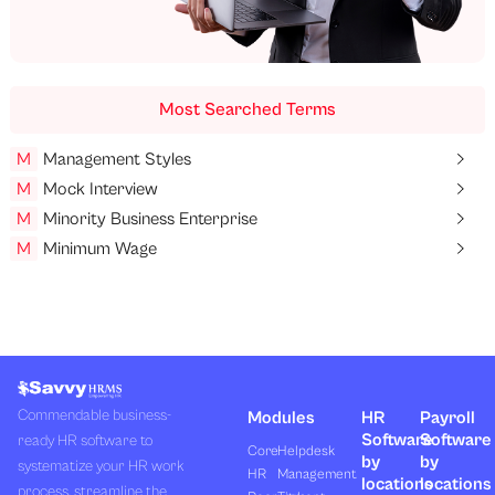
Most Searched Terms
M
Management Styles
M
Mock Interview
M
Minority Business Enterprise
M
Minimum Wage
Commendable business-
Modules
HR
Payroll
Software
Software
ready HR software to
Core
Helpdesk
by
by
systematize your HR work
HR
Management
locations
locations
process, streamline the