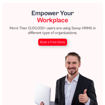
Empower Your
Workplace
More Than 12,00,000+ users are using Savvy HRMS in
different type of organizations.
Book a Free Demo