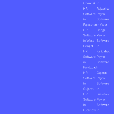
Chennai
in
HR
Rajasthan
Software
Payroll
in
Software
Rajasthan
in West
HR
Bengal
Software
Payroll
in West
Software
Bengal
in
HR
Faridabad
Software
Payroll
in
Software
Faridabad
in
HR
Gujarat
Software
Payroll
in
Software
Gujarat
in
HR
Lucknow
Software
Payroll
in
Software
Lucknow
in