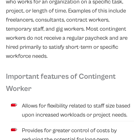
who works for an organization on a specific task,
project, or length of time. Examples of this include
freelancers, consultants, contract workers,
temporary staff, and gig workers. Most contingent
workers do not receive a regular paycheck and are
hired primarily to satisfy short-term or specific
workforce needs.
Important features of Contingent
Worker
Allows for flexibility related to staff size based
upon increased workloads or project needs.
Provides for greater control of costs by
reducing the potential for long-term