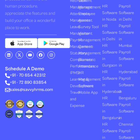
Recruitment
Task
human procedure,
HR
Payroll
Management
Management
Software
Software
appreciate the features and
Attendance
Employee
in Noida
in Delhi
build your office a wonderful
Management
Assets
HR
Payroll
Leave
Survey Tool
place to work.
Software
Software
Management
Visitor
in Delhi
in
Payroll
Management
HR
Mumbai
Management
Canteen
Software
Payroll
L
X
Y
F
I
Statutory
Management
i
-
o
a
n
in
Software
Compliances
Biometric
n
t
u
c
s
k
w
t
e
t
Gurgaon
in
Performances
Attendance
e
i
u
b
a
Schedule A Demo
d
t
b
o
g
HR
Hyderabad
(PMS)
HR
+91 - 70 654 42312
i
t
e
o
r
Software
Payroll
n
e
k
a
Learning &
Management
+91 - 72 890 83854
r
m
in
Software
Development
Software
sales@savvyhrms.com
Hyderabad
in
Travel
Mobile App
HR
Bengaluru
and
Software
Payroll
Expense
in
Software
Bengaluru
in
HR
Chennai
Software
Payroll
in
Software