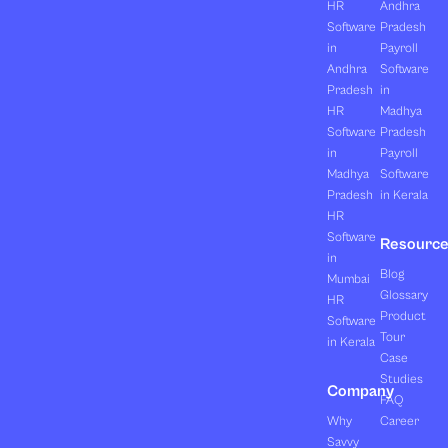
HR
Andhra
Software
Pradesh
in
Payroll
Andhra
Software
Pradesh
in
HR
Madhya
Software
Pradesh
in
Payroll
Madhya
Software
Pradesh
in Kerala
HR
Software
Resourc
in
Blog
Mumbai
Glossary
HR
Product
Software
Tour
in Kerala
Case
Studies
Company
FAQ
Why
Career
Savvy