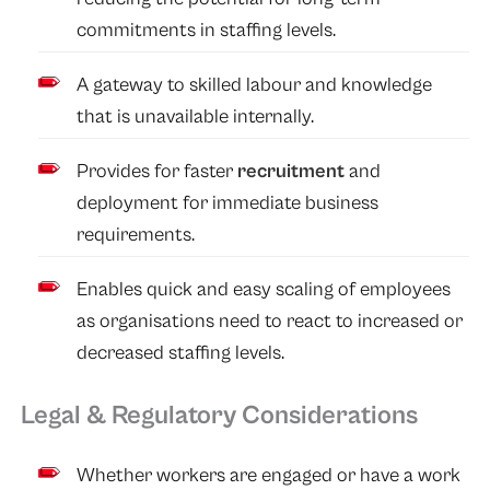
commitments in staffing levels.
A gateway to skilled labour and knowledge
that is unavailable internally.
Provides for faster
recruitment
and
deployment for immediate business
requirements.
Enables quick and easy scaling of employees
as organisations need to react to increased or
decreased staffing levels.
Legal & Regulatory Considerations
Whether workers are engaged or have a work