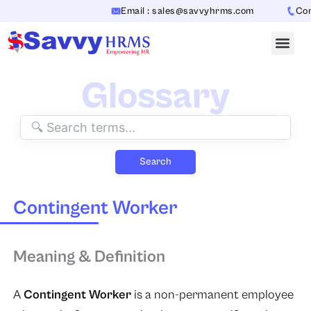
Skip
Email : sales@savvyhrms.com
Conta
to
content
Glossary
Search
Contingent Worker
Meaning & Definition
A
Contingent Worker
is a non-permanent employee