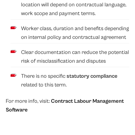
location will depend on contractual language,
work scope and payment terms.
Worker class, duration and benefits depending
on internal policy and contractual agreement
Clear documentation can reduce the potential
risk of misclassification and disputes
There is no specific
statutory compliance
related to this term.
For more info, visit:
Contract Labour Management
Software