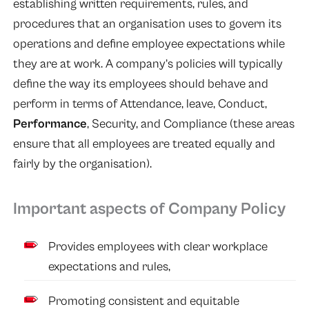
establishing written requirements, rules, and
procedures that an organisation uses to govern its
operations and define employee expectations while
they are at work. A company’s policies will typically
define the way its employees should behave and
perform in terms of Attendance, leave, Conduct,
Performance
, Security, and Compliance (these areas
ensure that all employees are treated equally and
fairly by the organisation).
Important aspects of Company Policy
Provides employees with clear workplace
expectations and rules,
Promoting consistent and equitable