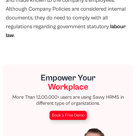
and made known to the company’s employees.
Although Company Policies are considered internal
documents, they do need to comply with all
regulations regarding government statutory
labour
law
.
Empower Your
Workplace
More Than 12,00,000+ users are using Savvy HRMS in
different type of organizations.
Book a Free Demo