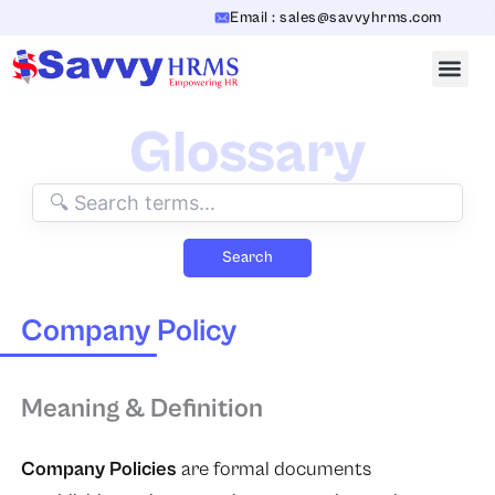
Skip
Email : sales@savvyhrms.com
to
content
Glossary
Search
Company Policy
Meaning & Definition
Company Policies
are formal documents