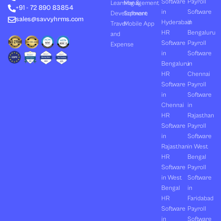
Software
Payroll
n
e
k
a
Learning &
Management
+91 - 72 890 83854
r
m
in
Software
Development
Software
sales@savvyhrms.com
Hyderabad
in
Travel
Mobile App
HR
Bengaluru
and
Software
Payroll
Expense
in
Software
Bengaluru
in
HR
Chennai
Software
Payroll
in
Software
Chennai
in
HR
Rajasthan
Software
Payroll
in
Software
Rajasthan
in West
HR
Bengal
Software
Payroll
in West
Software
Bengal
in
HR
Faridabad
Software
Payroll
in
Software