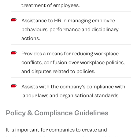
treatment of employees.
Assistance to HR in managing employee
behaviours, performance and disciplinary
actions.
Provides a means for reducing workplace
conflicts, confusion over workplace policies,
and disputes related to policies.
Assists with the company’s compliance with
labour laws and organisational standards.
Policy & Compliance Guidelines
It is important for companies to create and