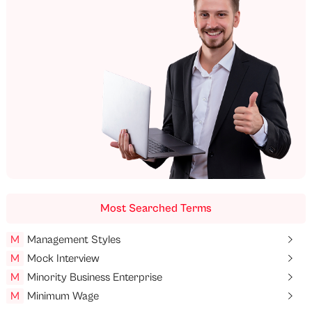
Most Searched Terms
M
Management Styles
M
Mock Interview
M
Minority Business Enterprise
M
Minimum Wage