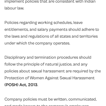
implement policies that are consistent with Indian
labour law.
Policies regarding working schedules, leave
entitlements, and salary payments should adhere to
the laws and regulations of all states and territories
under which the company operates.
Disciplinary and termination procedures should
follow the principle of natural justice, and any
policies about sexual harassment are required by the
Protection of Women Against Sexual Harassment
(
POSH
) Act, 2013
.
Company policies must be written, communicated,