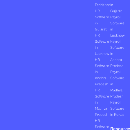
Faridabad
in
HR
Gujarat
Software
Payroll
in
Software
Gujarat
in
HR
Lucknow
Software
Payroll
in
Software
Lucknow
in
HR
Andhra
Software
Pradesh
in
Payroll
Andhra
Software
Pradesh
in
HR
Madhya
Software
Pradesh
in
Payroll
Madhya
Software
Pradesh
in Kerala
HR
Software
Resourc