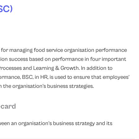
SC)
l for managing food service organisation performance
ation success based on performance
in four important
Processes and Learning & Growth. In addition to
rformance, BSC, in HR, is used to ensure that employees’
 the organisation’s business strategies.
ecard
en an organisation’s business strategy and its