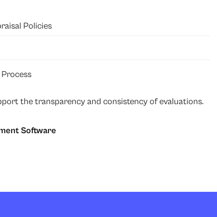
isal Policies
 Process
port the transparency and consistency of evaluations.
ment Software