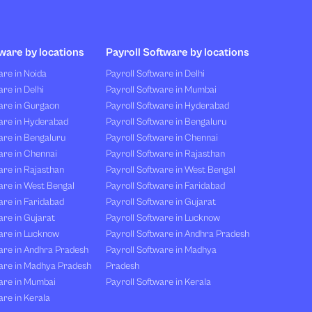
ware by locations
Payroll Software by locations
re in Noida
Payroll Software in Delhi
re in Delhi
Payroll Software in Mumbai
are in Gurgaon
Payroll Software in Hyderabad
are in Hyderabad
Payroll Software in Bengaluru
are in Bengaluru
Payroll Software in Chennai
are in Chennai
Payroll Software in Rajasthan
re in Rajasthan
Payroll Software in West Bengal
are in West Bengal
Payroll Software in Faridabad
re in Faridabad
Payroll Software in Gujarat
re in Gujarat
Payroll Software in Lucknow
are in Lucknow
Payroll Software in Andhra Pradesh
are in Andhra Pradesh
Payroll Software in Madhya
are in Madhya Pradesh
Pradesh
are in Mumbai
Payroll Software in Kerala
re in Kerala