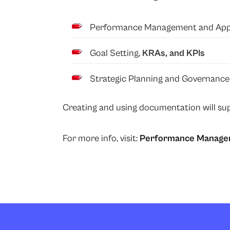
Performance Management and Appra
Goal Setting,
KRAs, and KPIs
Strategic Planning and Governance
Creating and using documentation will sup
For more info, visit:
Performance Manage