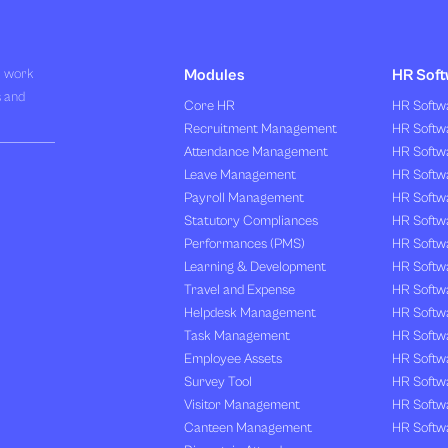
R work
Modules
HR Soft
s and
Core HR
HR Softwa
Recruitment Management
HR Softwa
Attendance Management
HR Softw
Leave Management
HR Softw
Payroll Management
HR Softw
Statutory Compliances
HR Softw
Performances (PMS)
HR Softwa
Learning & Development
HR Softw
Travel and Expense
HR Softwa
Helpdesk Management
HR Softwa
Task Management
HR Softw
Employee Assets
HR Softw
Survey Tool
HR Softw
Visitor Management
HR Softw
Canteen Management
HR Softwa