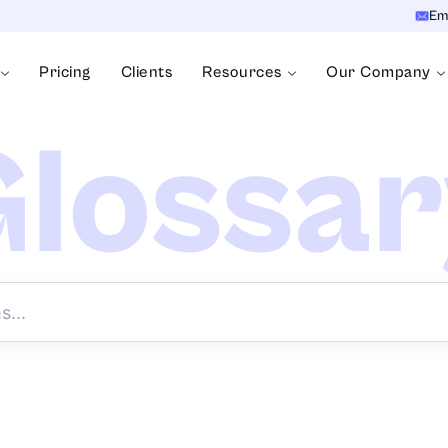
Em
Pricing
Clients
Resources
Our Company
lossa