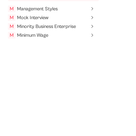
M
Management Styles
M
Mock Interview
M
Minority Business Enterprise
M
Minimum Wage