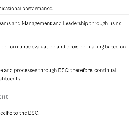
nisational performance.
Teams and Management and Leadership through using
r performance evaluation and decision-making based on
e and processes through BSC; therefore, continual
tituents.
ent
ecific to the BSC.