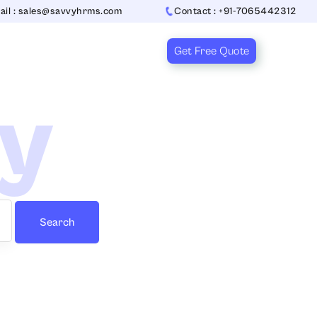
ail : sales@savvyhrms.com
Contact : +91-7065442312
Get Free Quote
ry
Search