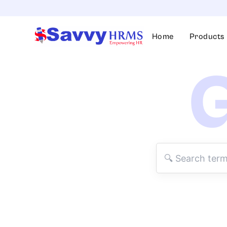
Skip
to
content
Home
Products
G