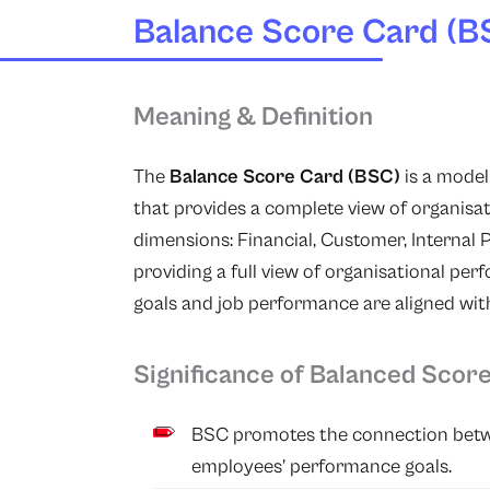
Balance Score Card (B
Meaning & Definition
The
Balance Score Card (BSC)
is a mode
that provides a complete view of organis
dimensions: Financial, Customer, Internal 
providing a full view of organisational pe
goals and job performance are aligned with
Significance of Balanced Scor
BSC promotes the connection betwe
employees’ performance goals.