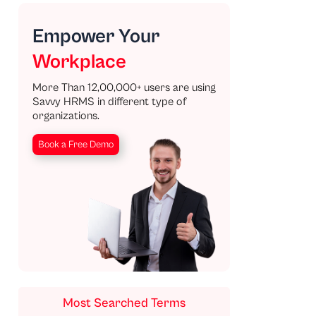
Empower Your
Workplace
More Than 12,00,000+ users are using
Savvy HRMS in different type of
organizations.
Book a Free Demo
Most Searched Terms