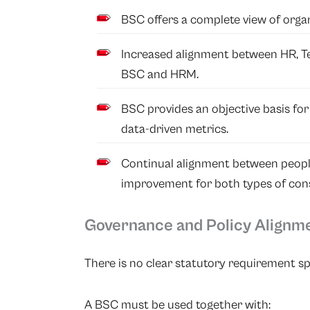
BSC offers a complete view of orga
Increased alignment between HR, 
BSC and HRM.
BSC provides an objective basis fo
data-driven metrics.
Continual alignment between peopl
improvement for both types of cons
Governance and Policy Alignm
There is no clear statutory requirement sp
A BSC must be used together with: