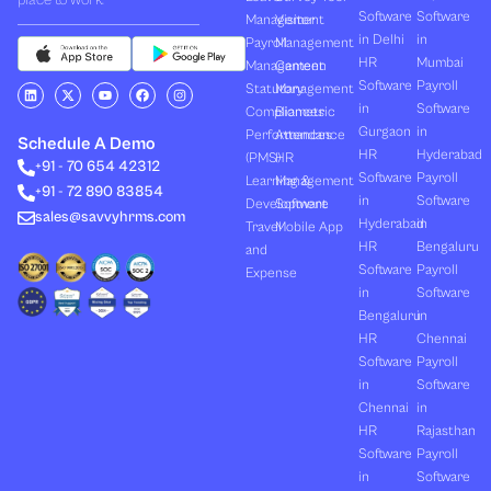
place to work.
Software
Software
Management
Visitor
in Delhi
in
Payroll
Management
HR
Mumbai
Management
Canteen
Software
Payroll
L
X
Y
F
I
Statutory
Management
i
-
o
a
n
in
Software
Compliances
Biometric
n
t
u
c
s
k
w
t
e
t
Gurgaon
in
Performances
Attendance
e
i
u
b
a
Schedule A Demo
d
t
b
o
g
HR
Hyderabad
(PMS)
HR
+91 - 70 654 42312
i
t
e
o
r
Software
Payroll
n
e
k
a
Learning &
Management
+91 - 72 890 83854
r
m
in
Software
Development
Software
sales@savvyhrms.com
Hyderabad
in
Travel
Mobile App
HR
Bengaluru
and
Software
Payroll
Expense
in
Software
Bengaluru
in
HR
Chennai
Software
Payroll
in
Software
Chennai
in
HR
Rajasthan
Software
Payroll
in
Software