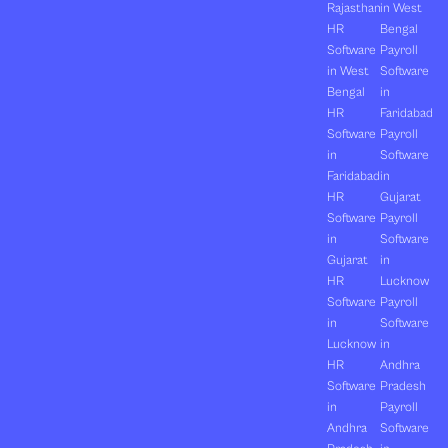
Rajasthan
in West
HR
Bengal
Software
Payroll
in West
Software
Bengal
in
HR
Faridabad
Software
Payroll
in
Software
Faridabad
in
HR
Gujarat
Software
Payroll
in
Software
Gujarat
in
HR
Lucknow
Software
Payroll
in
Software
Lucknow
in
HR
Andhra
Software
Pradesh
in
Payroll
Andhra
Software