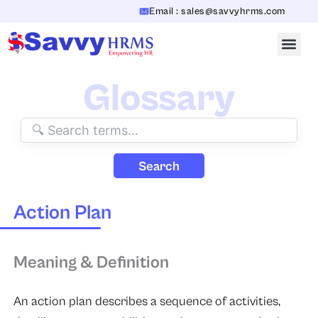
Skip
Email : sales@savvyhrms.com
to
content
Glossary
Search
Action Plan
Meaning & Definition
An action plan describes a sequence of activities,