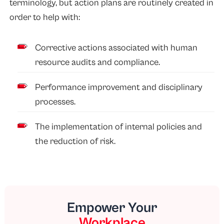
terminology, but action plans are routinely created in
order to help with:
Corrective actions associated with human
resource audits and compliance.
Performance improvement and disciplinary
processes.
The implementation of internal policies and
the reduction of risk.
Empower Your
Workplace