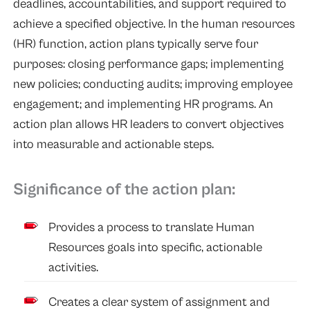
deadlines, accountabilities, and support required to
achieve a specified objective. In the human resources
(HR) function, action plans typically serve four
purposes: closing performance gaps; implementing
new policies; conducting audits; improving employee
engagement; and implementing HR programs. An
action plan allows HR leaders to convert objectives
into measurable and actionable steps.
Significance of the action plan:
Provides a process to translate Human
Resources goals into specific, actionable
activities.
Creates a clear system of assignment and