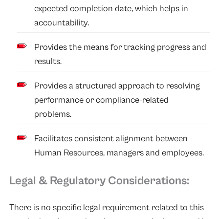
expected completion date, which helps in
accountability.
Provides the means for tracking progress and
results.
Provides a structured approach to resolving
performance or compliance-related
problems.
Facilitates consistent alignment between
Human Resources, managers and employees.
Legal & Regulatory Considerations:
There is no specific legal requirement related to this