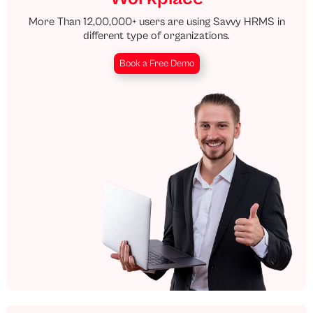
More Than 12,00,000+ users are using Savvy HRMS in
different type of organizations.
Book a Free Demo