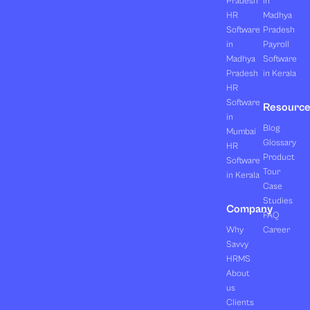
Pradesh
in
HR
Madhya
Software
Pradesh
in
Payroll
Madhya
Software
Pradesh
in Kerala
HR
Software
Resourc
in
Blog
Mumbai
Glossary
HR
Product
Software
Tour
in Kerala
Case
Studies
Company
FAQ
Why
Career
Savvy
HRMS
About
us
Clients