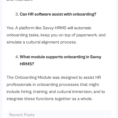
Can HR software assist with onboarding?
Yes. A platform like Savvy HRMS will automate
onboarding tasks, keep you on top of paperwork, and
simulate a cultural alignment process.
What module supports onboarding in Savvy
HRMS?
The Onboarding Module was designed to assist HR
professionals in onboarding processes that might
include hiring, training, and cultural immersion, and to
integrate these functions together as a whole.
Recent Posts