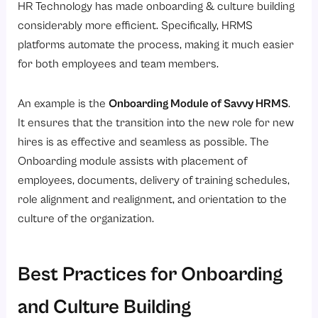
HR Technology has made onboarding & culture building
considerably more efficient. Specifically, HRMS
platforms automate the process, making it much easier
for both employees and team members.
An example is the
Onboarding Module of Savvy HRMS
.
It ensures that the transition into the new role for new
hires is as effective and seamless as possible. The
Onboarding module assists with placement of
employees, documents, delivery of training schedules,
role alignment and realignment, and orientation to the
culture of the organization.
Best Practices for Onboarding
and Culture Building