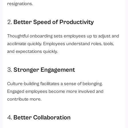
resignations.
2.
Better Speed of Productivity
Thoughtful onboarding sets employees up to adjust and
acclimate quickly. Employees understand roles, tools,
and expectations quickly.
3.
Stronger Engagement
Culture-building facilitates a sense of belonging.
Engaged employees become more involved and
contribute more.
4.
Better Collaboration