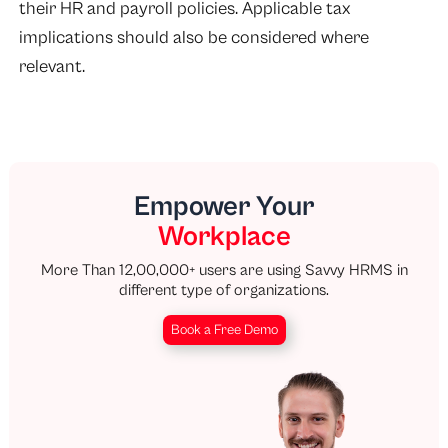
their HR and payroll policies. Applicable tax
implications should also be considered where
relevant.
Empower Your
Workplace
More Than 12,00,000+ users are using Savvy HRMS in
different type of organizations.
Book a Free Demo