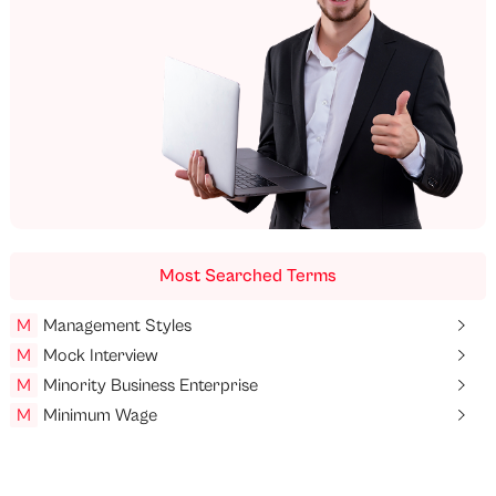
Most Searched Terms
M
Management Styles
M
Mock Interview
M
Minority Business Enterprise
M
Minimum Wage