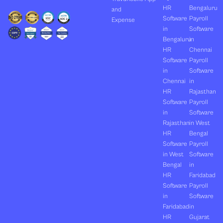
HR
Bengaluru
and
Software
Payroll
Expense
in
Software
Bengaluru
in
HR
Chennai
Software
Payroll
in
Software
Chennai
in
HR
Rajasthan
Software
Payroll
in
Software
Rajasthan
in West
HR
Bengal
Software
Payroll
in West
Software
Bengal
in
HR
Faridabad
Software
Payroll
in
Software
Faridabad
in
HR
Gujarat