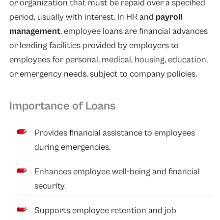
or organization that must be repaid over a specified
period, usually with interest. In HR and
payroll
management
, employee loans are financial advances
or lending facilities provided by employers to
employees for personal, medical, housing, education,
or emergency needs, subject to company policies.
Importance of Loans
Provides financial assistance to employees
during emergencies.
Enhances employee well-being and financial
security.
Supports employee retention and job