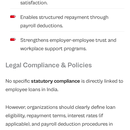
satisfaction.
Enables structured repayment through
payroll deductions.
Strengthens employer-employee trust and
workplace support programs.
Legal Compliance & Policies
No specific
statutory compliance
is directly linked to
employee loans in India.
However, organizations should clearly define loan
eligibility, repayment terms, interest rates (if
applicable), and payroll deduction procedures in