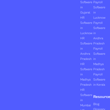
Software
Payroll
in
Software
Gujarat
in
HR
Lucknow
Software
Payroll
in
Software
Lucknow
in
HR
Andhra
Software
Pradesh
in
Payroll
Andhra
Software
Pradesh
in
HR
Madhya
Software
Pradesh
in
Payroll
Madhya
Software
Pradesh
in Kerala
HR
Software
Resourc
in
Blog
Mumbai
Glossary