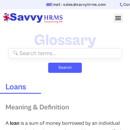
Skip
Email : sales@savvyhrms.com
Conta
to
content
Glossary
Search
Loans
Meaning & Definition
A
loan
is a sum of money borrowed by an individual