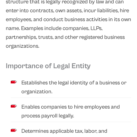
structure that is legally recognized by law and can
enter into contracts, own assets, incur liabilities, hire
employees, and conduct business activities in its own
name. Examples include companies, LLPs,
partnerships, trusts, and other registered business
organizations.
Importance of Legal Entity
Establishes the legal identity of a business or
organization.
Enables companies to hire employees and
process payroll legally.
Determines applicable tax, labor, and