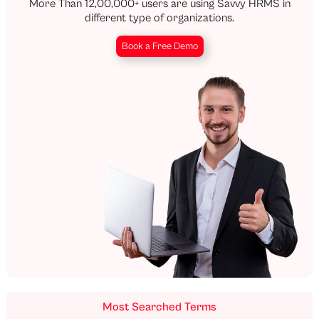
More Than 12,00,000+ users are using Savvy HRMS in
different type of organizations.
Book a Free Demo
Most Searched Terms