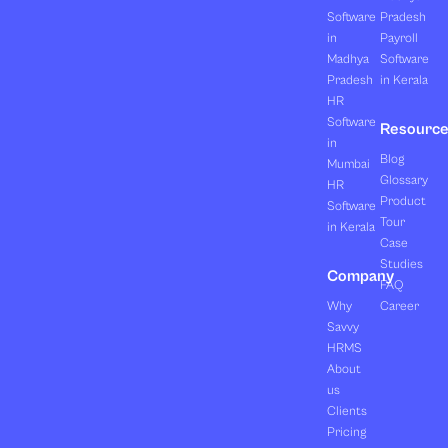
Software
Pradesh
in
Payroll
Madhya
Software
Pradesh
in Kerala
HR
Software
Resourc
in
Blog
Mumbai
Glossary
HR
Product
Software
Tour
in Kerala
Case
Studies
Company
FAQ
Why
Career
Savvy
HRMS
About
us
Clients
Pricing