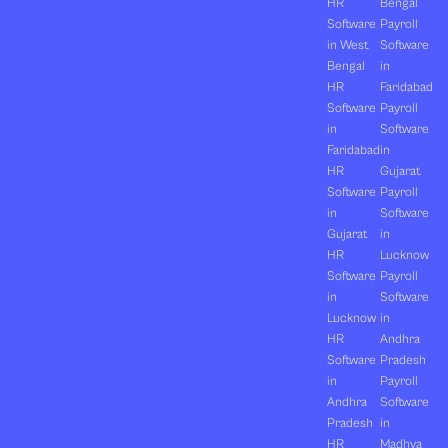
HR
Bengal
Software
Payroll
in West
Software
Bengal
in
HR
Faridabad
Software
Payroll
in
Software
Faridabad
in
HR
Gujarat
Software
Payroll
in
Software
Gujarat
in
HR
Lucknow
Software
Payroll
in
Software
Lucknow
in
HR
Andhra
Software
Pradesh
in
Payroll
Andhra
Software
Pradesh
in
HR
Madhya