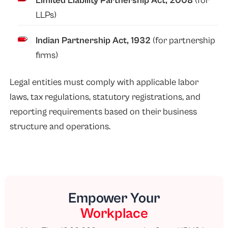
Limited Liability Partnership Act, 2008
(for
LLPs)
Indian Partnership Act, 1932
(for partnership
firms)
Legal entities must comply with applicable labor
laws, tax regulations, statutory registrations, and
reporting requirements based on their business
structure and operations.
Empower Your
Workplace