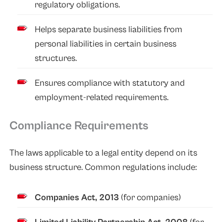
regulatory obligations.
Helps separate business liabilities from
personal liabilities in certain business
structures.
Ensures compliance with statutory and
employment-related requirements.
Compliance Requirements
The laws applicable to a legal entity depend on its
business structure. Common regulations include:
Companies Act, 2013
(for companies)