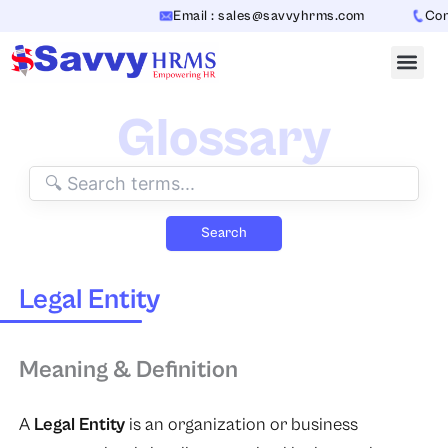
Skip
Email : sales@savvyhrms.com
Conta
to
content
Glossary
Search
Legal Entity
Meaning & Definition
A
Legal Entity
is an organization or business