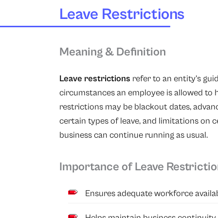
Leave Restrictions
Meaning & Definition
Leave restrictions
refer to an entity’s gu
circumstances an employee is allowed to ha
restrictions may be blackout dates, advan
certain types of leave, and limitations on c
business can continue running as usual.
Importance of Leave Restricti
Ensures adequate workforce availabil
Helps maintain business continuity 