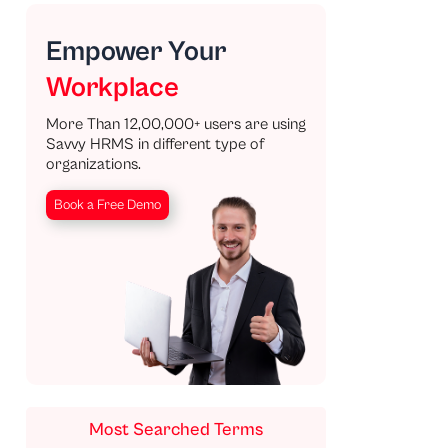
Empower Your
Workplace
More Than 12,00,000+ users are using
Savvy HRMS in different type of
organizations.
Book a Free Demo
Most Searched Terms