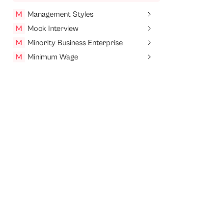
M
Management Styles
M
Mock Interview
M
Minority Business Enterprise
M
Minimum Wage