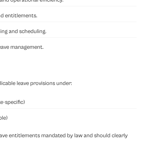
nd entitlements.
ing and scheduling.
 leave management.
icable leave provisions under:
e-specific)
le)
eave entitlements mandated by law and should clearly