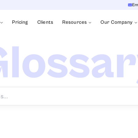
Em
Pricing
Clients
Resources
Our Company
lossa