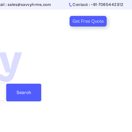
ail : sales@savvyhrms.com
Contact : +91-7065442312
Get Free Quote
ry
Search