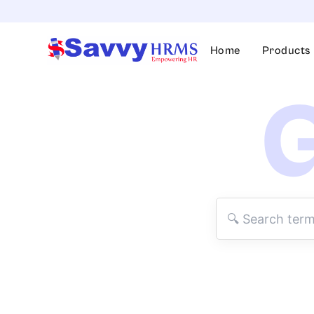
Skip
to
content
Home
Products
G