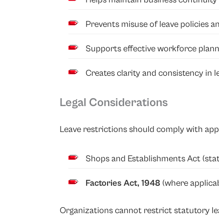
Prevents misuse of leave policies a
Supports effective workforce plann
Creates clarity and consistency in
Legal Considerations
Leave restrictions should comply with appl
Shops and Establishments Act (stat
Factories Act, 1948
(where applicab
Organizations cannot restrict statutory l