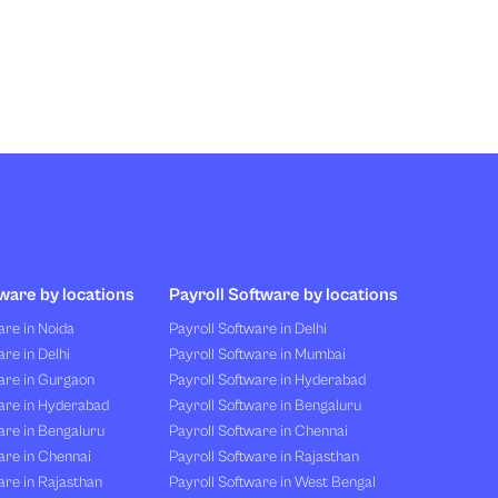
ware by locations
Payroll Software by locations
re in Noida
Payroll Software in Delhi
re in Delhi
Payroll Software in Mumbai
are in Gurgaon
Payroll Software in Hyderabad
are in Hyderabad
Payroll Software in Bengaluru
are in Bengaluru
Payroll Software in Chennai
are in Chennai
Payroll Software in Rajasthan
re in Rajasthan
Payroll Software in West Bengal