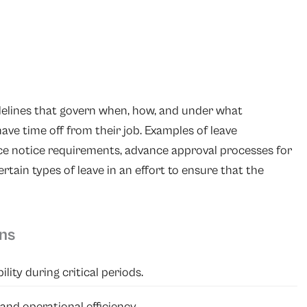
idelines that govern when, how, and under what
ve time off from their job. Examples of leave
ce notice requirements, advance approval processes for
ertain types of leave in an effort to ensure that the
ons
ity during critical periods.
and operational efficiency.