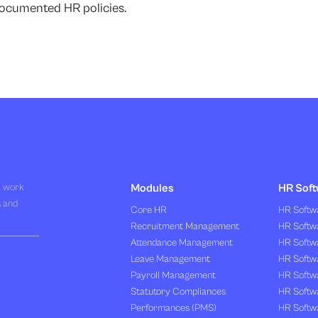
ocumented HR policies.
R work
Modules
HR Soft
s and
Core HR
HR Softwa
Recruitment Management
HR Softwa
Attendance Management
HR Softw
Leave Management
HR Softw
Payroll Management
HR Softw
Statutory Compliances
HR Softw
Performances (PMS)
HR Softwa