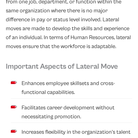
from one job, department, or function within the
same organization where there is no major
difference in pay or status level involved. Lateral
moves are made to develop the skills and experience
of an individual. In terms of Human Resources, lateral
moves ensure that the workforce is adaptable.
Important Aspects of Lateral Move
Enhances employee skillsets and cross-
functional capabilities.
Facilitates career development without
necessitating promotion.
Increases flexibility in the organization’s talent