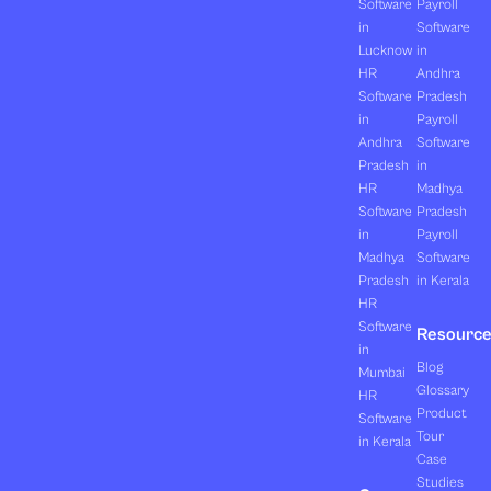
Software
Payroll
in
Software
Lucknow
in
HR
Andhra
Software
Pradesh
in
Payroll
Andhra
Software
Pradesh
in
HR
Madhya
Software
Pradesh
in
Payroll
Madhya
Software
Pradesh
in Kerala
HR
Software
Resourc
in
Blog
Mumbai
Glossary
HR
Product
Software
Tour
in Kerala
Case
Studies