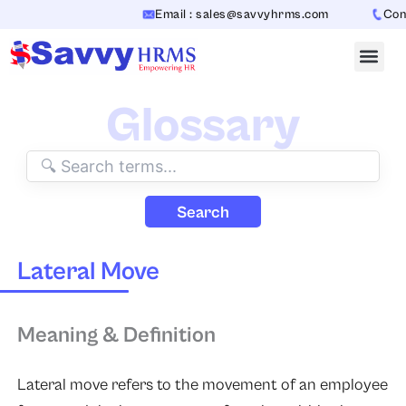
Skip
Email : sales@savvyhrms.com
Conta
to
content
Glossary
Search
Lateral Move
Meaning & Definition
Lateral move refers to the movement of an employee