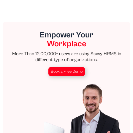
Empower Your
Workplace
More Than 12,00,000+ users are using Savvy HRMS in
different type of organizations.
Book a Free Demo