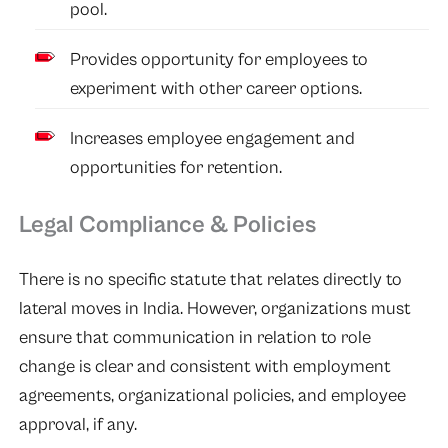
pool.
Provides opportunity for employees to
experiment with other career options.
Increases employee engagement and
opportunities for retention.
Legal Compliance & Policies
There is no specific statute that relates directly to
lateral moves in India. However, organizations must
ensure that communication in relation to role
change is clear and consistent with employment
agreements, organizational policies, and employee
approval, if any.