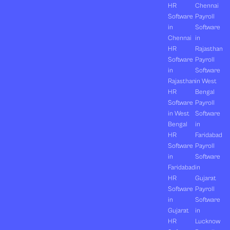
HR
Chennai
Software
Payroll
in
Software
Chennai
in
HR
Rajasthan
Software
Payroll
in
Software
Rajasthan
in West
HR
Bengal
Software
Payroll
in West
Software
Bengal
in
HR
Faridabad
Software
Payroll
in
Software
Faridabad
in
HR
Gujarat
Software
Payroll
in
Software
Gujarat
in
HR
Lucknow