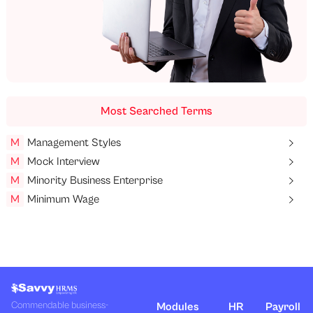
Most Searched Terms
M
Management Styles
M
Mock Interview
M
Minority Business Enterprise
M
Minimum Wage
Commendable business-
Modules
HR
Payroll