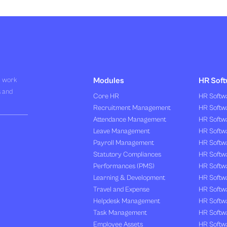
R work
Modules
HR Soft
s and
Core HR
HR Softwa
Recruitment Management
HR Softwa
Attendance Management
HR Softw
Leave Management
HR Softw
Payroll Management
HR Softw
Statutory Compliances
HR Softw
Performances (PMS)
HR Softwa
Learning & Development
HR Softw
Travel and Expense
HR Softwa
Helpdesk Management
HR Softwa
Task Management
HR Softw
Employee Assets
HR Softw