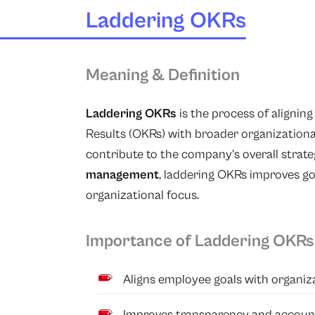
Laddering OKRs
Meaning & Definition
Laddering OKRs
is the process of alignin
Results (OKRs) with broader organizational
contribute to the company’s overall strate
management
, laddering OKRs improves go
organizational focus.
Importance of Laddering OKRs
Aligns employee goals with organiza
Improves transparency and account