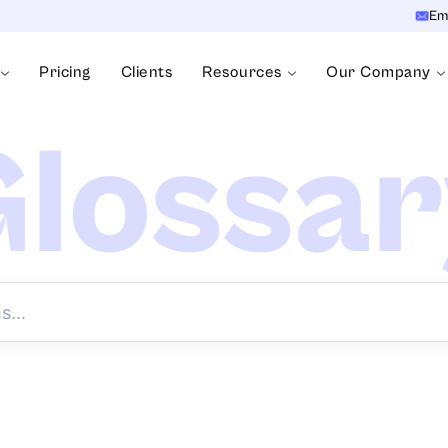
Em
Pricing
Clients
Resources
Our Company
lossa