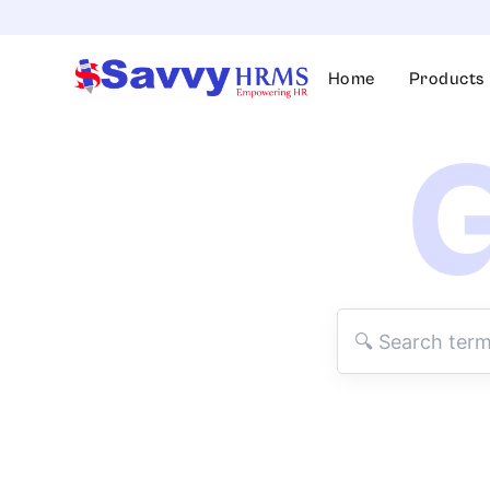
Skip
to
content
Home
Products
G