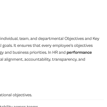
g individual, team, and departmental Objectives and Key
 goals. It ensures that every employee’s objectives
gy and business priorities. In HR and
performance
al alignment, accountability, transparency, and
tional objectives.
ability across teams.