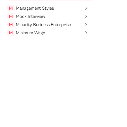
M
Management Styles
M
Mock Interview
M
Minority Business Enterprise
M
Minimum Wage