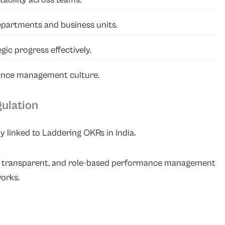
partments and business units.
ic progress effectively.
ance management culture.
gulation
ly linked to Laddering OKRs in India.
r, transparent, and role-based performance management
orks.