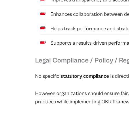
Enhances collaboration between de
Helps track performance and strateg
Supports a results-driven perform
Legal Compliance / Policy / Re
No specific
statutory compliance
is direct
However, organizations should ensure fai
practices while implementing OKR framew