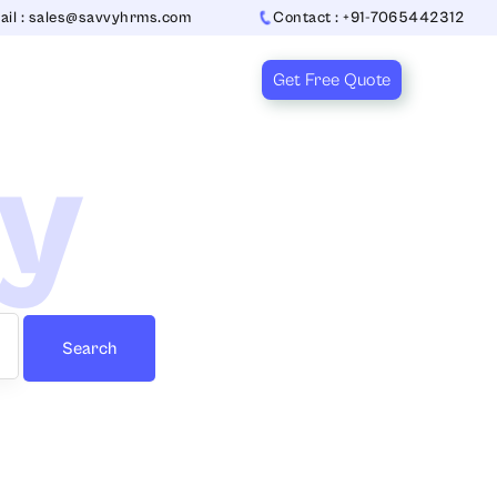
ail : sales@savvyhrms.com
Contact : +91-7065442312
Get Free Quote
ry
Search