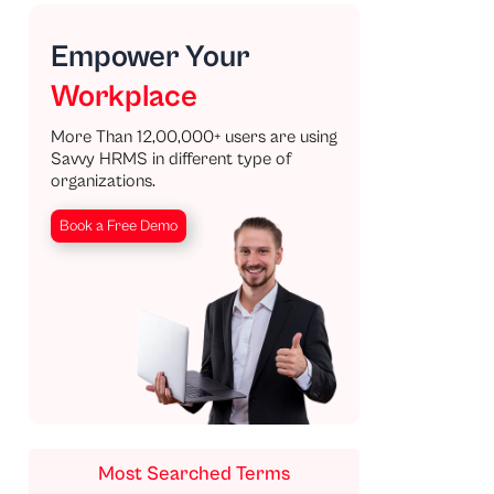
Empower Your
Workplace
More Than 12,00,000+ users are using
Savvy HRMS in different type of
organizations.
Book a Free Demo
Most Searched Terms