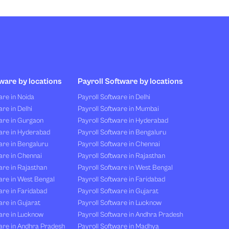
ware by locations
Payroll Software by locations
re in Noida
Payroll Software in Delhi
re in Delhi
Payroll Software in Mumbai
are in Gurgaon
Payroll Software in Hyderabad
are in Hyderabad
Payroll Software in Bengaluru
are in Bengaluru
Payroll Software in Chennai
are in Chennai
Payroll Software in Rajasthan
re in Rajasthan
Payroll Software in West Bengal
are in West Bengal
Payroll Software in Faridabad
re in Faridabad
Payroll Software in Gujarat
re in Gujarat
Payroll Software in Lucknow
are in Lucknow
Payroll Software in Andhra Pradesh
are in Andhra Pradesh
Payroll Software in Madhya