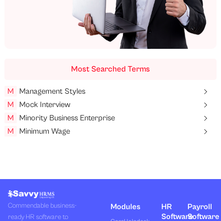
Most Searched Terms
M
Management Styles
M
Mock Interview
M
Minority Business Enterprise
M
Minimum Wage
Commendable business-
Modules
HR
Payroll
Software
Software
ready HR software to