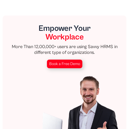
Empower Your
Workplace
More Than 12,00,000+ users are using Savvy HRMS in
different type of organizations.
Book a Free Demo