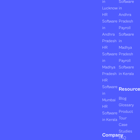
in
Software
Lucknow
in
HR
Andhra
Software
Pradesh
in
Payroll
Andhra
Software
Pradesh
in
HR
Madhya
Software
Pradesh
in
Payroll
Madhya
Software
Pradesh
in Kerala
HR
Software
Resourc
in
Blog
Mumbai
Glossary
HR
Product
Software
Tour
in Kerala
Case
Studies
Company
FAQ