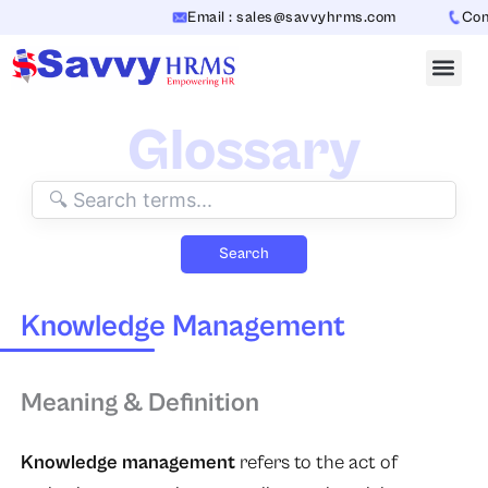
Skip
Email : sales@savvyhrms.com
Cont
to
content
Glossary
Search
Knowledge Management
Meaning & Definition
Knowledge management
refers to the act of