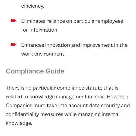
efficiency.
Eliminates reliance on particular employees
for information.
Enhances innovation and improvement in the
work environment.
Compliance Guide
There is no particular compliance statute that is
related to knowledge management in India. However,
Companies must take into account data security and
confidentiality measures while managing internal
knowledge.