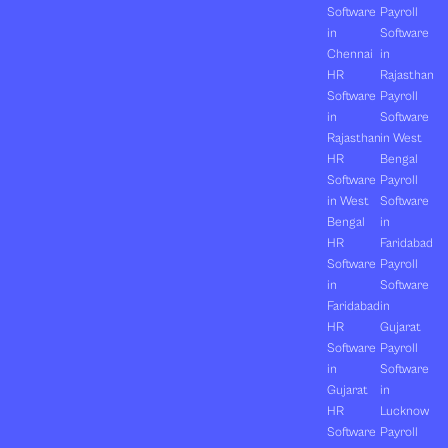
Software
Payroll
in
Software
Chennai
in
HR
Rajasthan
Software
Payroll
in
Software
Rajasthan
in West
HR
Bengal
Software
Payroll
in West
Software
Bengal
in
HR
Faridabad
Software
Payroll
in
Software
Faridabad
in
HR
Gujarat
Software
Payroll
in
Software
Gujarat
in
HR
Lucknow
Software
Payroll