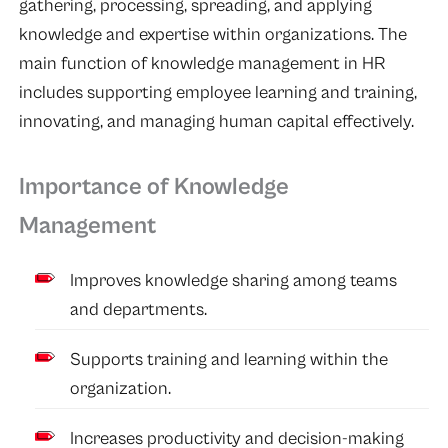
gathering, processing, spreading, and applying
knowledge and expertise within organizations. The
main function of knowledge management in HR
includes supporting employee learning and training,
innovating, and managing human capital effectively.
Importance of Knowledge
Management
Improves knowledge sharing among teams
and departments.
Supports training and learning within the
organization.
Increases productivity and decision-making