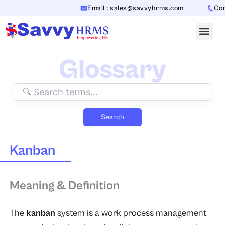
Skip
Email : sales@savvyhrms.com
Cont
to
content
Glossary
Search
Kanban
Meaning & Definition
The
kanban
system is a work process management