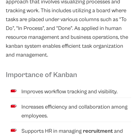
approach that involves visualizing processes and
tracking work. This includes utilizing a board where
tasks are placed under various columns such as “To
Do”, “In Process”, and “Done”. As applied in human
resource management and business operations, the
kanban system enables efficient task organization
and management.
Importance of Kanban
Improves workflow tracking and visibility.
Increases efficiency and collaboration among
employees.
Supports HR in managing
recruitment
and