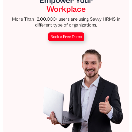
Empower Your
Workplace
More Than 12,00,000+ users are using Savvy HRMS in
different type of organizations.
Book a Free Demo