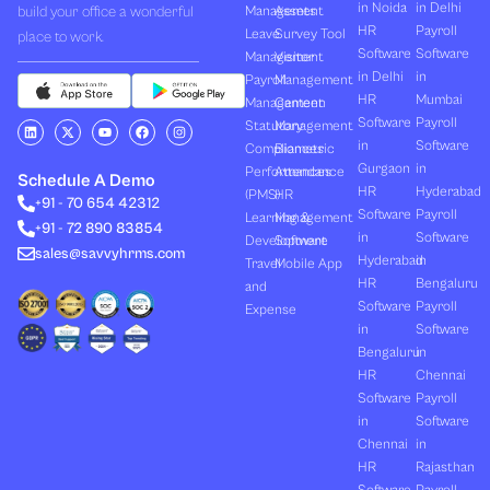
in Noida
in Delhi
build your office a wonderful
Management
Assets
HR
Payroll
Leave
Survey Tool
place to work.
Software
Software
Management
Visitor
in Delhi
in
Payroll
Management
HR
Mumbai
Management
Canteen
Software
Payroll
L
X
Y
F
I
Statutory
Management
i
-
o
a
n
in
Software
Compliances
Biometric
n
t
u
c
s
k
w
t
e
t
Gurgaon
in
Performances
Attendance
e
i
u
b
a
Schedule A Demo
d
t
b
o
g
HR
Hyderabad
(PMS)
HR
+91 - 70 654 42312
i
t
e
o
r
Software
Payroll
n
e
k
a
Learning &
Management
+91 - 72 890 83854
r
m
in
Software
Development
Software
sales@savvyhrms.com
Hyderabad
in
Travel
Mobile App
HR
Bengaluru
and
Software
Payroll
Expense
in
Software
Bengaluru
in
HR
Chennai
Software
Payroll
in
Software
Chennai
in
HR
Rajasthan