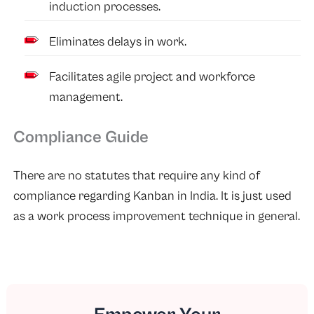
induction processes.
Eliminates delays in work.
Facilitates agile project and workforce
management.
Compliance Guide
There are no statutes that require any kind of
compliance regarding Kanban in India. It is just used
as a work process improvement technique in general.