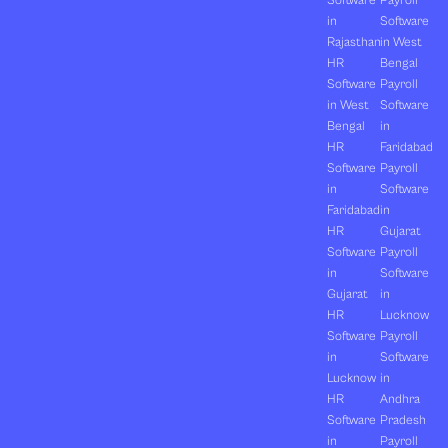
Software
Payroll
in
Software
Rajasthan
in West
HR
Bengal
Software
Payroll
in West
Software
Bengal
in
HR
Faridabad
Software
Payroll
in
Software
Faridabad
in
HR
Gujarat
Software
Payroll
in
Software
Gujarat
in
HR
Lucknow
Software
Payroll
in
Software
Lucknow
in
HR
Andhra
Software
Pradesh
in
Payroll