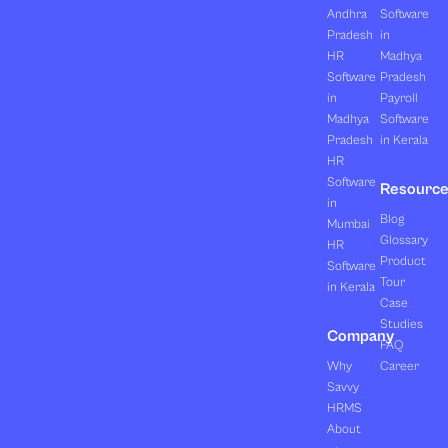
Andhra
Software
Pradesh
in
HR
Madhya
Software
Pradesh
in
Payroll
Madhya
Software
Pradesh
in Kerala
HR
Software
Resourc
in
Blog
Mumbai
Glossary
HR
Product
Software
Tour
in Kerala
Case
Studies
Company
FAQ
Why
Career
Savvy
HRMS
About