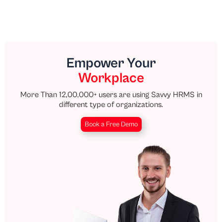
Empower Your
Workplace
More Than 12,00,000+ users are using Savvy HRMS in
different type of organizations.
Book a Free Demo