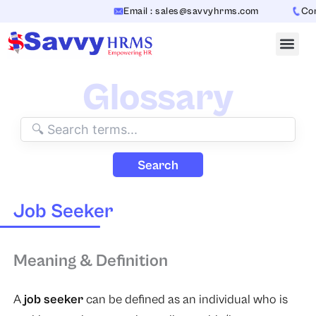
Skip
Email : sales@savvyhrms.com
Cont
to
content
Glossary
Search
Job Seeker
Meaning & Definition
A
job seeker
can be defined as an individual who is