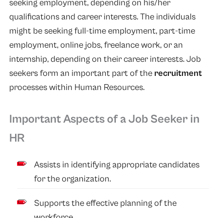
seeking employment, depending on his/her
qualifications and career interests. The individuals
might be seeking full-time employment, part-time
employment, online jobs, freelance work, or an
internship, depending on their career interests. Job
seekers form an important part of the
recruitment
processes within Human Resources.
Important Aspects of a Job Seeker in
HR
Assists in identifying appropriate candidates
for the organization.
Supports the effective planning of the
workforce.