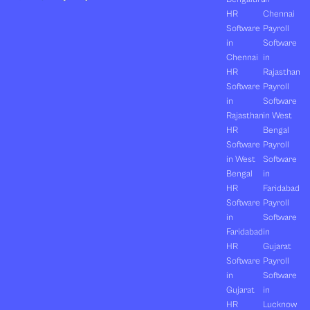
HR
Chennai
Software
Payroll
in
Software
Chennai
in
HR
Rajasthan
Software
Payroll
in
Software
Rajasthan
in West
HR
Bengal
Software
Payroll
in West
Software
Bengal
in
HR
Faridabad
Software
Payroll
in
Software
Faridabad
in
HR
Gujarat
Software
Payroll
in
Software
Gujarat
in
HR
Lucknow