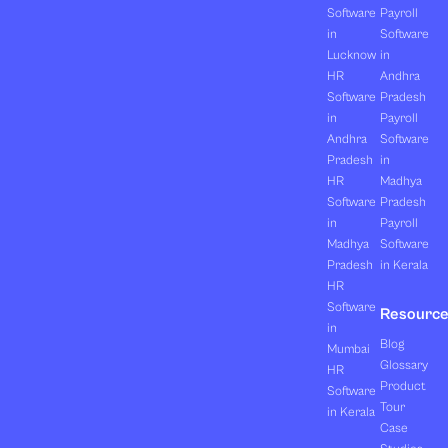
Software
Payroll
in
Software
Lucknow
in
HR
Andhra
Software
Pradesh
in
Payroll
Andhra
Software
Pradesh
in
HR
Madhya
Software
Pradesh
in
Payroll
Madhya
Software
Pradesh
in Kerala
HR
Software
Resourc
in
Blog
Mumbai
Glossary
HR
Product
Software
Tour
in Kerala
Case