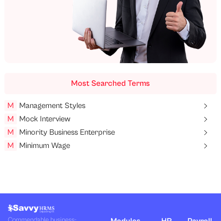
Most Searched Terms
M
Management Styles
M
Mock Interview
M
Minority Business Enterprise
M
Minimum Wage
Commendable business-