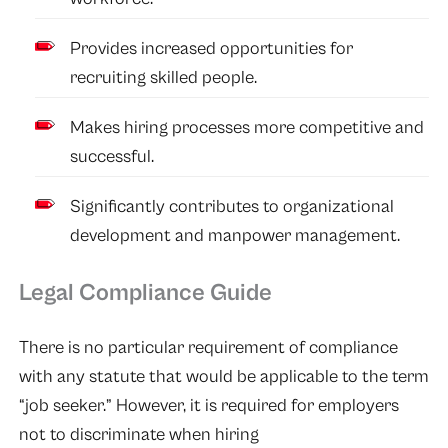
Provides increased opportunities for
recruiting skilled people.
Makes hiring processes more competitive and
successful.
Significantly contributes to organizational
development and manpower management.
Legal Compliance Guide
There is no particular requirement of compliance
with any statute that would be applicable to the term
“job seeker.” However, it is required for employers
not to discriminate when hiring