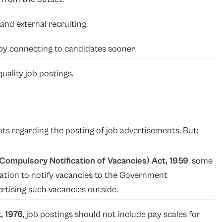
and external recruiting.
 by connecting to candidates sooner.
ality job postings.
ts regarding the posting of job advertisements. But:
ompulsory Notification of Vacancies) Act, 1959
, some
gation to notify vacancies to the Government
tising such vacancies outside.
, 1976
, job postings should not include pay scales for