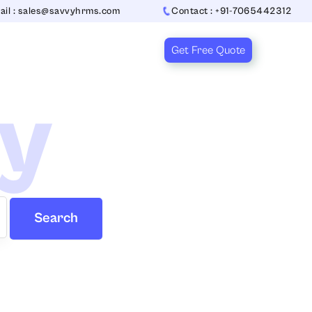
ail : sales@savvyhrms.com
Contact : +91-7065442312
Get Free Quote
ry
Search