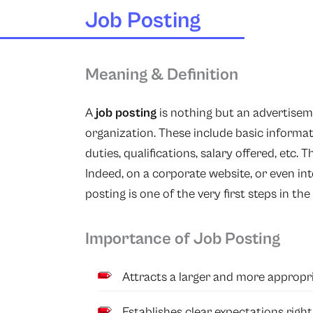
Job Posting
Meaning & Definition
A
job posting
is nothing but an advertiseme
organization. These include basic informati
duties, qualifications, salary offered, etc. 
Indeed, on a corporate website, or even int
posting is one of the very first steps in the
Importance of Job Posting
Attracts a larger and more appropri
Establishes clear expectations righ