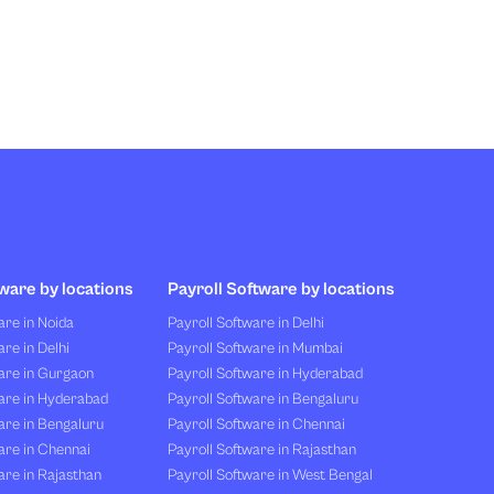
ware by locations
Payroll Software by locations
re in Noida
Payroll Software in Delhi
re in Delhi
Payroll Software in Mumbai
are in Gurgaon
Payroll Software in Hyderabad
are in Hyderabad
Payroll Software in Bengaluru
are in Bengaluru
Payroll Software in Chennai
are in Chennai
Payroll Software in Rajasthan
re in Rajasthan
Payroll Software in West Bengal