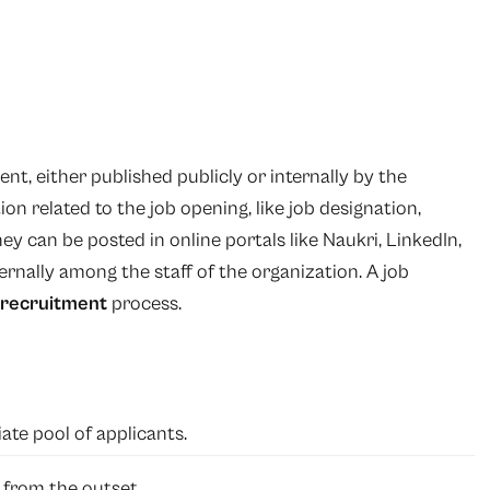
nt, either published publicly or internally by the
on related to the job opening, like job designation,
They can be posted in online portals like Naukri, LinkedIn,
ernally among the staff of the organization. A job
recruitment
process.
ate pool of applicants.
t from the outset.