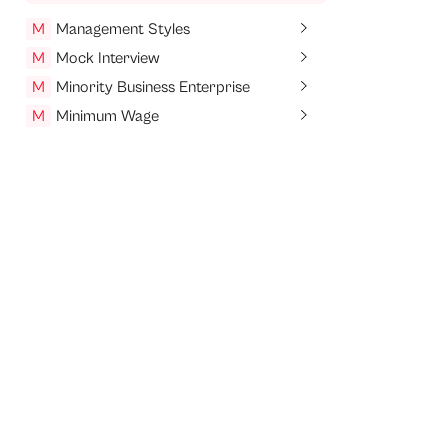
M
Management Styles
M
Mock Interview
M
Minority Business Enterprise
M
Minimum Wage