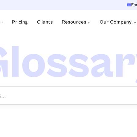
Em
Pricing
Clients
Resources
Our Company
lossa