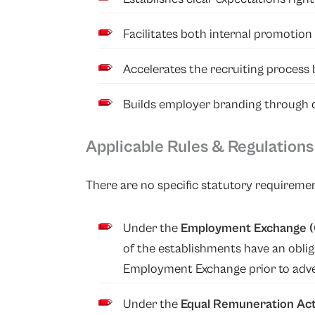
Facilitates both internal promotion 
Accelerates the recruiting process
Builds employer branding through qu
Applicable Rules & Regulations
There are no specific statutory requiremen
Under
the
Employment Exchange (C
of the establishments have an obli
Employment Exchange prior to adver
Under the
Equal Remuneration Act