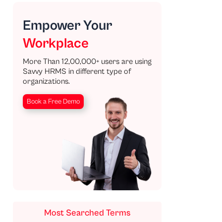
Empower Your
Workplace
More Than 12,00,000+ users are using
Savvy HRMS in different type of
organizations.
Book a Free Demo
Most Searched Terms