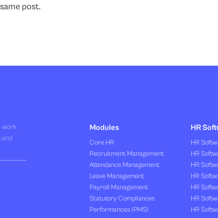
 same post.
R work
Modules
HR Soft
s and
Core HR
HR Softwa
Recruitment Management
HR Softwa
Attendance Management
HR Softw
Leave Management
HR Softw
Payroll Management
HR Softw
Statutory Compliances
HR Softw
Performances (PMS)
HR Softwa