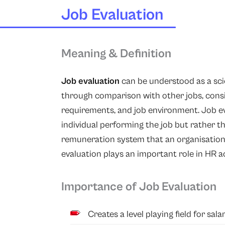
Job Evaluation
Meaning & Definition
Job evaluation
can be understood as a scie
through comparison with other jobs, conside
requirements, and job environment. Job ev
individual performing the job but rather the
remuneration system that an organisation a
evaluation plays an important role in HR act
Importance of Job Evaluation
Creates a level playing field for salar