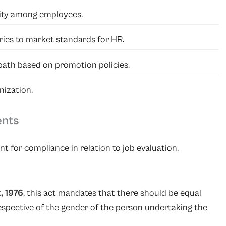
lity among employees.
ries to market standards for HR.
path based on promotion policies.
nization.
ents
t for compliance in relation to job evaluation.
, 1976
, this act mandates that there should be equal
respective of the gender of the person undertaking the