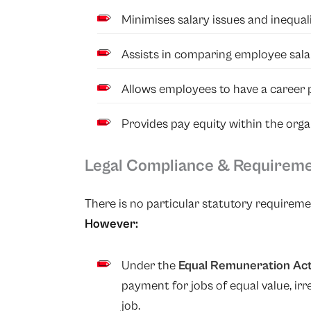
Minimises salary issues and inequa
Assists in comparing employee sala
Allows employees to have a career 
Provides pay equity within the orga
Legal Compliance & Requirem
There is no particular statutory requiremen
However:
Under the
Equal Remuneration Act
payment for jobs of equal value, ir
job.