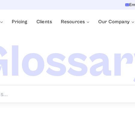
Em
Pricing
Clients
Resources
Our Company
lossa