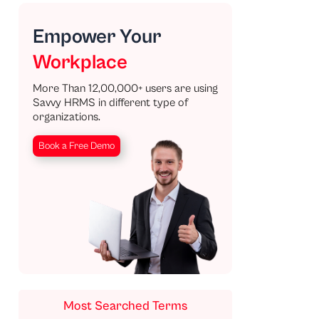
Empower Your
Workplace
More Than 12,00,000+ users are using
Savvy HRMS in different type of
organizations.
Book a Free Demo
Most Searched Terms