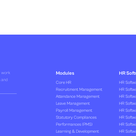
R work
Modules
HR Soft
s and
Core HR
HR Softwa
Recruitment Management
HR Softwa
Attendance Management
HR Softw
Leave Management
HR Softw
Payroll Management
HR Softw
Statutory Compliances
HR Softw
Performances (PMS)
HR Softwa
Learning & Development
HR Softw