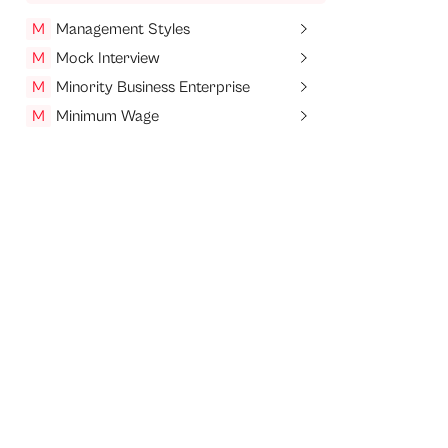
M
Management Styles
M
Mock Interview
M
Minority Business Enterprise
M
Minimum Wage