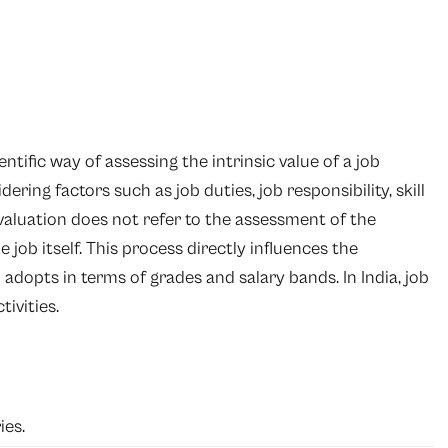
ntific way of assessing the intrinsic value of a job
ring factors such as job duties, job responsibility, skill
aluation does not refer to the assessment of the
 job itself. This process directly influences the
dopts in terms of grades and salary bands. In India, job
ivities.
ies.