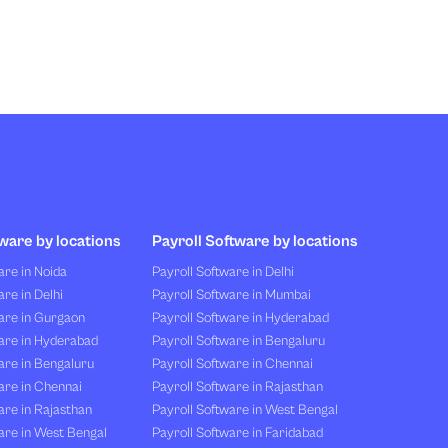
ware by locations
Payroll Software by locations
re in Noida
Payroll Software in Delhi
re in Delhi
Payroll Software in Mumbai
are in Gurgaon
Payroll Software in Hyderabad
are in Hyderabad
Payroll Software in Bengaluru
are in Bengaluru
Payroll Software in Chennai
are in Chennai
Payroll Software in Rajasthan
re in Rajasthan
Payroll Software in West Bengal
are in West Bengal
Payroll Software in Faridabad