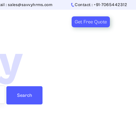
ail : sales@savvyhrms.com
Contact : +91-7065442312
Get Free Quote
ry
Search