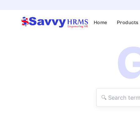
Skip
to
content
Home
Products
G