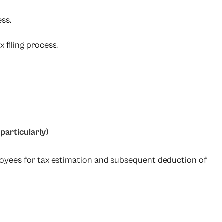
ess.
 filing process.
particularly)
oyees for tax estimation and subsequent deduction of