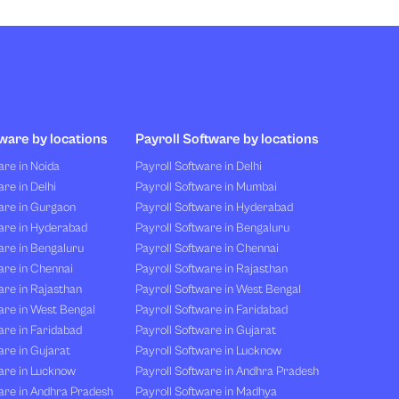
ware by locations
Payroll Software by locations
re in Noida
Payroll Software in Delhi
re in Delhi
Payroll Software in Mumbai
are in Gurgaon
Payroll Software in Hyderabad
are in Hyderabad
Payroll Software in Bengaluru
are in Bengaluru
Payroll Software in Chennai
are in Chennai
Payroll Software in Rajasthan
re in Rajasthan
Payroll Software in West Bengal
are in West Bengal
Payroll Software in Faridabad
re in Faridabad
Payroll Software in Gujarat
re in Gujarat
Payroll Software in Lucknow
are in Lucknow
Payroll Software in Andhra Pradesh
are in Andhra Pradesh
Payroll Software in Madhya