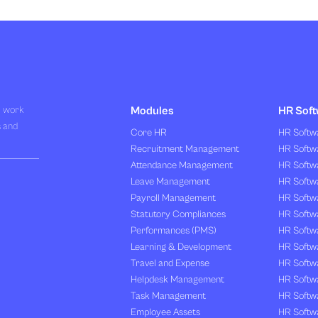
R work
Modules
HR Soft
s and
Core HR
HR Softwa
Recruitment Management
HR Softwa
Attendance Management
HR Softw
Leave Management
HR Softw
Payroll Management
HR Softw
Statutory Compliances
HR Softw
Performances (PMS)
HR Softwa
Learning & Development
HR Softw
Travel and Expense
HR Softwa
Helpdesk Management
HR Softwa
Task Management
HR Softw
Employee Assets
HR Softw