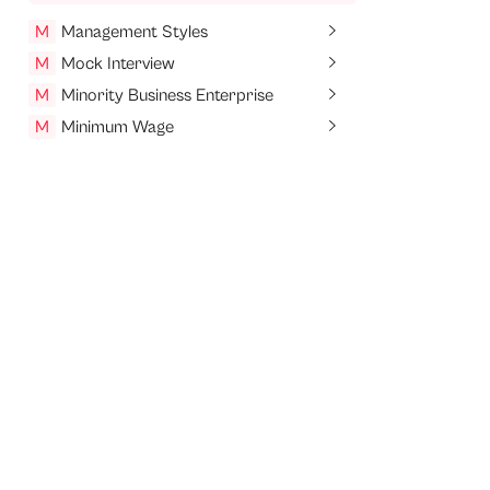
M
Management Styles
M
Mock Interview
M
Minority Business Enterprise
M
Minimum Wage