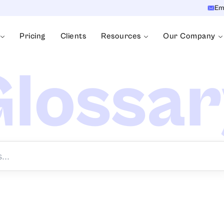
Em
Pricing
Clients
Resources
Our Company
lossa