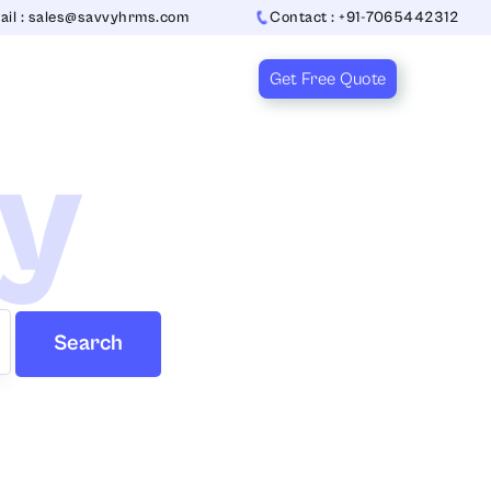
ail : sales@savvyhrms.com
Contact : +91-7065442312
Get Free Quote
ry
Search