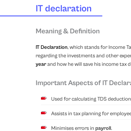
IT declaration
Meaning & Definition
IT Declaration
, which stands for Income T
regarding the investments and other expen
year
and how he will save his income tax 
Important Aspects of IT Declar
Used for calculating TDS deduction 
Assists in tax planning for employee
Minimises errors in
payroll
.