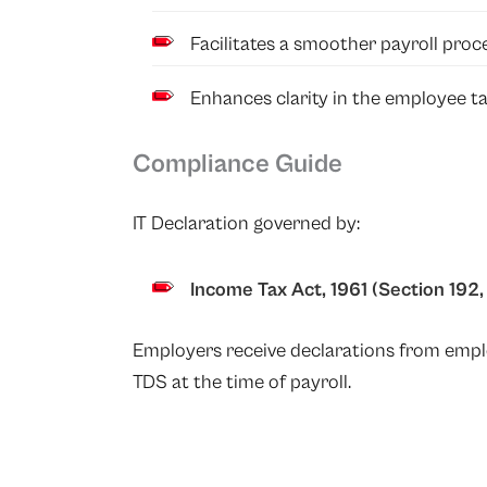
Facilitates a smoother payroll proc
Enhances clarity in the employee tax
Compliance Guide
IT Declaration governed by:
Income Tax Act, 1961
(Section 192, 
Employers receive declarations from empl
TDS at the time of payroll.