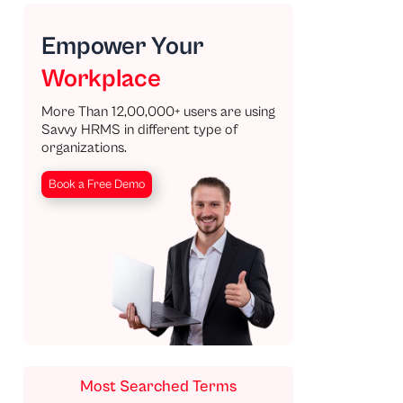
Empower Your
Workplace
More Than 12,00,000+ users are using
Savvy HRMS in different type of
organizations.
Book a Free Demo
Most Searched Terms