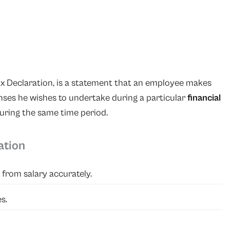
ax Declaration, is a statement that an employee makes
ses he wishes to undertake during a particular
financial
during the same time period.
ation
from salary accurately.
s.