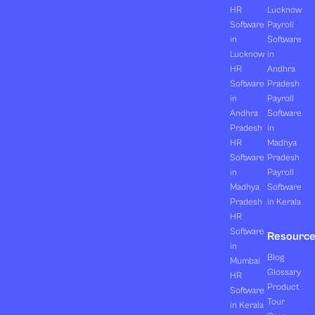
HR
Lucknow
Software
Payroll
in
Software
Lucknow
in
HR
Andhra
Software
Pradesh
in
Payroll
Andhra
Software
Pradesh
in
HR
Madhya
Software
Pradesh
in
Payroll
Madhya
Software
Pradesh
in Kerala
HR
Software
Resourc
in
Blog
Mumbai
Glossary
HR
Product
Software
Tour
in Kerala