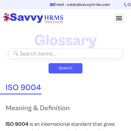
Skip
Email : sales@savvyhrms.com
Con
to
content
Glossary
Search
ISO 9004
Meaning & Definition
ISO 9004
is an international standard that gives