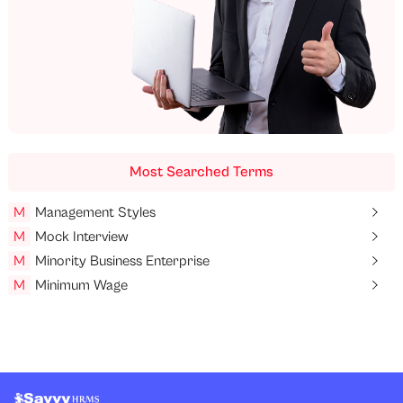
Most Searched Terms
M
Management Styles
M
Mock Interview
M
Minority Business Enterprise
M
Minimum Wage