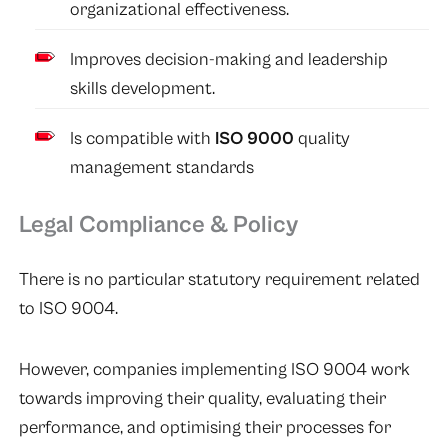
organizational effectiveness.
Improves decision-making and leadership
skills development.
Is compatible with
ISO 9000
quality
management standards
Legal Compliance & Policy
There is no particular statutory requirement related
to ISO 9004.
However, companies implementing ISO 9004 work
towards improving their quality, evaluating their
performance, and optimising their processes for