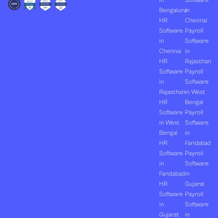
in
Software
Bengaluru
in
HR
Chennai
Software
Payroll
in
Software
Chennai
in
HR
Rajasthan
Software
Payroll
in
Software
Rajasthan
in West
HR
Bengal
Software
Payroll
in West
Software
Bengal
in
HR
Faridabad
Software
Payroll
in
Software
Faridabad
in
HR
Gujarat
Software
Payroll
in
Software
Gujarat
in