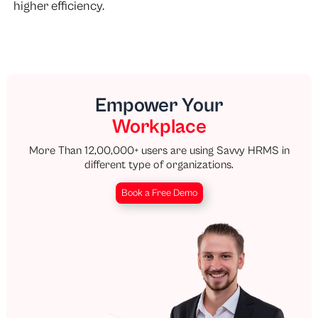
higher efficiency.
Empower Your
Workplace
More Than 12,00,000+ users are using Savvy HRMS in
different type of organizations.
Book a Free Demo