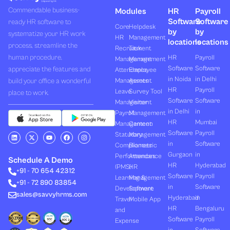
Commendable business-
Modules
HR
Payroll
Software
Software
ready HR software to
Core
Helpdesk
by
by
systematize your HR work
HR
Management
locations
locations
process, streamline the
Recruitment
Task
human procedure,
HR
Payroll
Management
Management
Software
Software
appreciate the features and
Attendance
Employee
in Noida
in Delhi
build your office a wonderful
Management
Assets
HR
Payroll
Leave
Survey Tool
place to work.
Software
Software
Management
Visitor
in Delhi
in
Payroll
Management
HR
Mumbai
Management
Canteen
Software
Payroll
L
X
Y
F
I
Statutory
Management
i
-
o
a
n
in
Software
Compliances
Biometric
n
t
u
c
s
k
w
t
e
t
Gurgaon
in
Performances
Attendance
e
i
u
b
a
Schedule A Demo
d
t
b
o
g
HR
Hyderabad
(PMS)
HR
+91 - 70 654 42312
i
t
e
o
r
Software
Payroll
n
e
k
a
Learning &
Management
+91 - 72 890 83854
r
m
in
Software
Development
Software
sales@savvyhrms.com
Hyderabad
in
Travel
Mobile App
HR
Bengaluru
and
Software
Payroll
Expense