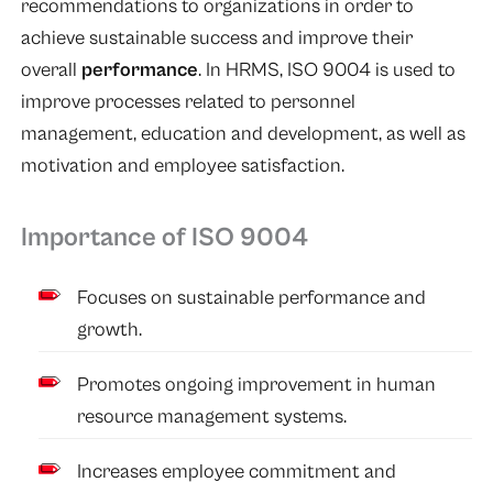
recommendations to organizations in order to
achieve sustainable success and improve their
overall
performance
. In HRMS, ISO 9004 is used to
improve processes related to personnel
management, education and development, as well as
motivation and employee satisfaction.
Importance of ISO 9004
Focuses on sustainable performance and
growth.
Promotes ongoing improvement in human
resource management systems.
Increases employee commitment and