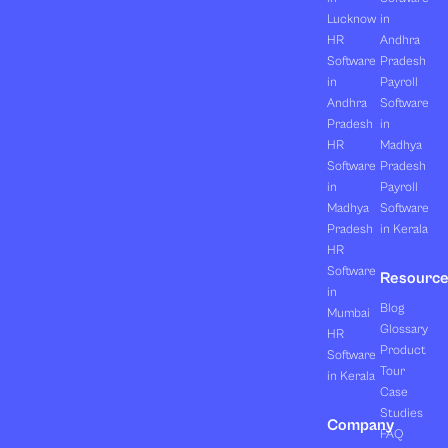
Lucknow
in
HR
Andhra
Software
Pradesh
in
Payroll
Andhra
Software
Pradesh
in
HR
Madhya
Software
Pradesh
in
Payroll
Madhya
Software
Pradesh
in Kerala
HR
Software
Resourc
in
Blog
Mumbai
Glossary
HR
Product
Software
Tour
in Kerala
Case
Studies
Company
FAQ