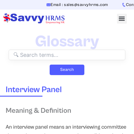
Skip
Email : sales@savvyhrms.com
Conta
to
content
Glossary
Search
Interview Panel
Meaning & Definition
An interview panel means an interviewing committee