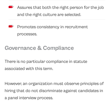
Assures that both the right person for the job
and the right culture are selected.
Promotes consistency in recruitment
processes.
Governance & Compliance
There is no particular compliance in statute
associated with this term.
However, an organization must observe principles of
hiring that do not discriminate against candidates in
a panel interview process.