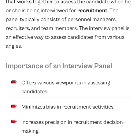
that works together to assess the candidate when he
or she is being interviewed for
recruitment
. The
panel typically consists of personnel managers,
recruiters, and team members. The interview panel is
an effective way to assess candidates from various
angles.
Importance of an Interview Panel
Offers various viewpoints in assessing
candidates.
Minimizes bias in recruitment activities.
Increases precision in recruitment decision-
making.