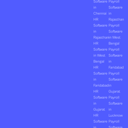
Software
Payroll
in
Software
Chennai
in
HR
Rajasthan
Software
Payroll
in
Software
Rajasthan
in West
HR
Bengal
Software
Payroll
in West
Software
Bengal
in
HR
Faridabad
Software
Payroll
in
Software
Faridabad
in
HR
Gujarat
Software
Payroll
in
Software
Gujarat
in
HR
Lucknow
Software
Payroll
in
Software