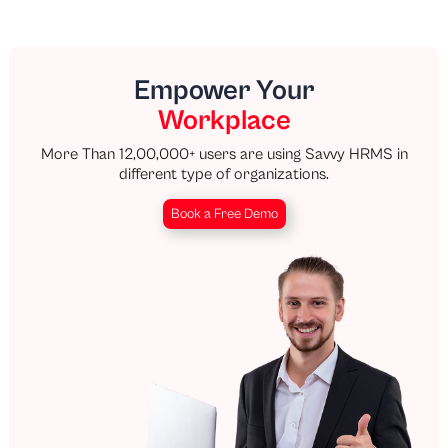
Empower Your
Workplace
More Than 12,00,000+ users are using Savvy HRMS in
different type of organizations.
Book a Free Demo