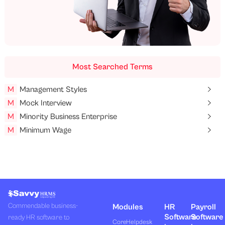
Most Searched Terms
M
Management Styles
M
Mock Interview
M
Minority Business Enterprise
M
Minimum Wage
Commendable business-
Modules
HR
Payroll
Software
Software
ready HR software to
Core
Helpdesk