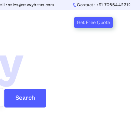
ail : sales@savvyhrms.com
Contact : +91-7065442312
Get Free Quote
ry
Search