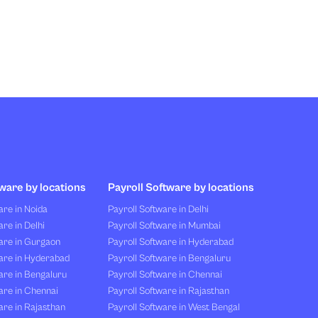
ware by locations
Payroll Software by locations
re in Noida
Payroll Software in Delhi
re in Delhi
Payroll Software in Mumbai
are in Gurgaon
Payroll Software in Hyderabad
are in Hyderabad
Payroll Software in Bengaluru
are in Bengaluru
Payroll Software in Chennai
are in Chennai
Payroll Software in Rajasthan
re in Rajasthan
Payroll Software in West Bengal