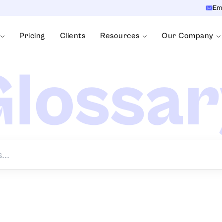
Em
Pricing
Clients
Resources
Our Company
lossa