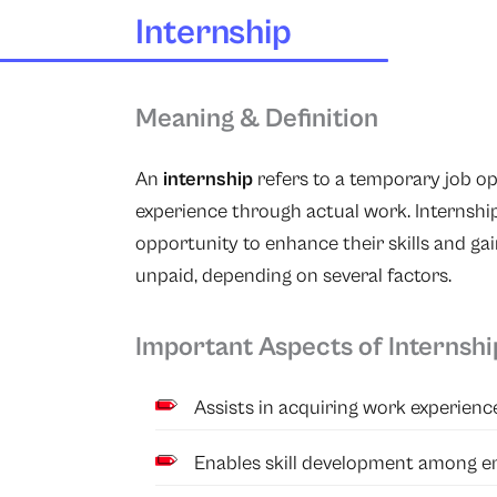
Internship
Meaning & Definition
An
internship
refers to a temporary job op
experience through actual work. Internsh
opportunity to enhance their skills and gai
unpaid, depending on several factors.
Important Aspects of Internshi
Assists in acquiring work experienc
Enables skill development among e