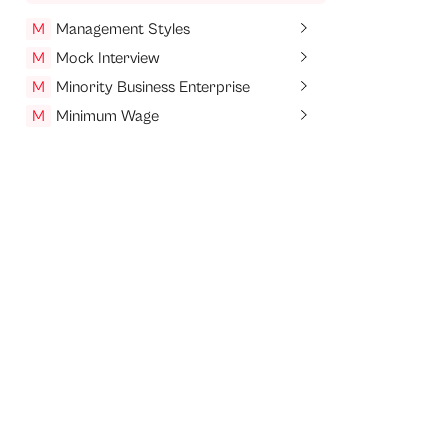
M
Management Styles
M
Mock Interview
M
Minority Business Enterprise
M
Minimum Wage