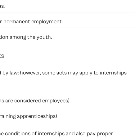
s.
or permanent employment.
tion among the youth.
ts
d by law; however, some acts may apply to internships
rns are considered employees)
training apprenticeships)
the conditions of internships and also pay proper