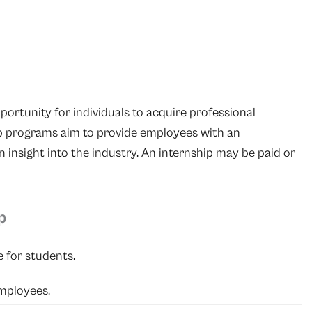
portunity for individuals to acquire professional
ip programs aim to provide employees with an
n insight into the industry. An internship may be paid or
p
e for students.
mployees.