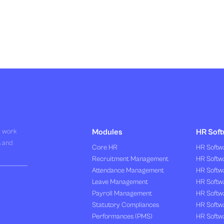
R work
Modules
HR Soft
s and
Core HR
HR Softwa
Recruitment Management
HR Softwa
Attendance Management
HR Softw
Leave Management
HR Softw
Payroll Management
HR Softw
Statutory Compliances
HR Softw
Performances (PMS)
HR Softwa