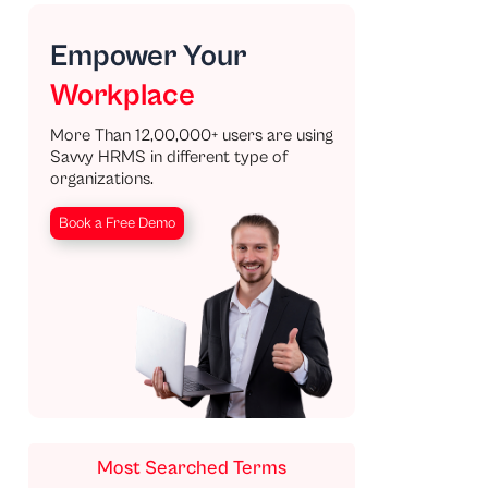
Empower Your
Workplace
More Than 12,00,000+ users are using
Savvy HRMS in different type of
organizations.
Book a Free Demo
Most Searched Terms