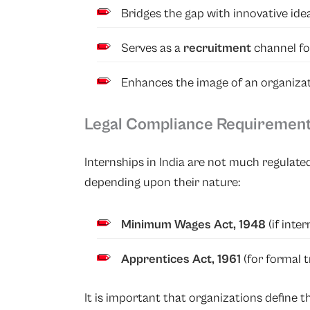
Bridges the gap with innovative idea
Serves as a
recruitment
channel f
Enhances the image of an organiza
Legal Compliance Requiremen
Internships in India are not much regulate
depending upon their nature:
Minimum Wages Act, 1948
(if inte
Apprentices Act, 1961
(for formal 
It is important that organizations define 