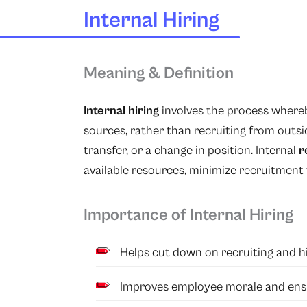
Internal Hiring
Meaning & Definition
Internal hiring
involves the process whereby
sources, rather than recruiting from outsi
transfer, or a change in position. Internal
r
available resources, minimize recruitment
Importance of Internal Hiring
Helps cut down on recruiting and hi
Improves employee morale and ensu