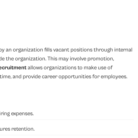
 an organization fills vacant positions through internal
de the organization. This may involve promotion,
ecruitment
allows organizations to make use of
 time, and provide career opportunities for employees.
ring expenses.
res retention.