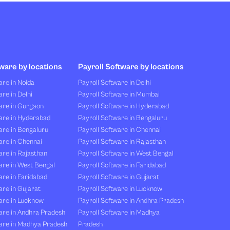
ware by locations
Payroll Software by locations
re in Noida
Payroll Software in Delhi
re in Delhi
Payroll Software in Mumbai
are in Gurgaon
Payroll Software in Hyderabad
are in Hyderabad
Payroll Software in Bengaluru
are in Bengaluru
Payroll Software in Chennai
are in Chennai
Payroll Software in Rajasthan
re in Rajasthan
Payroll Software in West Bengal
are in West Bengal
Payroll Software in Faridabad
re in Faridabad
Payroll Software in Gujarat
re in Gujarat
Payroll Software in Lucknow
are in Lucknow
Payroll Software in Andhra Pradesh
are in Andhra Pradesh
Payroll Software in Madhya
are in Madhya Pradesh
Pradesh