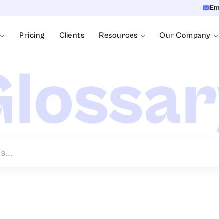
Em
Pricing
Clients
Resources
Our Company
lossa