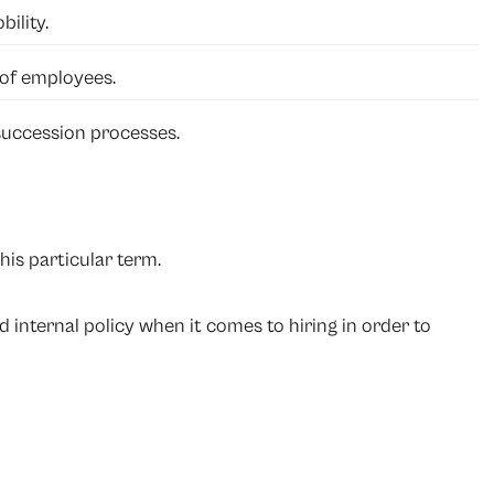
ility.
 of employees.
uccession processes.
his particular term.
internal policy when it comes to hiring in order to