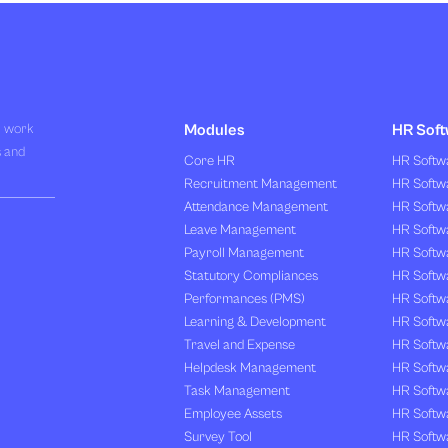
R work
Modules
HR Soft
s and
Core HR
HR Softwa
Recruitment Management
HR Softwa
Attendance Management
HR Softw
Leave Management
HR Softw
Payroll Management
HR Softw
Statutory Compliances
HR Softw
Performances (PMS)
HR Softwa
Learning & Development
HR Softw
Travel and Expense
HR Softwa
Helpdesk Management
HR Softwa
Task Management
HR Softw
Employee Assets
HR Softw
Survey Tool
HR Softw