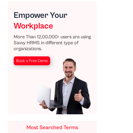
Empower Your
Workplace
More Than 12,00,000+ users are using
Savvy HRMS in different type of
organizations.
Book a Free Demo
Most Searched Terms