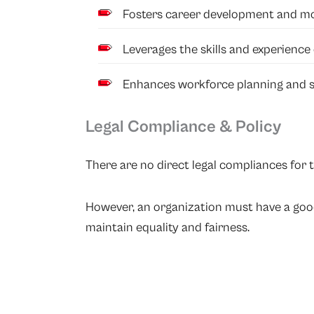
Fosters career development and mob
Leverages the skills and experience
Enhances workforce planning and s
Legal Compliance & Policy
There are no direct legal compliances for t
However, an organization must have a good 
maintain equality and fairness.