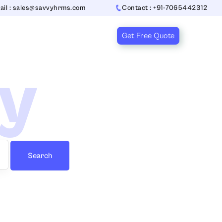
ail : sales@savvyhrms.com
Contact : +91-7065442312
Get Free Quote
ry
Search