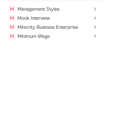
M
Management Styles
M
Mock Interview
M
Minority Business Enterprise
M
Minimum Wage