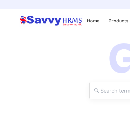
Skip
to
content
Home
Products
G