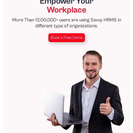
Empower Your
Workplace
More Than 12,00,000+ users are using Savvy HRMS in
different type of organizations.
Book a Free Demo