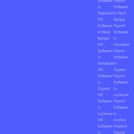
Software
Payroll
in
Software
Rajasthan
in West
HR
Bengal
Software
Payroll
in West
Software
Bengal
in
HR
Faridabad
Software
Payroll
in
Software
Faridabad
in
HR
Gujarat
Software
Payroll
in
Software
Gujarat
in
HR
Lucknow
Software
Payroll
in
Software
Lucknow
in
HR
Andhra
Software
Pradesh
in
Payroll