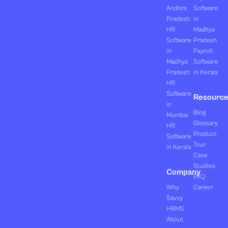
Andhra
Software
Pradesh
in
HR
Madhya
Software
Pradesh
in
Payroll
Madhya
Software
Pradesh
in Kerala
HR
Software
Resourc
in
Blog
Mumbai
Glossary
HR
Product
Software
Tour
in Kerala
Case
Studies
Company
FAQ
Why
Career
Savvy
HRMS
About