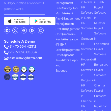
in Noida
in Delhi
build your office a wonderful
Management
Assets
HR
Payroll
Leave
Survey Tool
place to work.
Software
Software
Management
Visitor
in Delhi
in
Payroll
Management
HR
Mumbai
Management
Canteen
Software
Payroll
L
X
Y
F
I
Statutory
Management
i
-
o
a
n
in
Software
Compliances
Biometric
n
t
u
c
s
k
w
t
e
t
Gurgaon
in
Performances
Attendance
e
i
u
b
a
Schedule A Demo
d
t
b
o
g
HR
Hyderabad
(PMS)
HR
+91 - 70 654 42312
i
t
e
o
r
Software
Payroll
n
e
k
a
Learning &
Management
+91 - 72 890 83854
r
m
in
Software
Development
Software
sales@savvyhrms.com
Hyderabad
in
Travel
Mobile App
HR
Bengaluru
and
Software
Payroll
Expense
in
Software
Bengaluru
in
HR
Chennai
Software
Payroll
in
Software
Chennai
in
HR
Rajasthan