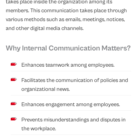
takes place inside the organization among its
members. This communication takes place through
various methods such as emails, meetings, notices,
and other digital media channels.
Why Internal Communication Matters?
Enhances teamwork among employees.
Facilitates the communication of policies and
organizational news.
Enhances engagement among employees.
Prevents misunderstandings and disputes in
the workplace.