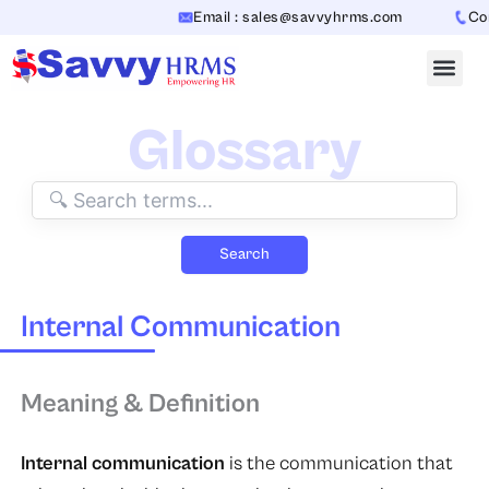
Skip
Email : sales@savvyhrms.com
Cont
to
content
Glossary
Search
Internal Communication
Meaning & Definition
Internal communication
is the communication that