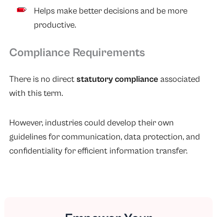
Helps make better decisions and be more
productive.
Compliance Requirements
There is no direct
statutory compliance
associated
with this term.
However, industries could develop their own
guidelines for communication, data protection, and
confidentiality for efficient information transfer.