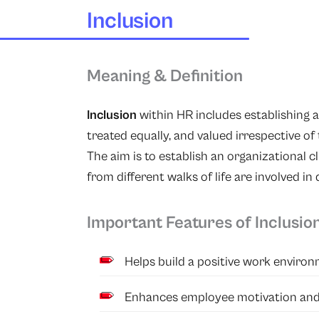
Inclusion
Meaning & Definition
Inclusion
within HR includes establishing 
treated equally, and valued irrespective of 
The aim is to establish an organizational c
from different walks of life are involved in
Important Features of Inclusio
Helps build a positive work environ
Enhances employee motivation and 