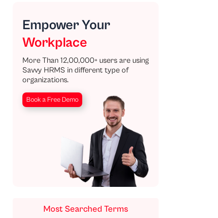
Empower Your
Workplace
More Than 12,00,000+ users are using
Savvy HRMS in different type of
organizations.
Book a Free Demo
Most Searched Terms