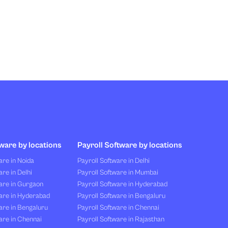
ware by locations
Payroll Software by locations
re in Noida
Payroll Software in Delhi
re in Delhi
Payroll Software in Mumbai
are in Gurgaon
Payroll Software in Hyderabad
are in Hyderabad
Payroll Software in Bengaluru
are in Bengaluru
Payroll Software in Chennai
are in Chennai
Payroll Software in Rajasthan