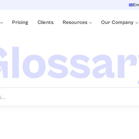
Em
Pricing
Clients
Resources
Our Company
lossa