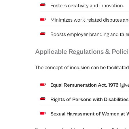
Fosters creativity and innovation.
Minimizes work-related disputes an
Boosts employer branding and talen
Applicable Regulations & Polic
The concept of inclusion can be facilitat
Equal Remuneration Act, 1976
(giv
Rights of Persons with Disabilitie
Sexual Harassment of Women at W