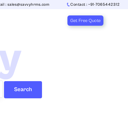
ail : sales@savvyhrms.com
Contact : +91-7065442312
Get Free Quote
ry
Search