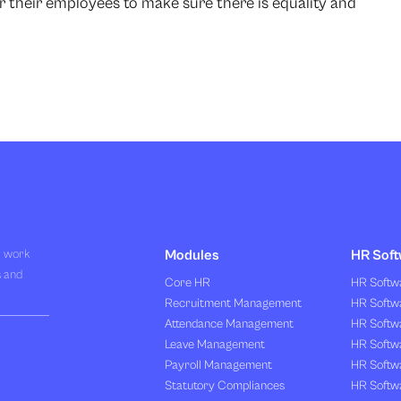
r their employees to make sure there is equality and
R work
Modules
HR Soft
s and
Core HR
HR Softwa
Recruitment Management
HR Softwa
Attendance Management
HR Softw
Leave Management
HR Softw
Payroll Management
HR Softw
Statutory Compliances
HR Softw