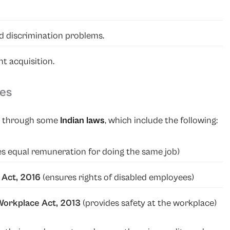
d discrimination problems.
t acquisition.
ies
ed through some
Indian laws
, which include the following:
es equal remuneration for doing the same job)
s Act, 2016
(ensures rights of disabled employees)
orkplace Act, 2013
(provides safety at the workplace)