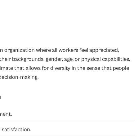
an organization where all workers feel appreciated,
their backgrounds, gender, age, or physical capabilities.
limate that allows for diversity in the sense that people
 decision-making.
n
ment.
satisfaction.