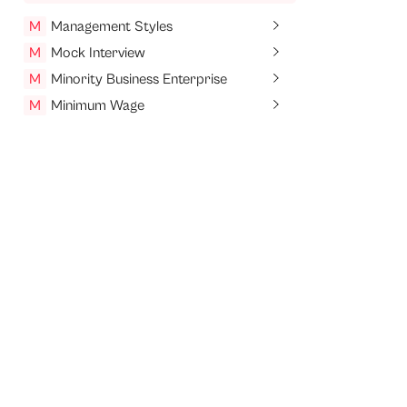
M
Management Styles
M
Mock Interview
M
Minority Business Enterprise
M
Minimum Wage