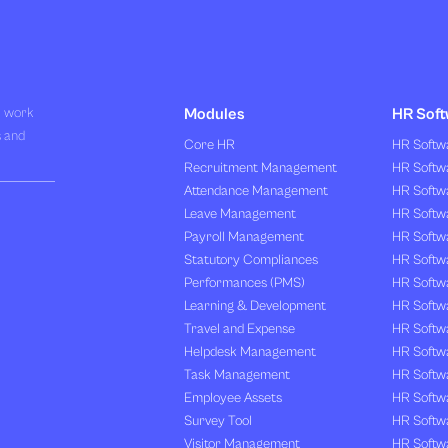
R work
Modules
HR Soft
s and
Core HR
HR Softwa
Recruitment Management
HR Softwa
Attendance Management
HR Softw
Leave Management
HR Softw
Payroll Management
HR Softw
Statutory Compliances
HR Softw
Performances (PMS)
HR Softwa
Learning & Development
HR Softw
Travel and Expense
HR Softwa
Helpdesk Management
HR Softwa
Task Management
HR Softw
Employee Assets
HR Softw
Survey Tool
HR Softw
Visitor Management
HR Softw