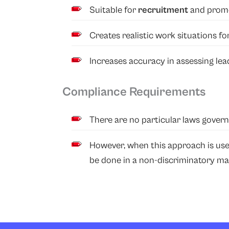
Suitable for
recruitment
and promo
Creates realistic work situations f
Increases accuracy in assessing lea
Compliance Requirements
There are no particular laws govern
However, when this approach is us
be done in a non-discriminatory ma