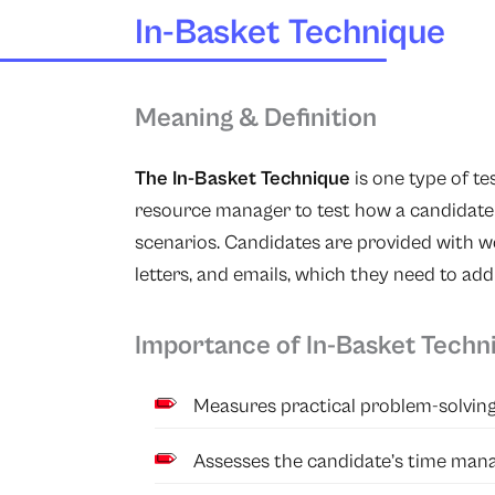
In-Basket Technique
Meaning & Definition
The In-Basket Technique
is one type of t
resource manager to test how a candidate 
scenarios. Candidates are provided with w
letters, and emails, which they need to addr
Importance of In-Basket Techn
Measures practical problem-solving 
Assesses the candidate’s time mana