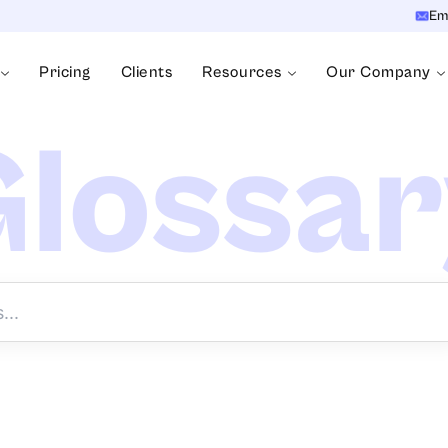
Em
Pricing
Clients
Resources
Our Company
lossa