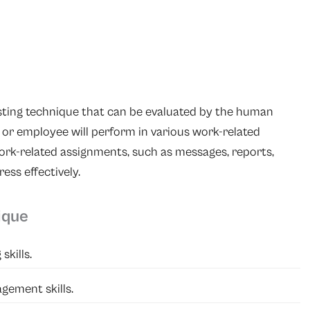
esting technique that can be evaluated by the human
or employee will perform in various work-related
ork-related assignments, such as messages, reports,
ess effectively.
ique
skills.
gement skills.