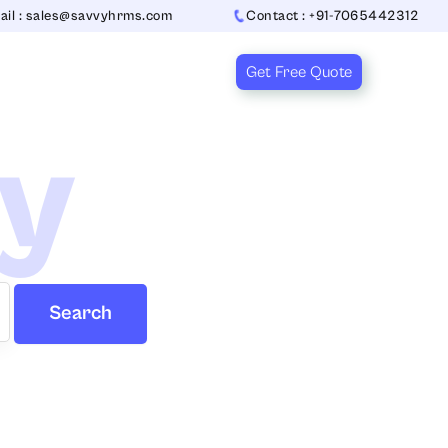
ail : sales@savvyhrms.com
Contact : +91-7065442312
Get Free Quote
ry
Search