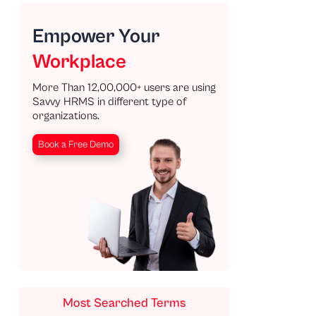
Empower Your
Workplace
More Than 12,00,000+ users are using
Savvy HRMS in different type of
organizations.
Book a Free Demo
Most Searched Terms