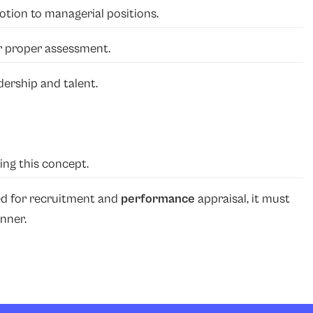
tion to managerial positions.
or proper assessment.
dership and talent.
ing this concept.
ed for recruitment and
performance
appraisal, it must
nner.