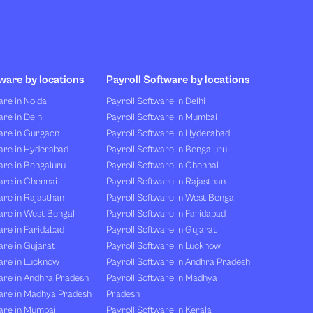
ware by locations
Payroll Software by locations
re in Noida
Payroll Software in Delhi
re in Delhi
Payroll Software in Mumbai
are in Gurgaon
Payroll Software in Hyderabad
are in Hyderabad
Payroll Software in Bengaluru
are in Bengaluru
Payroll Software in Chennai
are in Chennai
Payroll Software in Rajasthan
re in Rajasthan
Payroll Software in West Bengal
are in West Bengal
Payroll Software in Faridabad
re in Faridabad
Payroll Software in Gujarat
re in Gujarat
Payroll Software in Lucknow
are in Lucknow
Payroll Software in Andhra Pradesh
are in Andhra Pradesh
Payroll Software in Madhya
are in Madhya Pradesh
Pradesh
are in Mumbai
Payroll Software in Kerala