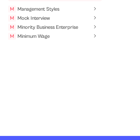
M
Management Styles
M
Mock Interview
M
Minority Business Enterprise
M
Minimum Wage