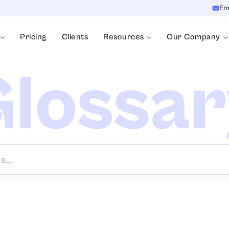
Em
Pricing
Clients
Resources
Our Company
lossa