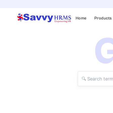
Skip
to
content
Home
Products
G