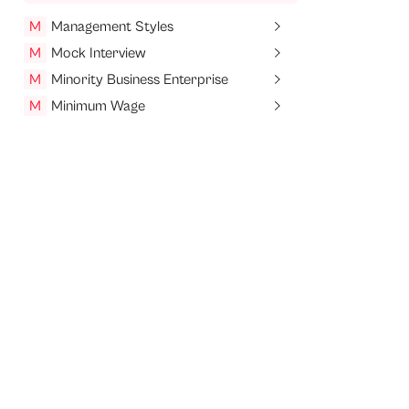
M
Management Styles
M
Mock Interview
M
Minority Business Enterprise
M
Minimum Wage