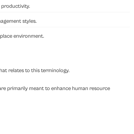
productivity.
nagement styles.
kplace environment.
at relates to this terminology.
 are primarily meant to enhance human resource