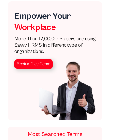
Empower Your
Workplace
More Than 12,00,000+ users are using
Savvy HRMS in different type of
organizations.
Book a Free Demo
Most Searched Terms