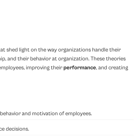
hat shed light on the way organizations handle their
ip, and their behavior at organization. These theories
 employees, improving their
performance
, and creating
e behavior and motivation of employees.
e decisions.