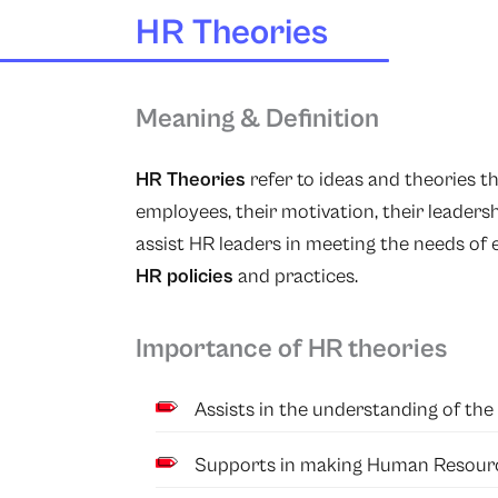
HR Theories
Meaning & Definition
HR Theories
refer to ideas and theories t
employees, their motivation, their leadersh
assist HR leaders in meeting the needs of
HR policies
and practices.
Importance of HR theories
Assists in the understanding of th
Supports in making Human Resourc