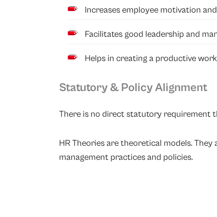
Increases employee motivation and 
Facilitates good leadership and ma
Helps in creating a productive wor
Statutory & Policy Alignment
There is no direct statutory requirement th
HR Theories are theoretical models. They
management practices and policies.