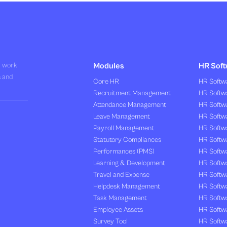
R work
Modules
HR Soft
s and
Core HR
HR Softwa
Recruitment Management
HR Softwa
Attendance Management
HR Softw
Leave Management
HR Softw
Payroll Management
HR Softw
Statutory Compliances
HR Softw
Performances (PMS)
HR Softwa
Learning & Development
HR Softw
Travel and Expense
HR Softwa
Helpdesk Management
HR Softwa
Task Management
HR Softw
Employee Assets
HR Softw
Survey Tool
HR Softw