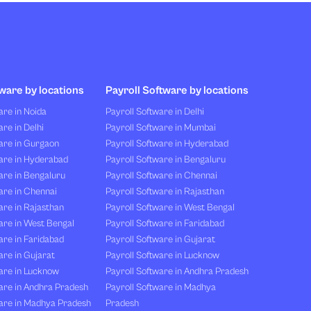
ware by locations
Payroll Software by locations
re in Noida
Payroll Software in Delhi
re in Delhi
Payroll Software in Mumbai
are in Gurgaon
Payroll Software in Hyderabad
are in Hyderabad
Payroll Software in Bengaluru
are in Bengaluru
Payroll Software in Chennai
are in Chennai
Payroll Software in Rajasthan
re in Rajasthan
Payroll Software in West Bengal
are in West Bengal
Payroll Software in Faridabad
re in Faridabad
Payroll Software in Gujarat
re in Gujarat
Payroll Software in Lucknow
are in Lucknow
Payroll Software in Andhra Pradesh
are in Andhra Pradesh
Payroll Software in Madhya
are in Madhya Pradesh
Pradesh