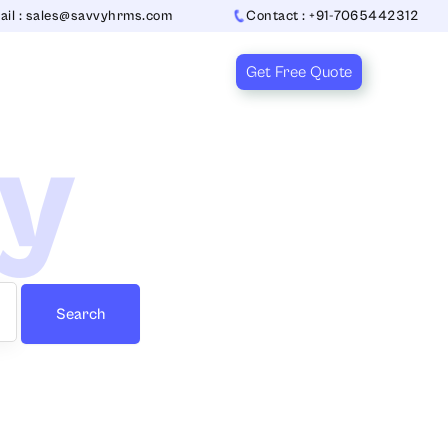
ail : sales@savvyhrms.com
Contact : +91-7065442312
Get Free Quote
ry
Search