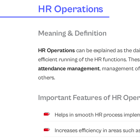
HR Operations
Meaning & Definition
HR Operations
can be explained as the da
efficient running of the HR functions. The
attendance management
, management of
others.
Important Features of HR Oper
Helps in smooth HR process implem
Increases efficiency in areas such 