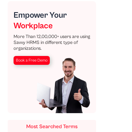
Empower Your
Workplace
More Than 12,00,000+ users are using
Savvy HRMS in different type of
organizations.
Book a Free Demo
Most Searched Terms