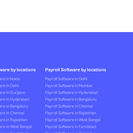
ware by locations
Payroll Software by locations
re in Noida
Payroll Software in Delhi
re in Delhi
Payroll Software in Mumbai
are in Gurgaon
Payroll Software in Hyderabad
are in Hyderabad
Payroll Software in Bengaluru
are in Bengaluru
Payroll Software in Chennai
are in Chennai
Payroll Software in Rajasthan
re in Rajasthan
Payroll Software in West Bengal
are in West Bengal
Payroll Software in Faridabad