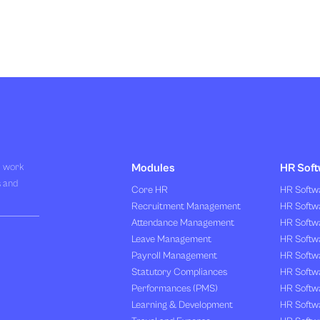
R work
Modules
HR Soft
s and
Core HR
HR Softwa
Recruitment Management
HR Softwa
Attendance Management
HR Softw
Leave Management
HR Softw
Payroll Management
HR Softw
Statutory Compliances
HR Softw
Performances (PMS)
HR Softwa
Learning & Development
HR Softw