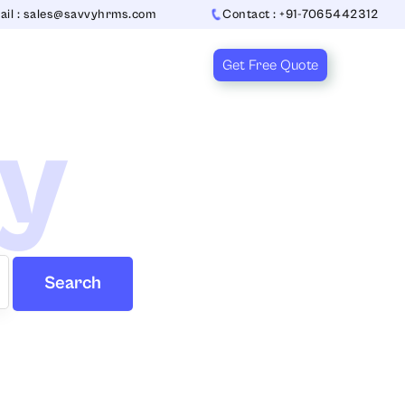
ail : sales@savvyhrms.com
Contact : +91-7065442312
Get Free Quote
ry
Search