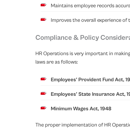
Maintains employee records accura
Improves the overall experience of
Compliance & Policy Consider
HR Operations is very important in making
laws are as follows:
Employees’ Provident Fund Act, 1
Employees’ State Insurance Act, 
Minimum Wages Act, 1948
The proper implementation of HR Operations