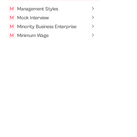
M
Management Styles
M
Mock Interview
M
Minority Business Enterprise
M
Minimum Wage