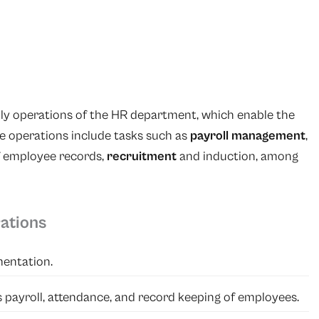
ily operations of the HR department, which enable the
se operations include tasks such as
payroll management
,
 employee records,
recruitment
and induction, among
ations
entation.
as payroll, attendance, and record keeping of employees.