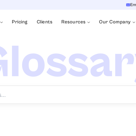
Em
Pricing
Clients
Resources
Our Company
lossa