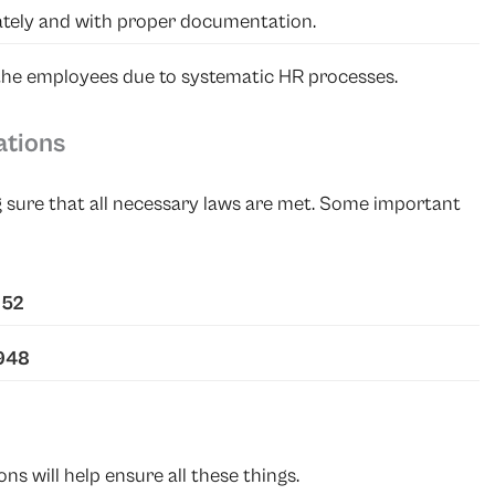
tely and with proper documentation.
 the employees due to systematic HR processes.
ations
 sure that all necessary laws are met. Some important
952
1948
 will help ensure all these things.