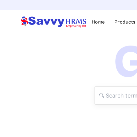
Skip
to
content
Home
Products
G