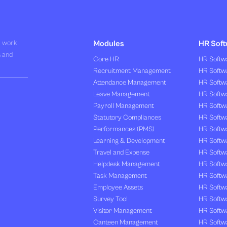
R work
Modules
HR Soft
s and
Core HR
HR Softwa
Recruitment Management
HR Softwa
Attendance Management
HR Softw
Leave Management
HR Softw
Payroll Management
HR Softw
Statutory Compliances
HR Softw
Performances (PMS)
HR Softwa
Learning & Development
HR Softw
Travel and Expense
HR Softwa
Helpdesk Management
HR Softwa
Task Management
HR Softw
Employee Assets
HR Softw
Survey Tool
HR Softw
Visitor Management
HR Softw
Canteen Management
HR Softwa