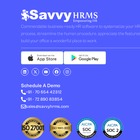
Commendable business-ready HR software to systematize your H
process, streamline the human procedure, appreciate the feature
build your office a wonderful place to work.
L
X
Y
F
I
i
-
o
a
n
n
t
u
c
s
k
w
t
e
t
e
i
u
b
a
Schedule A Demo
d
t
b
o
g
i
t
e
o
r
+91 - 70 654 42312
n
e
k
a
+91 - 72 890 83854
r
m
sales@savvyhrms.com