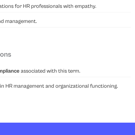
ituations for HR professionals with empathy.
and management.
ions
mpliance
associated with this term.
able in HR management and organizational functioning.