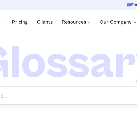
Em
Pricing
Clients
Resources
Our Company
lossa