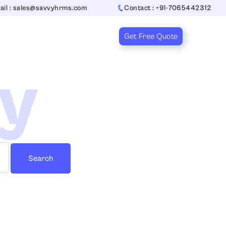
ail : sales@savvyhrms.com
Contact : +91-7065442312
Get Free Quote
ry
Search