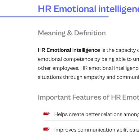
HR Emotional intelligen
Meaning & Definition
HR Emotional Intelligence
is the capacity
emotional competence by being able to un
other employees. HR emotional intelligence
situations through empathy and communi
Important Features of HR Emoti
Helps create better relations among 
Improves communication abilities 