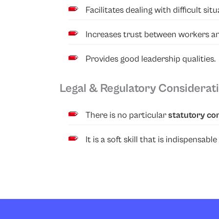
Facilitates dealing with difficult s
Increases trust between workers 
Provides good leadership qualities.
Legal & Regulatory Considerat
There is no particular
statutory co
It is a soft skill that is indispens