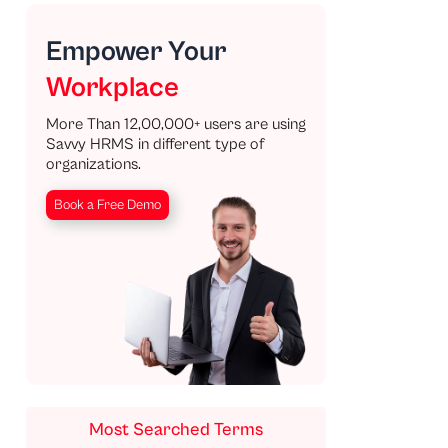
Empower Your
Workplace
More Than 12,00,000+ users are using
Savvy HRMS in different type of
organizations.
Book a Free Demo
Most Searched Terms