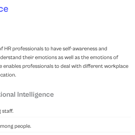
ce
 of HR professionals to have self-awareness and
derstand their emotions as well as the emotions of
 enables professionals to deal with different workplace
cation.
onal Intelligence
staff.
among people.