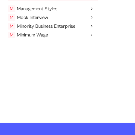
M
Management Styles
M
Mock Interview
M
Minority Business Enterprise
M
Minimum Wage