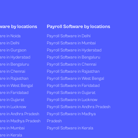
ware by locations
Payroll Software by locations
re in Noida
Payroll Software in Delhi
re in Delhi
Payroll Software in Mumbai
are in Gurgaon
Payroll Software in Hyderabad
are in Hyderabad
Payroll Software in Bengaluru
are in Bengaluru
Payroll Software in Chennai
are in Chennai
Payroll Software in Rajasthan
re in Rajasthan
Payroll Software in West Bengal
are in West Bengal
Payroll Software in Faridabad
re in Faridabad
Payroll Software in Gujarat
re in Gujarat
Payroll Software in Lucknow
are in Lucknow
Payroll Software in Andhra Pradesh
are in Andhra Pradesh
Payroll Software in Madhya
are in Madhya Pradesh
Pradesh
are in Mumbai
Payroll Software in Kerala
re in Kerala