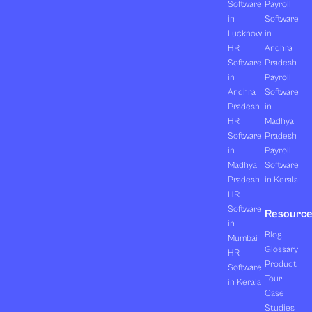
Software
Payroll
in
Software
Lucknow
in
HR
Andhra
Software
Pradesh
in
Payroll
Andhra
Software
Pradesh
in
HR
Madhya
Software
Pradesh
in
Payroll
Madhya
Software
Pradesh
in Kerala
HR
Software
Resourc
in
Blog
Mumbai
Glossary
HR
Product
Software
Tour
in Kerala
Case
Studies