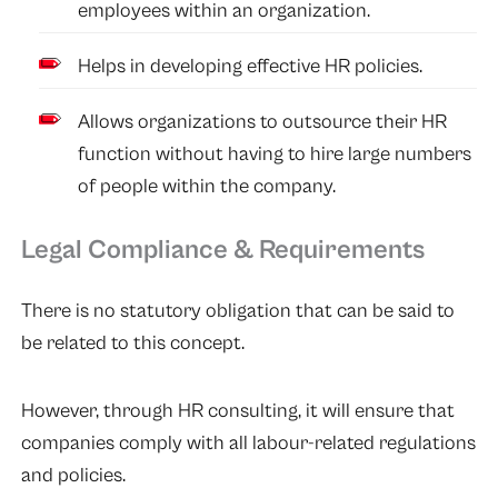
employees within an organization.
Helps in developing effective HR policies.
Allows organizations to outsource their HR
function without having to hire large numbers
of people within the company.
Legal Compliance & Requirements
There is no statutory obligation that can be said to
be related to this concept.
However, through HR consulting, it will ensure that
companies comply with all labour-related regulations
and policies.