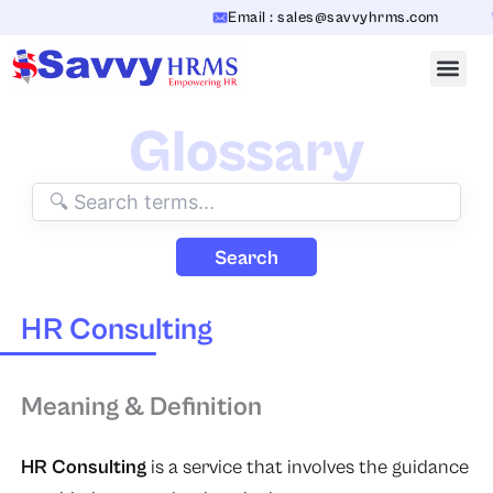
Skip
Email : sales@savvyhrms.com
to
content
Glossary
Search
HR Consulting
Meaning & Definition
HR Consulting
is a service that involves the guidance