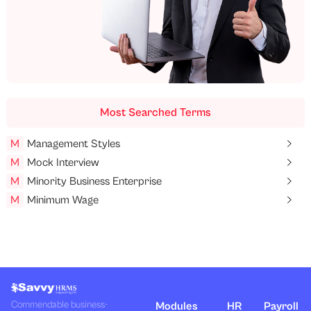
Most Searched Terms
M
Management Styles
M
Mock Interview
M
Minority Business Enterprise
M
Minimum Wage
Commendable business-
Modules
HR
Payroll