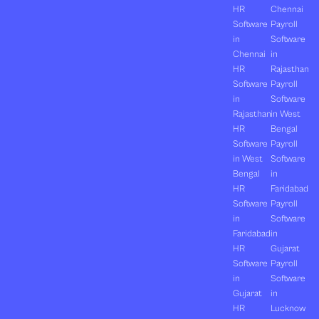
HR
Chennai
Software
Payroll
in
Software
Chennai
in
HR
Rajasthan
Software
Payroll
in
Software
Rajasthan
in West
HR
Bengal
Software
Payroll
in West
Software
Bengal
in
HR
Faridabad
Software
Payroll
in
Software
Faridabad
in
HR
Gujarat
Software
Payroll
in
Software
Gujarat
in
HR
Lucknow