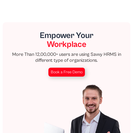
Empower Your
Workplace
More Than 12,00,000+ users are using Savvy HRMS in
different type of organizations.
Book a Free Demo