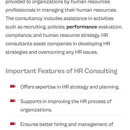
provided to organizations by human resources
professionals in managing their human resources.
The consultancy includes assistance in activities
such as recruiting, policies,
performance
evaluation,
compliance, and human resource strategy. HR
consultants assist companies in developing HR
strategies and overcoming any HR issues.
Important Features of HR Consulting
Offers expertise in HR strategy and planning.
Supports in improving the HR process of
organizations.
Ensures better hiring and management of