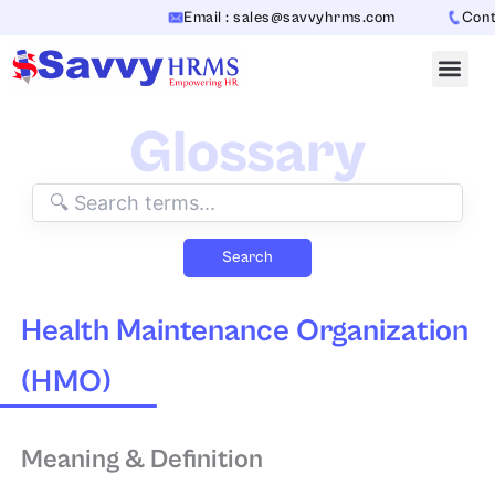
Skip
Email : sales@savvyhrms.com
Contac
to
content
Glossary
Search
Health Maintenance Organization
(HMO)
Meaning & Definition