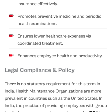
insurance effectively.
Promotes preventive medicine and periodic
health examinations.
Ensures lower healthcare expenses via
coordinated treatment.
Enhances employee health and productivity.
Legal Compliance & Policy
There is no statutory requirement for this term in
India. Health Maintenance Organizations are more
prevalent in countries such as the United States. In
India, the practice of providing employees with group