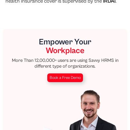
health insurance cover is supervised by the
IRDAI
.
Empower Your
Workplace
More Than 12,00,000+ users are using Savvy HRMS in
different type of organizations.
Book a Free Demo