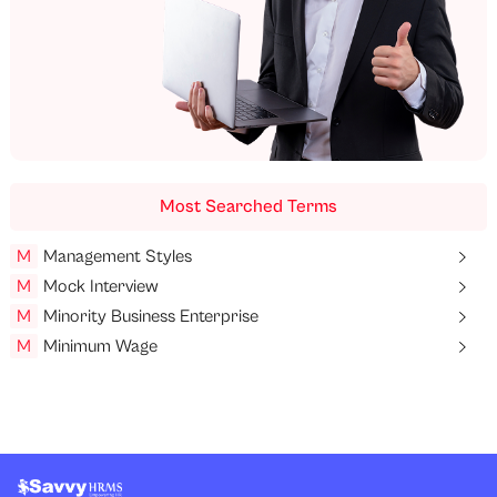
Most Searched Terms
M
Management Styles
M
Mock Interview
M
Minority Business Enterprise
M
Minimum Wage