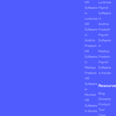
HR
Lucknow
Software
Payroll
in
Software
Lucknow
in
HR
Andhra
Software
Pradesh
in
Payroll
Andhra
Software
Pradesh
in
HR
Madhya
Software
Pradesh
in
Payroll
Madhya
Software
Pradesh
in Kerala
HR
Software
Resourc
in
Blog
Mumbai
Glossary
HR
Product
Software
Tour
in Kerala
Case