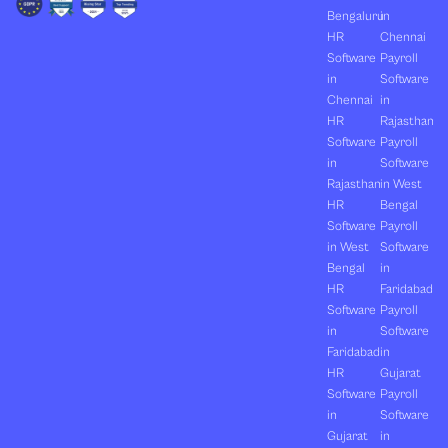
Bengaluru
in
HR
Chennai
Software
Payroll
in
Software
Chennai
in
HR
Rajasthan
Software
Payroll
in
Software
Rajasthan
in West
HR
Bengal
Software
Payroll
in West
Software
Bengal
in
HR
Faridabad
Software
Payroll
in
Software
Faridabad
in
HR
Gujarat
Software
Payroll
in
Software
Gujarat
in