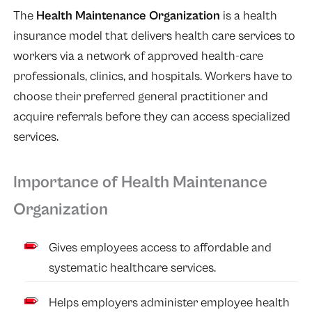
The
Health Maintenance Organization
is a health
insurance model that delivers health care services to
workers via a network of approved health-care
professionals, clinics, and hospitals. Workers have to
choose their preferred general practitioner and
acquire referrals before they can access specialized
services.
Importance of Health Maintenance
Organization
Gives employees access to affordable and
systematic healthcare services.
Helps employers administer employee health