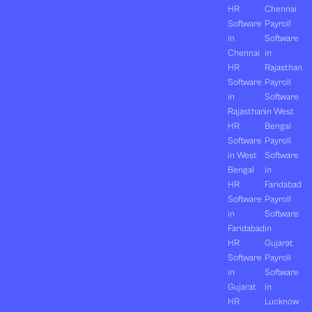
HR
Chennai
Software
Payroll
in
Software
Chennai
in
HR
Rajasthan
Software
Payroll
in
Software
Rajasthan
in West
HR
Bengal
Software
Payroll
in West
Software
Bengal
in
HR
Faridabad
Software
Payroll
in
Software
Faridabad
in
HR
Gujarat
Software
Payroll
in
Software
Gujarat
in
HR
Lucknow