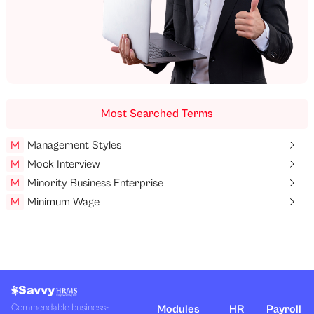
Most Searched Terms
M
Management Styles
M
Mock Interview
M
Minority Business Enterprise
M
Minimum Wage
Commendable business-
Modules
HR
Payroll