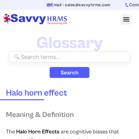
Skip
Email : sales@savvyhrms.com
Conta
to
content
Glossary
Search
Halo horn effect
Meaning & Definition
The
Halo Horn Effects
are cognitive biases that