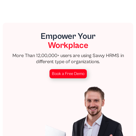
Empower Your
Workplace
More Than 12,00,000+ users are using Savvy HRMS in
different type of organizations.
Book a Free Demo