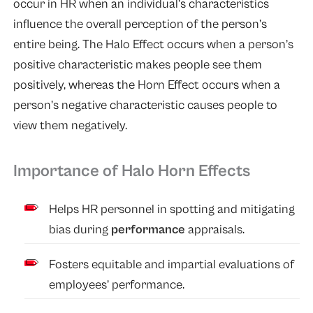
occur in HR when an individual’s characteristics
influence the overall perception of the person’s
entire being. The Halo Effect occurs when a person’s
positive characteristic makes people see them
positively, whereas the Horn Effect occurs when a
person’s negative characteristic causes people to
view them negatively.
Importance of Halo Horn Effects
Helps HR personnel in spotting and mitigating
bias during
performance
appraisals.
Fosters equitable and impartial evaluations of
employees’ performance.