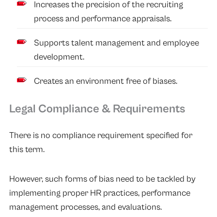
Increases the precision of the recruiting
process and performance appraisals.
Supports talent management and employee
development.
Creates an environment free of biases.
Legal Compliance & Requirements
There is no compliance requirement specified for
this term.
However, such forms of bias need to be tackled by
implementing proper HR practices, performance
management processes, and evaluations.