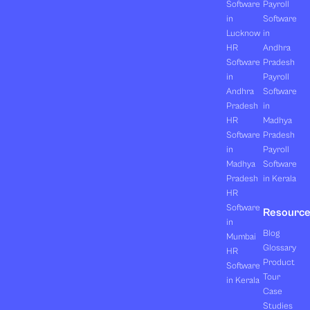
Software
Payroll
in
Software
Lucknow
in
HR
Andhra
Software
Pradesh
in
Payroll
Andhra
Software
Pradesh
in
HR
Madhya
Software
Pradesh
in
Payroll
Madhya
Software
Pradesh
in Kerala
HR
Software
Resourc
in
Blog
Mumbai
Glossary
HR
Product
Software
Tour
in Kerala
Case
Studies