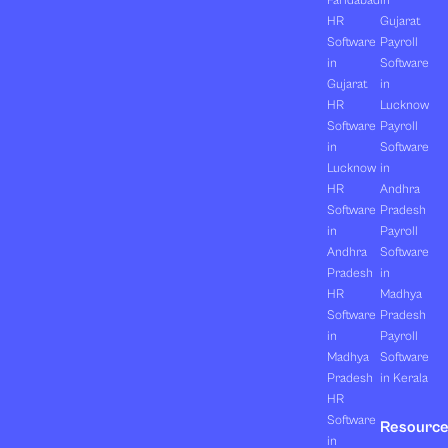
Faridabad
in
HR
Gujarat
Software
Payroll
in
Software
Gujarat
in
HR
Lucknow
Software
Payroll
in
Software
Lucknow
in
HR
Andhra
Software
Pradesh
in
Payroll
Andhra
Software
Pradesh
in
HR
Madhya
Software
Pradesh
in
Payroll
Madhya
Software
Pradesh
in Kerala
HR
Software
Resourc
in