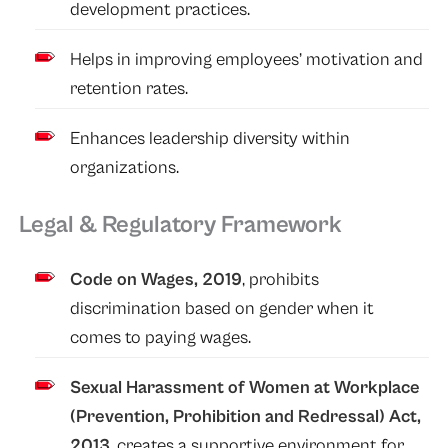
development practices.
Helps in improving employees’ motivation and
retention rates.
Enhances leadership diversity within
organizations.
Legal & Regulatory Framework
Code on Wages, 2019
, prohibits
discrimination based on gender when it
comes to paying wages.
Sexual Harassment of Women at Workplace
(Prevention, Prohibition and Redressal) Act,
2013
, creates a supportive environment for