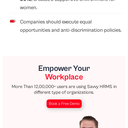
women.
Companies should execute equal
opportunities and anti-discrimination policies.
Empower Your
Workplace
More Than 12,00,000+ users are using Savvy HRMS in
different type of organizations.
Book a Free Demo