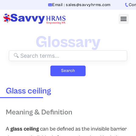
Skip
Email : sales@savvyhrms.com
Conta
to
content
Glossary
Search
Glass ceiling
Meaning & Definition
A
glass ceiling
can be defined as the invisible barrier