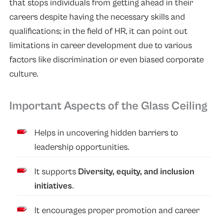
that stops individuals from getting ahead in their
careers despite having the necessary skills and
qualifications; in the field of HR, it can point out
limitations in career development due to various
factors like discrimination or even biased corporate
culture.
Important Aspects of the Glass Ceiling
Helps in uncovering hidden barriers to
leadership opportunities.
It supports
Diversity, equity, and inclusion
initiatives
.
It encourages proper promotion and career