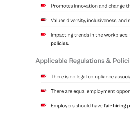
Promotes innovation and change t
Values diversity, inclusiveness, and s
Impacting trends in the workplace
policies
.
Applicable Regulations & Polic
There is no legal compliance associa
There are equal employment opportu
Employers should have
fair hiring