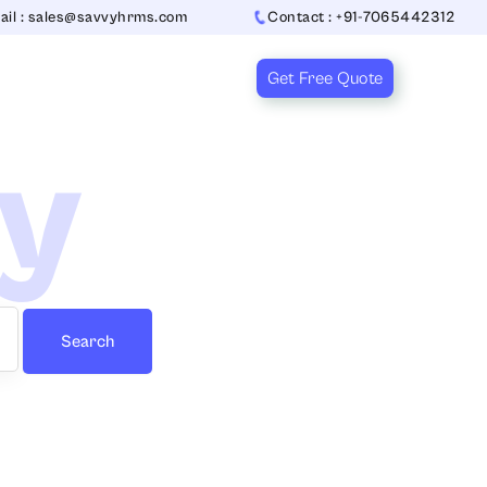
ail : sales@savvyhrms.com
Contact : +91-7065442312
Get Free Quote
ry
Search