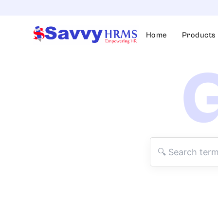
Skip
to
content
Home
Products
G