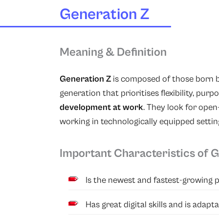
Generation Z
Meaning & Definition
Generation Z
is composed of those born b
generation that prioritises flexibility, pur
development at work
. They look for ope
working in technologically equipped settin
Important Characteristics of 
Is the newest and fastest-growing 
Has great digital skills and is adap