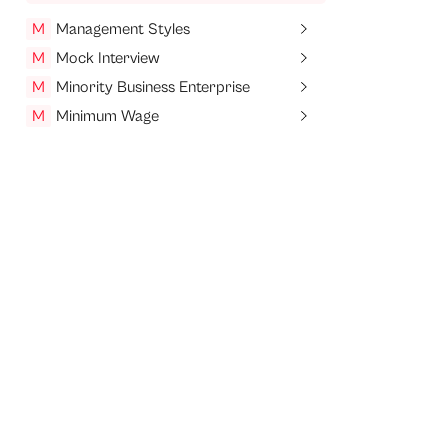
M
Management Styles
M
Mock Interview
M
Minority Business Enterprise
M
Minimum Wage