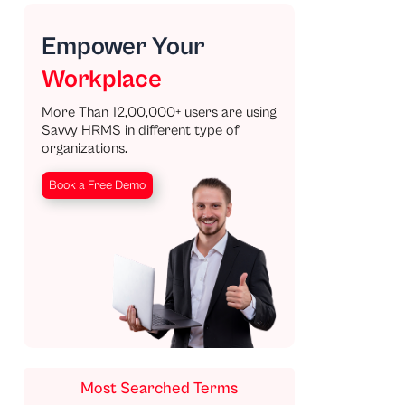
Empower Your
Workplace
More Than 12,00,000+ users are using
Savvy HRMS in different type of
organizations.
Book a Free Demo
Most Searched Terms