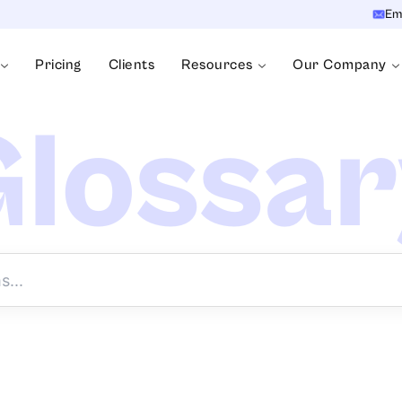
Em
Pricing
Clients
Resources
Our Company
lossa