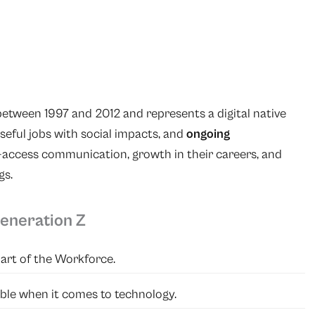
etween 1997 and 2012 and represents a digital native
poseful jobs with social impacts, and
ongoing
n-access communication, growth in their careers, and
gs.
Generation Z
part of the Workforce.
table when it comes to technology.