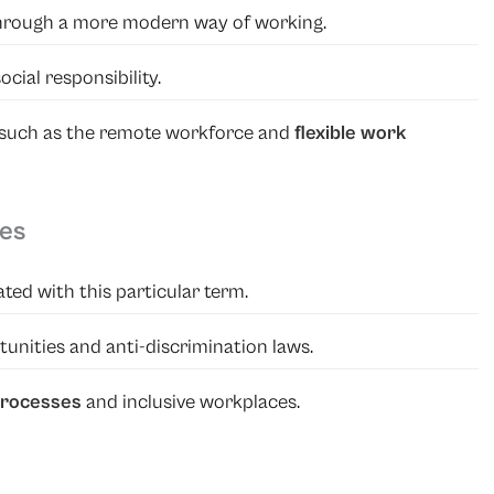
hrough a more modern way of working.
ocial responsibility.
, such as the remote workforce and
flexible work
ies
ted with this particular term.
nities and anti-discrimination laws.
 processes
and inclusive workplaces.