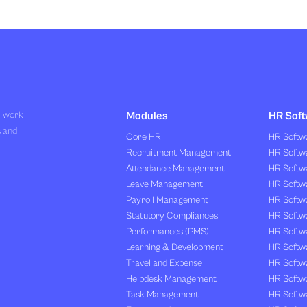
R work
Modules
HR Soft
s and
Core HR
HR Softwa
Recruitment Management
HR Softwa
Attendance Management
HR Softw
Leave Management
HR Softw
Payroll Management
HR Softw
Statutory Compliances
HR Softw
Performances (PMS)
HR Softwa
Learning & Development
HR Softw
Travel and Expense
HR Softwa
Helpdesk Management
HR Softwa
Task Management
HR Softw