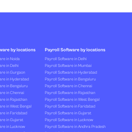
ware by locations
Payroll Software by locations
re in Noida
Payroll Software in Delhi
re in Delhi
Payroll Software in Mumbai
are in Gurgaon
Payroll Software in Hyderabad
are in Hyderabad
Payroll Software in Bengaluru
are in Bengaluru
Payroll Software in Chennai
are in Chennai
Payroll Software in Rajasthan
re in Rajasthan
Payroll Software in West Bengal
are in West Bengal
Payroll Software in Faridabad
re in Faridabad
Payroll Software in Gujarat
re in Gujarat
Payroll Software in Lucknow
are in Lucknow
Payroll Software in Andhra Pradesh