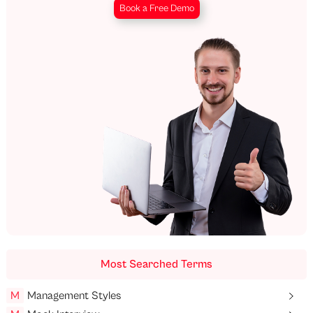
Book a Free Demo
Most Searched Terms
M
Management Styles