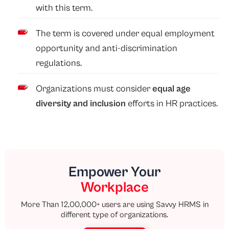
with this term.
The term is covered under equal employment
opportunity and anti-discrimination
regulations.
Organizations must consider
equal age
diversity and inclusion
efforts in HR practices.
Empower Your
Workplace
More Than 12,00,000+ users are using Savvy HRMS in
different type of organizations.