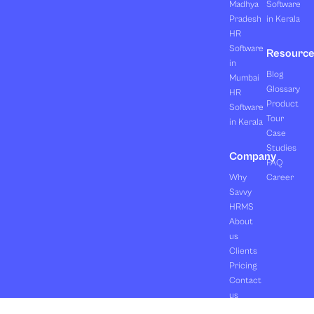
Madhya
Software
Pradesh
in Kerala
HR
Software
Resourc
in
Blog
Mumbai
Glossary
HR
Product
Software
Tour
in Kerala
Case
Studies
Company
FAQ
Why
Career
Savvy
HRMS
About
us
Clients
Pricing
Contact
us
Copyright ©2026 Orasis Infotech Pvt. Ltd.