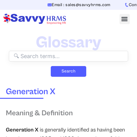
Skip
Email : sales@savvyhrms.com
Conta
to
content
Glossary
Search
Generation X
Meaning & Definition
Generation X
is generally identified as having been