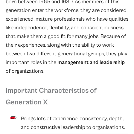
born between 1965 and 1980. As members of this
generation enter the workforce, they are considered
experienced, mature professionals who have qualities
like independence, flexibility, and conscientiousness
that make them a good fit for many jobs. Because of
their experiences, along with the ability to work
between two different generational groups, they play
important roles in the
management and leadership
of organizations.
Important Characteristics of
Generation X
Brings lots of experience, consistency, depth,
and constructive leadership to organisations.