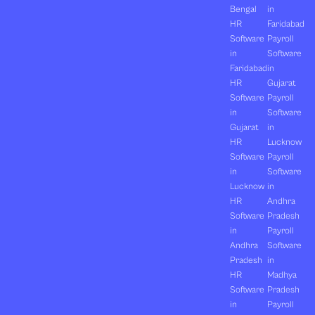
Bengal
in
HR
Faridabad
Software
Payroll
in
Software
Faridabad
in
HR
Gujarat
Software
Payroll
in
Software
Gujarat
in
HR
Lucknow
Software
Payroll
in
Software
Lucknow
in
HR
Andhra
Software
Pradesh
in
Payroll
Andhra
Software
Pradesh
in
HR
Madhya
Software
Pradesh
in
Payroll