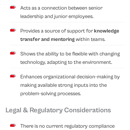
Acts as a connection between senior
leadership and junior employees.
Provides a source of support for
knowledge
transfer and mentoring
within teams.
Shows the ability to be flexible with changing
technology, adapting to the environment.
Enhances organizational decision-making by
making available strong inputs into the
problem-solving processes.
Legal & Regulatory Considerations
There is no current regulatory compliance