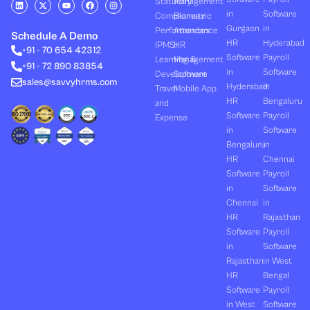
L
X
Y
F
I
Statutory
Management
i
-
o
a
n
in
Software
Compliances
Biometric
n
t
u
c
s
k
w
t
e
t
Gurgaon
in
Performances
Attendance
e
i
u
b
a
Schedule A Demo
d
t
b
o
g
HR
Hyderabad
(PMS)
HR
+91 - 70 654 42312
i
t
e
o
r
Software
Payroll
n
e
k
a
Learning &
Management
+91 - 72 890 83854
r
m
in
Software
Development
Software
sales@savvyhrms.com
Hyderabad
in
Travel
Mobile App
HR
Bengaluru
and
Software
Payroll
Expense
in
Software
Bengaluru
in
HR
Chennai
Software
Payroll
in
Software
Chennai
in
HR
Rajasthan
Software
Payroll
in
Software
Rajasthan
in West
HR
Bengal
Software
Payroll
in West
Software