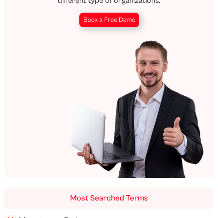
different type of organizations.
Book a Free Demo
Most Searched Terms