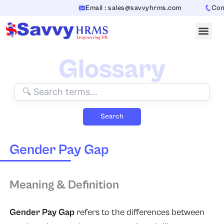
Skip
Email : sales@savvyhrms.com
Conta
to
content
Glossary
Search
Gender Pay Gap
Meaning & Definition
Gender Pay Gap
refers to the differences between