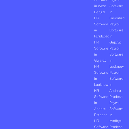
Software
Payroll
in West
Software
Bengal
in
HR
Faridabad
Software
Payroll
in
Software
Faridabad
in
HR
Gujarat
Software
Payroll
in
Software
Gujarat
in
HR
Lucknow
Software
Payroll
in
Software
Lucknow
in
HR
Andhra
Software
Pradesh
in
Payroll
Andhra
Software
Pradesh
in
HR
Madhya
Software
Pradesh