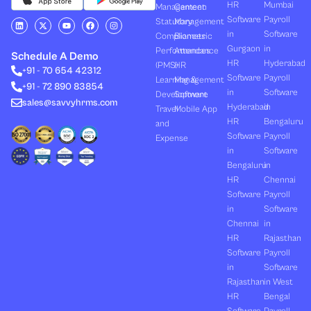
HR
Mumbai
Management
Canteen
Software
Payroll
L
X
Y
F
I
Statutory
Management
i
-
o
a
n
in
Software
Compliances
Biometric
n
t
u
c
s
k
w
t
e
t
Gurgaon
in
Performances
Attendance
e
i
u
b
a
Schedule A Demo
d
t
b
o
g
HR
Hyderabad
(PMS)
HR
+91 - 70 654 42312
i
t
e
o
r
Software
Payroll
n
e
k
a
Learning &
Management
+91 - 72 890 83854
r
m
in
Software
Development
Software
sales@savvyhrms.com
Hyderabad
in
Travel
Mobile App
HR
Bengaluru
and
Software
Payroll
Expense
in
Software
Bengaluru
in
HR
Chennai
Software
Payroll
in
Software
Chennai
in
HR
Rajasthan
Software
Payroll
in
Software
Rajasthan
in West
HR
Bengal