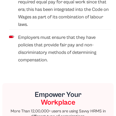
required equal pay for equal work since that
era; this has been integrated into the Code on
Wages as part of its combination of labour
laws.
Employers must ensure that they have
policies that provide fair pay and non-
discriminatory methods of determining
compensation.
Empower Your
Workplace
More Than 12,00,000+ users are using Savvy HRMS in