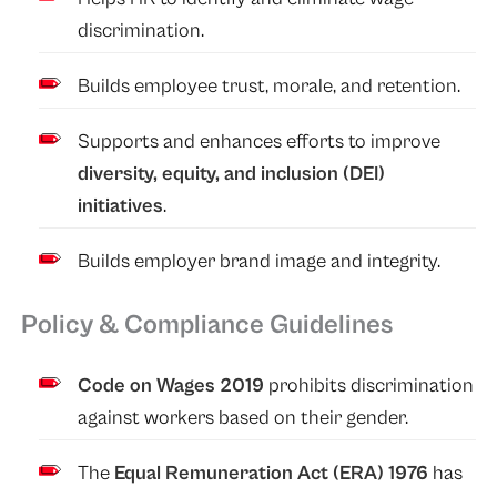
discrimination.
Builds employee trust, morale, and retention.
Supports and enhances efforts to improve
diversity, equity, and inclusion (DEI)
initiatives
.
Builds employer brand image and integrity.
Policy & Compliance Guidelines
Code on Wages 2019
prohibits discrimination
against workers based on their gender.
The
Equal Remuneration Act (ERA) 1976
has