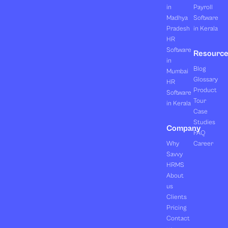
in
Payroll
Madhya
Software
Pradesh
in Kerala
HR
Software
Resourc
in
Blog
Mumbai
Glossary
HR
Product
Software
Tour
in Kerala
Case
Studies
Company
FAQ
Why
Career
Savvy
HRMS
About
us
Clients
Pricing
Contact