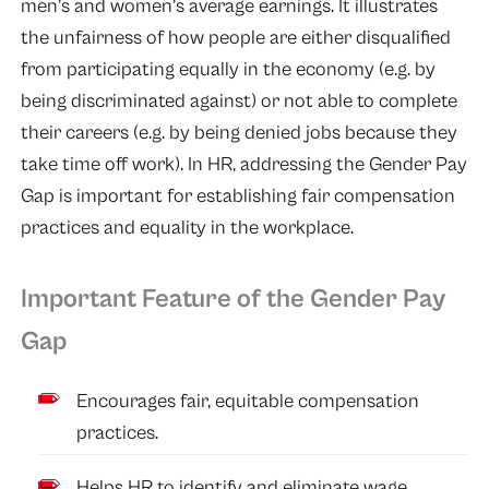
men’s and women’s average earnings. It illustrates
the unfairness of how people are either disqualified
from participating equally in the economy (e.g. by
being discriminated against) or not able to complete
their careers (e.g. by being denied jobs because they
take time off work). In HR, addressing the Gender Pay
Gap is important for establishing fair compensation
practices and equality in the workplace.
Important Feature of the Gender Pay
Gap
Encourages fair, equitable compensation
practices.
Helps HR to identify and eliminate wage